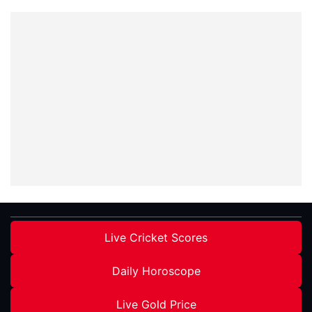
Live Cricket Scores
Daily Horoscope
Live Gold Price