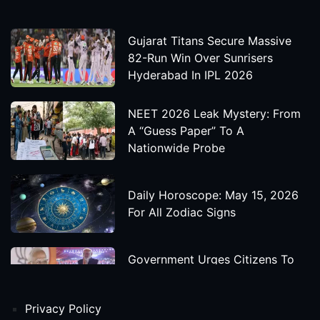
Gujarat Titans Secure Massive
82-Run Win Over Sunrisers
Hyderabad In IPL 2026
NEET 2026 Leak Mystery: From
A “Guess Paper” To A
Nationwide Probe
Daily Horoscope: May 15, 2026
For All Zodiac Signs
Government Urges Citizens To
Save Foreign Exchange During
Global Uncertainty
Privacy Policy