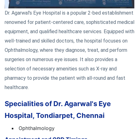
Dr. Agarwal's Eye Hospital is a popular 2-bed establishment
renowned for patient-centered care, sophisticated medical
equipment, and qualified healthcare services. Equipped with
well-trained and skilled doctors, the hospital focuses on
Ophthalmology, where they diagnose, treat, and perform
surgeries on numerous eye issues. It also provides a
selection of necessary amenities such as X-ray and
pharmacy to provide the patient with all-round and fast
healthcare.
Specialities of Dr. Agarwal's Eye
Hospital, Tondiarpet, Chennai
Ophthalmology