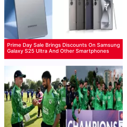
Prime Day Sale Brings Discounts On Samsung
Galaxy S25 Ultra And Other Smartphones