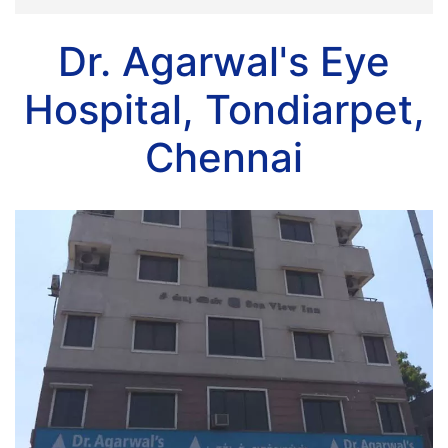
Dr. Agarwal's Eye
Hospital, Tondiarpet,
Chennai