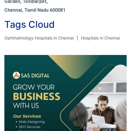
Garden, Tondiarpet,
Chennai, Tamil Nadu 600081
Tags Cloud
Ophthalmology Hospitals In Chennai
Hospitals In Chennai