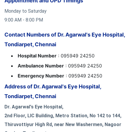
Appointment and OPD Timings
Monday to Saturday
9:00 AM - 8:00 PM
Contact Numbers of Dr. Agarwal's Eye Hospital,
Tondiarpet, Chennai
Hospital Number
: 095949 24250
Ambulance Number
: 095949 24250
Emergency Number
: 095949 24250
Address of Dr. Agarwal's Eye Hospital,
Tondiarpet, Chennai
Dr. Agarwal's Eye Hospital,
2nd Floor, LIC Building, Metro Station, No 142 to 144,
Thiruvottiyur High Rd, near New Washermen, Nagoor