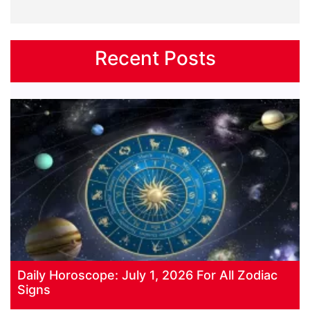
Recent Posts
Daily Horoscope: July 1, 2026 For All Zodiac
Signs