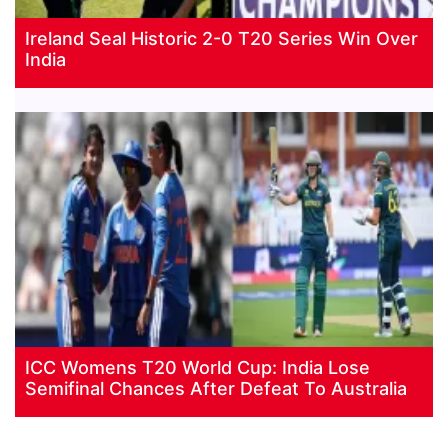
Ireland Seal Historic 2-0 T20 Series Win Over
India
ICC Womens T20 World Cup: India Lose
Semifinal Chances After Defeat To Australia