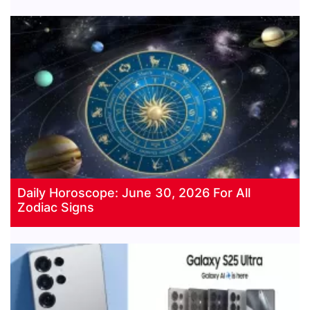
Daily Horoscope: June 30, 2026 For All
Zodiac Signs