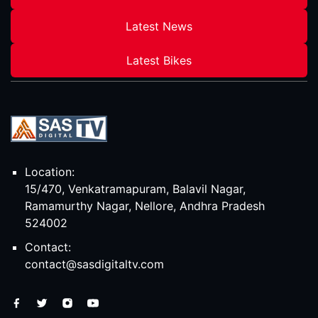
Latest News
Latest Bikes
Location:
15/470, Venkatramapuram, Balavil Nagar,
Ramamurthy Nagar, Nellore, Andhra Pradesh
524002
Contact:
contact@sasdigitaltv.com