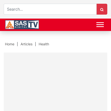
Home
Articles
Health