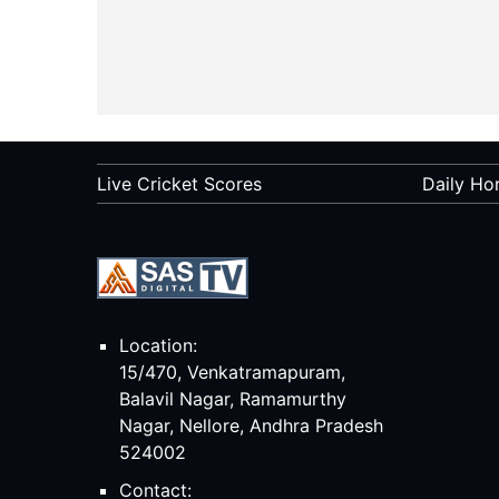
Live Cricket Scores
Daily Ho
Location:
15/470, Venkatramapuram,
Balavil Nagar, Ramamurthy
Nagar, Nellore, Andhra Pradesh
524002
Contact: