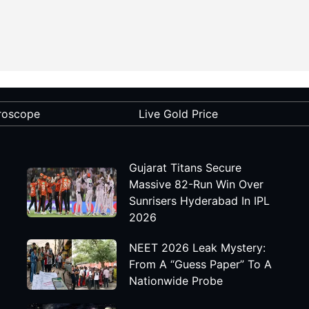
roscope
Live Gold Price
Gujarat Titans Secure
Massive 82-Run Win Over
Sunrisers Hyderabad In IPL
2026
NEET 2026 Leak Mystery:
From A “Guess Paper” To A
Nationwide Probe