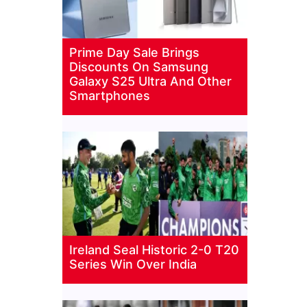
Prime Day Sale Brings
Discounts On Samsung
Galaxy S25 Ultra And Other
Smartphones
Ireland Seal Historic 2-0 T20
Series Win Over India