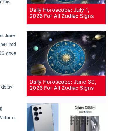
r this
Daily Horoscope: July 1,
2026 For All Zodiac Signs
on
June
iner
had
SS since
Daily Horoscope: June 30,
e delay
2026 For All Zodiac Signs
0
Williams