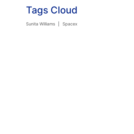
Tags Cloud
Sunita Williams
Spacex