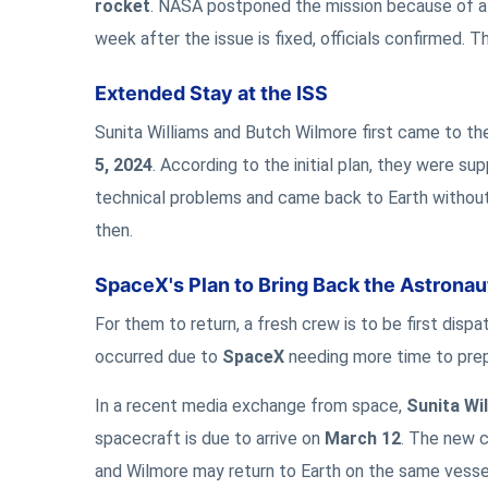
rocket
. NASA postponed the mission because of 
week after the issue is fixed, officials confirmed. T
Extended Stay at the ISS
Sunita Williams and Butch Wilmore first came to th
5, 2024
. According to the initial plan, they were s
technical problems and came back to Earth without
then.
SpaceX's Plan to Bring Back the Astronau
For them to return, a fresh crew is to be first disp
occurred due to
SpaceX
needing more time to prepa
In a recent media exchange from space,
Sunita Wi
spacecraft is due to arrive on
March 12
. The new c
and Wilmore may return to Earth on the same vess