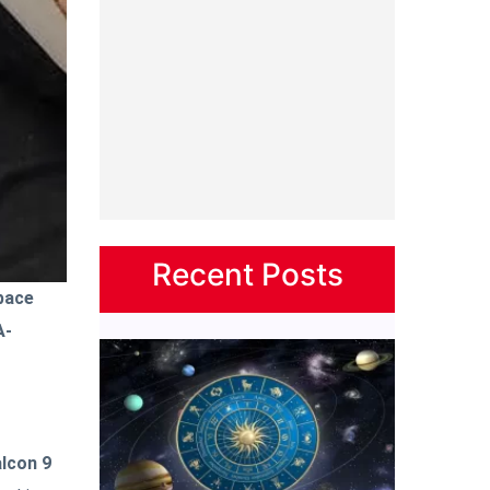
Recent Posts
pace
A-
lcon 9