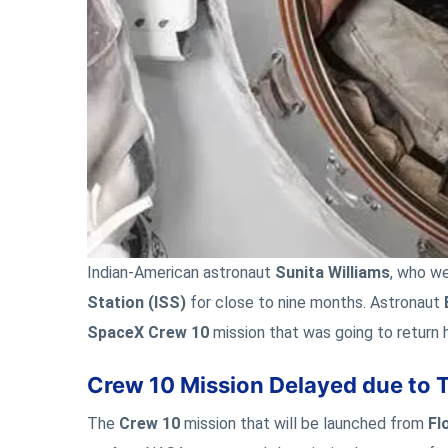
Indian-American astronaut
Sunita Williams
, who we
Station (ISS)
for close to nine months. Astronaut
SpaceX Crew 10
mission that was going to return 
Crew 10 Mission Delayed due to 
The
Crew 10
mission that will be launched from
Fl