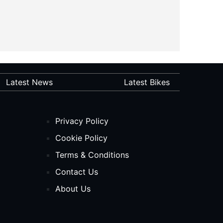
Latest News
Latest Bikes
Privacy Policy
Cookie Policy
Terms & Conditions
Contact Us
About Us