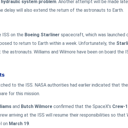
a
hydraulic system problem
. Another attempt will be made late
he delay will also extend the return of the astronauts to Earth.
e ISS on the
Boeing Starliner
spacecraft, which was launched 
upposed to return to Earth within a week. Unfortunately, the
Starl
 the astronauts. Williams and Wilmore have been on board the I
ts
atched to the ISS. NASA authorities had earlier indicated that th
re for this mission.
lliams
and
Butch Wilmore
confirmed that the SpaceX's
Crew-1
rew arriving at the ISS will resume their responsibilities so that 
el on
March 19
.