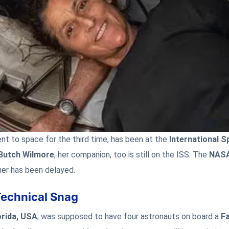
nt to space for the third time, has been at the
International S
Butch Wilmore
, her companion, too is still on the ISS. The
NAS
her has been delayed.
Technical Snag
orida, USA
, was supposed to have four astronauts on board a
Fa