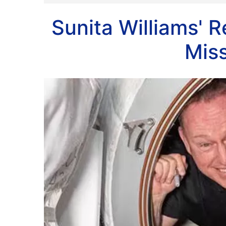
Sunita Williams'
Mis