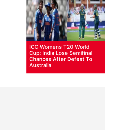
ICC Womens T20 World
Cup: India Lose Semifinal
Chances After Defeat To
Australia