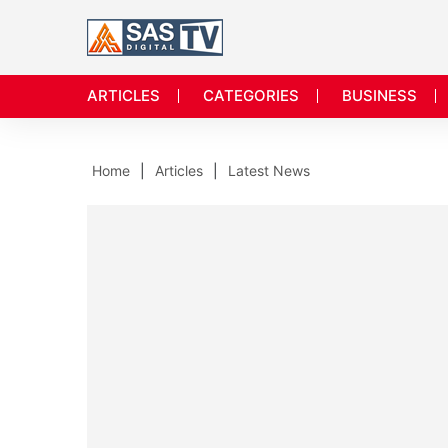
ARTICLES
CATEGORIES
BUSINESS
Home
Articles
Latest News