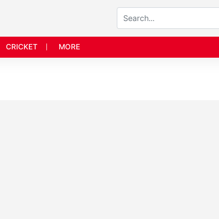
CRICKET
MORE