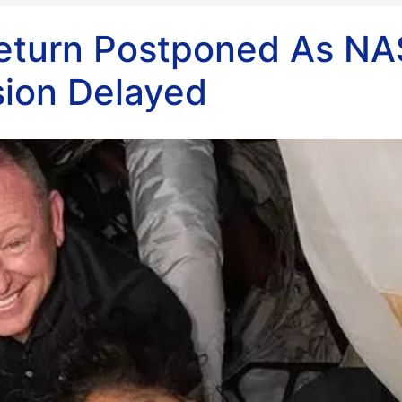
 Return Postponed As N
sion Delayed