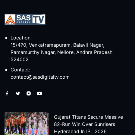
Location:
15/470, Venkatramapuram, Balavil Nagar,
Ramamurthy Nagar, Nellore, Andhra Pradesh
524002
Contact:
contact@sasdigitaltv.com
Gujarat Titans Secure Massive
82-Run Win Over Sunrisers
Hyderabad In IPL 2026