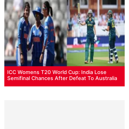
ICC Womens T20 World Cup: India Lose
Semifinal Chances After Defeat To Australia