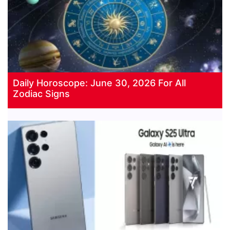
Daily Horoscope: June 30, 2026 For All
Zodiac Signs