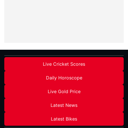
Live Cricket Scores
Daily Horoscope
Live Gold Price
Latest News
Latest Bikes