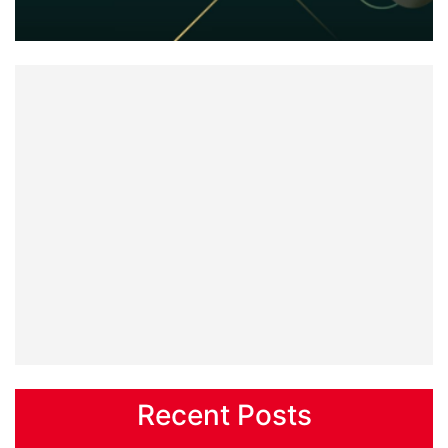
Recent Posts