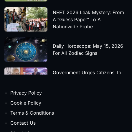
NEET 2026 Leak Mystery: From
A “Guess Paper” To A
Nationwide Probe
Daily Horoscope: May 15, 2026
For All Zodiac Signs
Government Urges Citizens To
Save Foreign Exchange During
Global Uncertainty
Privacy Policy
'Godzilla X Kong: Supernova'
Cookie Policy
Movie Star Cast, Crew And
Terms & Conditions
Release Date
Contact Us