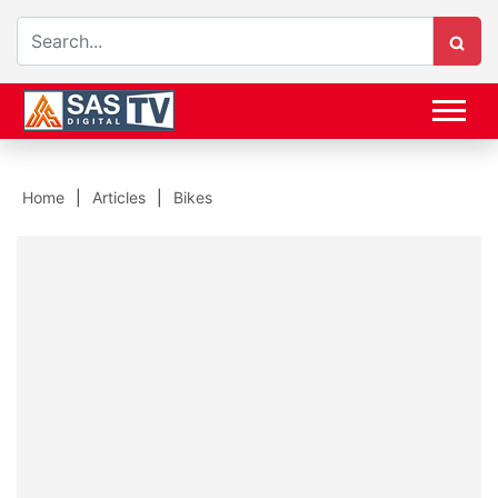
Home
Articles
Bikes