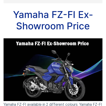
Yamaha FZ-FI Ex-
Showroom Price
Yamaha FZ-FI available in 2 different colours. Yamaha FZ-FI