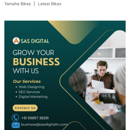
Yamaha Bikes
Latest Bikes