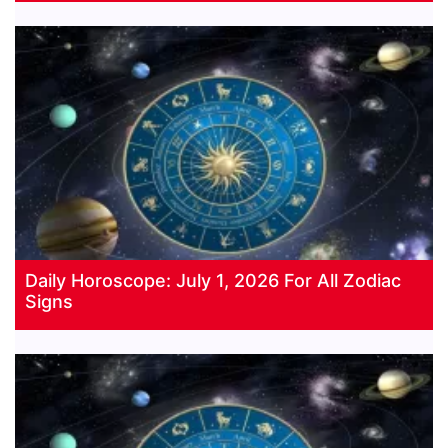
Daily Horoscope: July 1, 2026 For All Zodiac
Signs