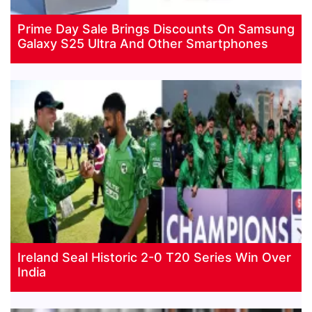
Prime Day Sale Brings Discounts On Samsung
Galaxy S25 Ultra And Other Smartphones
Ireland Seal Historic 2-0 T20 Series Win Over
India