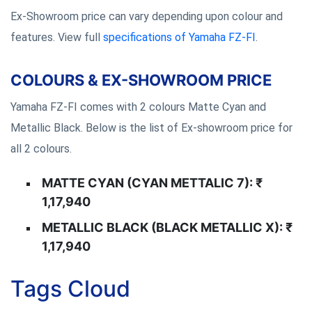
Ex-Showroom price can vary depending upon colour and
features. View full
specifications of Yamaha FZ-FI
.
COLOURS & EX-SHOWROOM PRICE
Yamaha FZ-FI comes with 2 colours Matte Cyan and
Metallic Black. Below is the list of Ex-showroom price for
all 2 colours.
MATTE CYAN (CYAN METTALIC 7): ₹
1,17,940
METALLIC BLACK (BLACK METALLIC X): ₹
1,17,940
Tags Cloud