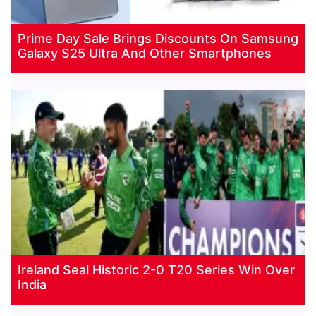
Prime Day Sale Brings Discounts On Samsung
Galaxy S25 Ultra And Other Smartphones
Ireland Seal Historic 2-0 T20 Series Win Over
India