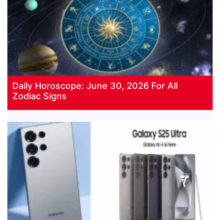
Daily Horoscope: June 30, 2026 For All
Zodiac Signs