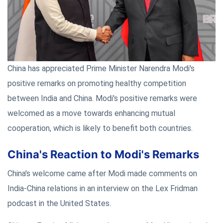
China has appreciated Prime Minister Narendra Modi's
positive remarks on promoting healthy competition
between India and China. Modi's positive remarks were
welcomed as a move towards enhancing mutual
cooperation, which is likely to benefit both countries.
China's Reaction to Modi's Remarks
China's welcome came after Modi made comments on
India-China relations in an interview on the Lex Fridman
podcast in the United States.