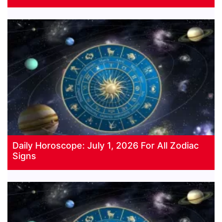
Daily Horoscope: July 1, 2026 For All Zodiac
Signs