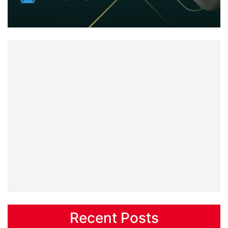
Recent Posts