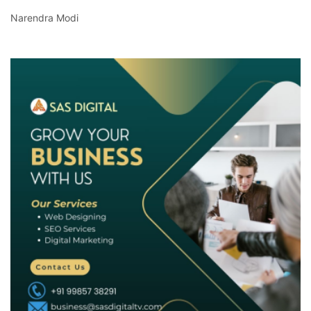
Narendra Modi