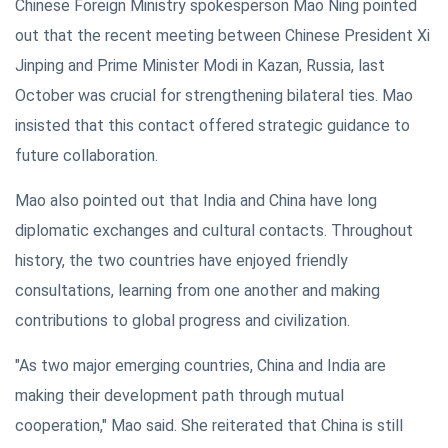
Chinese Foreign Ministry spokesperson Mao Ning pointed
out that the recent meeting between Chinese President Xi
Jinping and Prime Minister Modi in Kazan, Russia, last
October was crucial for strengthening bilateral ties. Mao
insisted that this contact offered strategic guidance to
future collaboration.
Mao also pointed out that India and China have long
diplomatic exchanges and cultural contacts. Throughout
history, the two countries have enjoyed friendly
consultations, learning from one another and making
contributions to global progress and civilization.
"As two major emerging countries, China and India are
making their development path through mutual
cooperation," Mao said. She reiterated that China is still