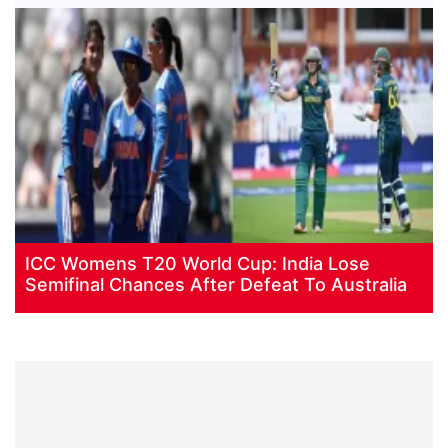
ICC Womens T20 World Cup: India Lose
Semifinal Chances After Defeat To Australia