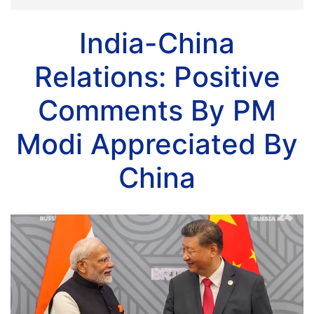
India-China
Relations: Positive
Comments By PM
Modi Appreciated By
China