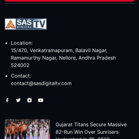
Location:
15/470, Venkatramapuram, Balavil Nagar,
Ramamurthy Nagar, Nellore, Andhra Pradesh
524002
Contact:
contact@sasdigitaltv.com
Gujarat Titans Secure Massive
82-Run Win Over Sunrisers