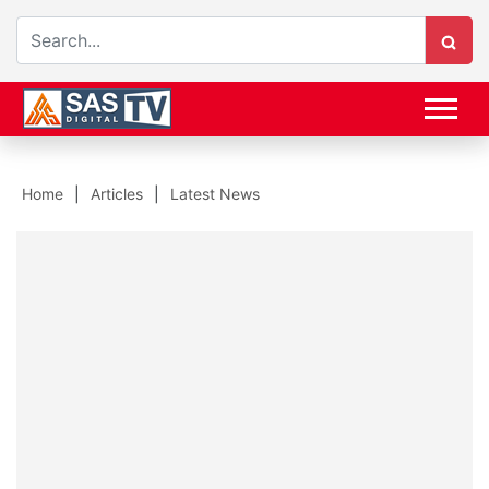
Home
Articles
Latest News