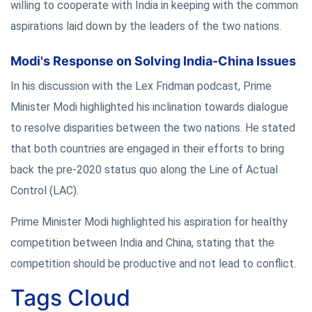
willing to cooperate with India in keeping with the common
aspirations laid down by the leaders of the two nations.
Modi's Response on Solving India-China Issues
In his discussion with the Lex Fridman podcast, Prime
Minister Modi highlighted his inclination towards dialogue
to resolve disparities between the two nations. He stated
that both countries are engaged in their efforts to bring
back the pre-2020 status quo along the Line of Actual
Control (LAC).
Prime Minister Modi highlighted his aspiration for healthy
competition between India and China, stating that the
competition should be productive and not lead to conflict.
Tags Cloud