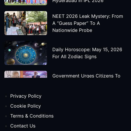
Hyderabad In IPL 2026
NEET 2026 Leak Mystery: From
A “Guess Paper” To A
Nationwide Probe
Daily Horoscope: May 15, 2026
For All Zodiac Signs
Government Urges Citizens To
Save Foreign Exchange During
Global Uncertainty
Privacy Policy
'Godzilla X Kong: Supernova'
Cookie Policy
Movie Star Cast, Crew And
Terms & Conditions
Release Date
Contact Us