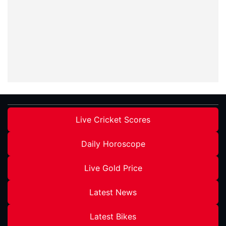
Live Cricket Scores
Daily Horoscope
Live Gold Price
Latest News
Latest Bikes