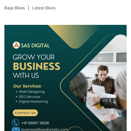
Bajaj Bikes
Latest Bikes