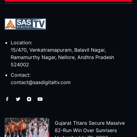
Location:
15/470, Venkatramapuram, Balavil Nagar,
Ramamurthy Nagar, Nellore, Andhra Pradesh
524002
Contact:
contact@sasdigitaltv.com
Gujarat Titans Secure Massive
82-Run Win Over Sunrisers