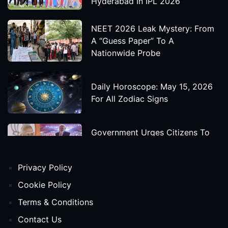
Hyderabad In IPL 2026
NEET 2026 Leak Mystery: From
A “Guess Paper” To A
Nationwide Probe
Daily Horoscope: May 15, 2026
For All Zodiac Signs
Government Urges Citizens To
Save Foreign Exchange During
Global Uncertainty
Privacy Policy
'Godzilla X Kong: Supernova'
Cookie Policy
Movie Star Cast, Crew And
Terms & Conditions
Release Date
Contact Us