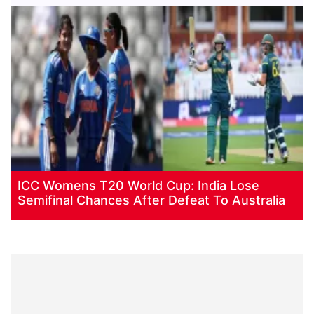
ICC Womens T20 World Cup: India Lose
Semifinal Chances After Defeat To Australia