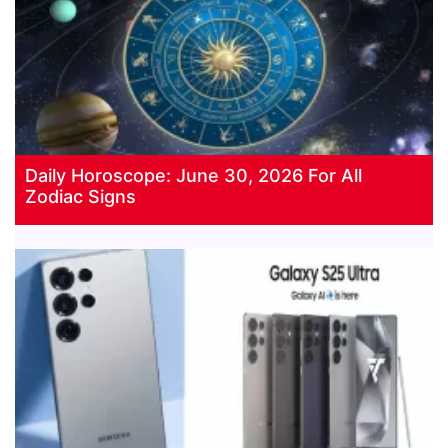
Daily Horoscope: June 30, 2026 For All
Zodiac Signs