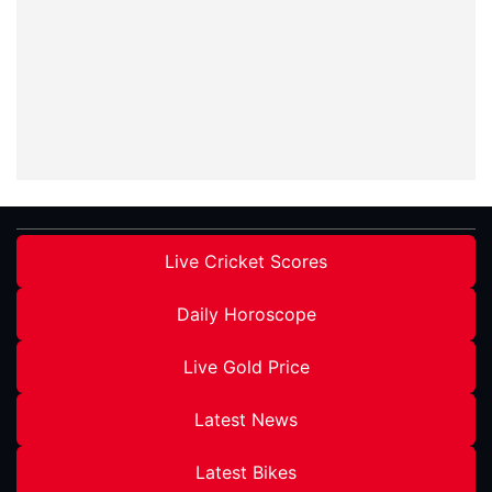
Live Cricket Scores
Daily Horoscope
Live Gold Price
Latest News
Latest Bikes