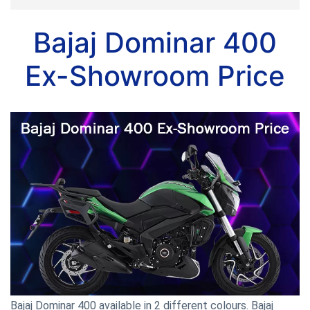
Bajaj Dominar 400
Ex-Showroom Price
Bajaj Dominar 400 available in 2 different colours. Bajaj