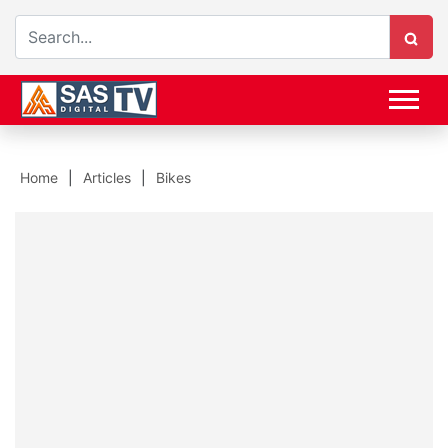
Home
Articles
Bikes