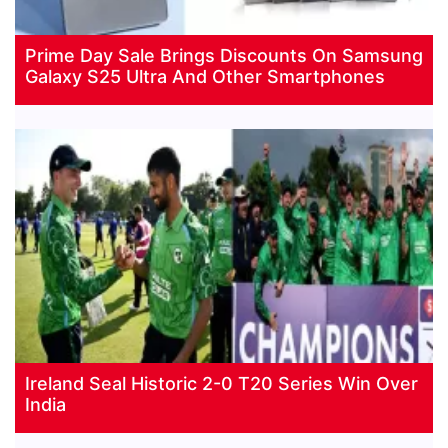
Prime Day Sale Brings Discounts On Samsung
Galaxy S25 Ultra And Other Smartphones
Ireland Seal Historic 2-0 T20 Series Win Over
India