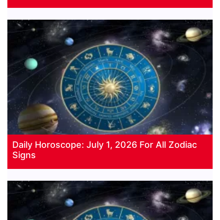
Daily Horoscope: July 1, 2026 For All Zodiac
Signs