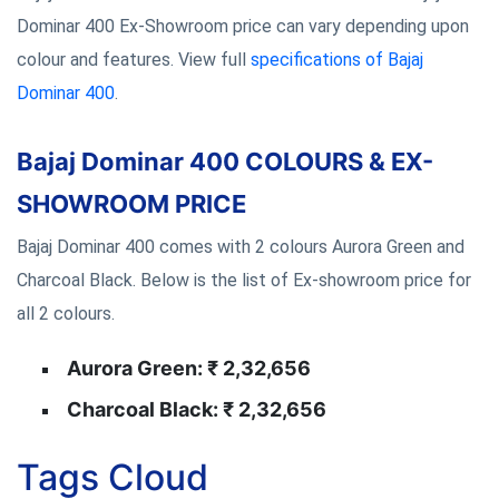
Dominar 400 Ex-Showroom price can vary depending upon
colour and features. View full
specifications of Bajaj
Dominar 400
.
Bajaj Dominar 400 COLOURS & EX-
SHOWROOM PRICE
Bajaj Dominar 400 comes with 2 colours Aurora Green and
Charcoal Black. Below is the list of Ex-showroom price for
all 2 colours.
Aurora Green: ₹ 2,32,656
Charcoal Black: ₹ 2,32,656
Tags Cloud