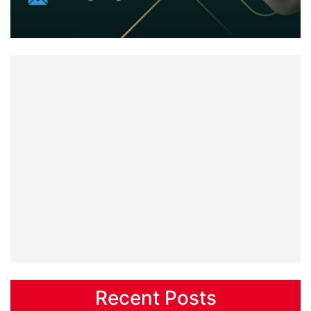
Recent Posts