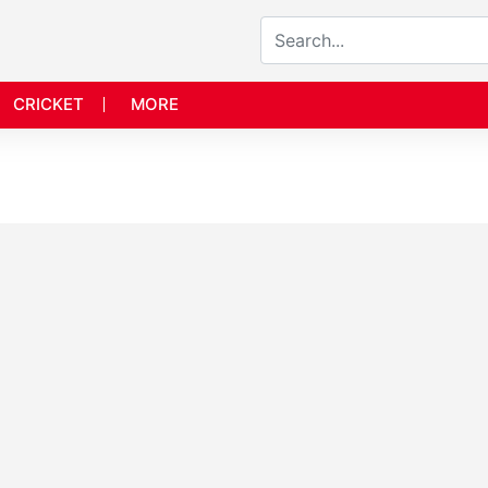
CRICKET
MORE