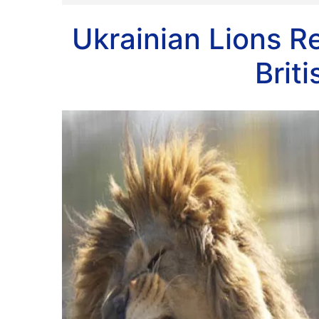
Ukrainian Lions R
Brit