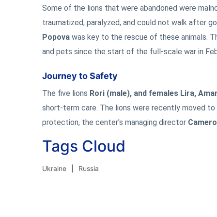
Some of the lions that were abandoned were malnour
traumatized, paralyzed, and could not walk after g
Popova
was key to the rescue of these animals. Th
and pets since the start of the full-scale war in Fe
Journey to Safety
The five lions
Rori (male), and females Lira, Ama
short-term care. The lions were recently moved to
protection, the center's managing director
Cameron
Tags Cloud
Ukraine
Russia