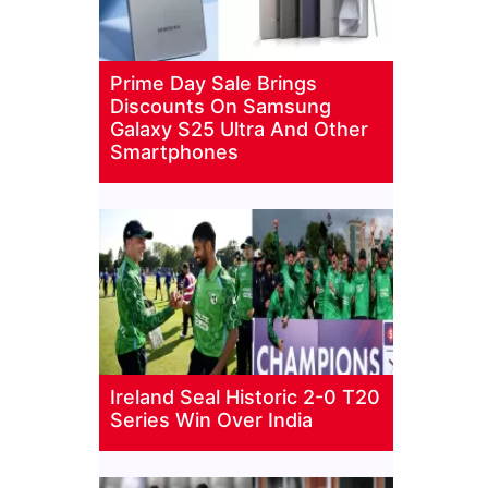
Prime Day Sale Brings
Discounts On Samsung
Galaxy S25 Ultra And Other
Smartphones
Ireland Seal Historic 2-0 T20
Series Win Over India