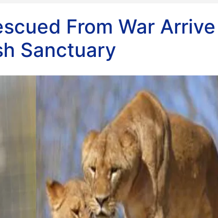
escued From War Arrive
ish Sanctuary