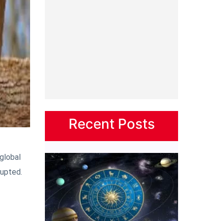
Recent Posts
 global
rupted.