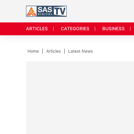
ARTICLES
CATEGORIES
BUSINESS
Home
Articles
Latest News