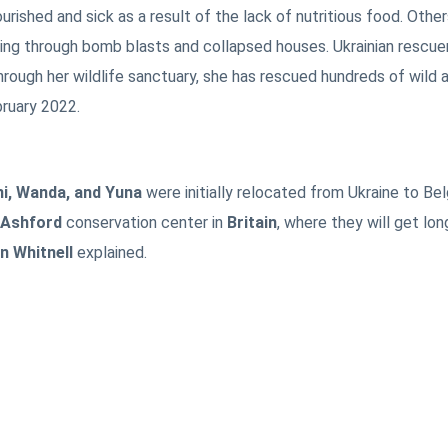
ished and sick as a result of the lack of nutritious food. Othe
oing through bomb blasts and collapsed houses. Ukrainian rescue
rough her wildlife sanctuary, she has rescued hundreds of wild 
bruary 2022.
ni, Wanda, and Yuna
were initially relocated from Ukraine to Be
Ashford
conservation center in
Britain
, where they will get lo
 Whitnell
explained.