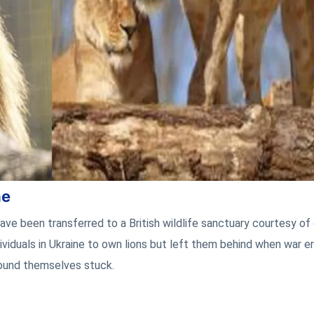
ne
ave been transferred to a British wildlife sanctuary courtesy of
dividuals in Ukraine to own lions but left them behind when war e
ound themselves stuck.