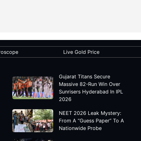
roscope
Live Gold Price
Gujarat Titans Secure
Massive 82-Run Win Over
Sunrisers Hyderabad In IPL
2026
NEET 2026 Leak Mystery:
From A “Guess Paper” To A
Nationwide Probe