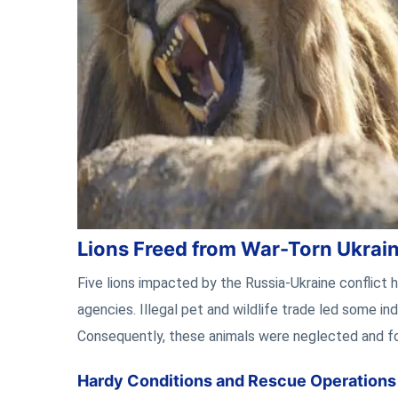
Lions Freed from War-Torn Ukrai
Five lions impacted by the Russia-Ukraine conflict h
agencies. Illegal pet and wildlife trade led some in
Consequently, these animals were neglected and f
Hardy Conditions and Rescue Operations