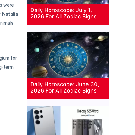
rs were
Daily Horoscope: July 1,
r
Natalia
2026 For All Zodiac Signs
animals
lgium for
ng-term
Daily Horoscope: June 30,
2026 For All Zodiac Signs