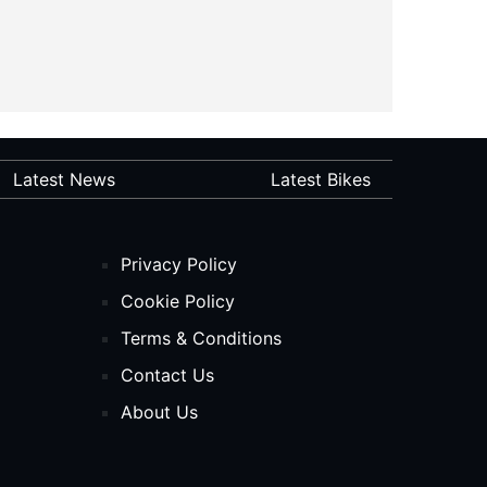
Latest News
Latest Bikes
Privacy Policy
Cookie Policy
Terms & Conditions
Contact Us
About Us