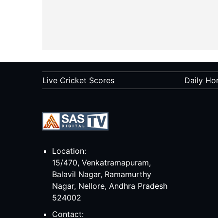
Live Cricket Scores
Daily Ho
Location:
15/470, Venkatramapuram,
Balavil Nagar, Ramamurthy
Nagar, Nellore, Andhra Pradesh
524002
Contact: