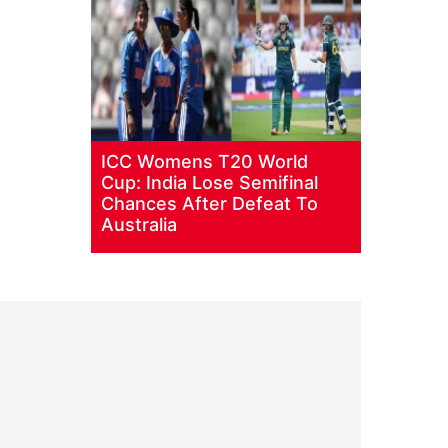
ICC Womens T20 World
Cup: India Lose Semifinal
Chances After Defeat To
Australia