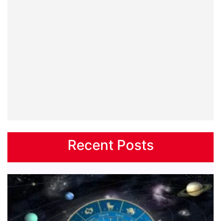
Recent Posts