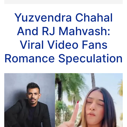
Yuzvendra Chahal
And RJ Mahvash:
Viral Video Fans
Romance Speculation