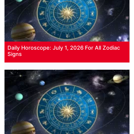
Daily Horoscope: July 1, 2026 For All Zodiac
Signs