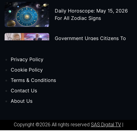
Daily Horoscope: May 15, 2026
For All Zodiac Signs
Government Urges Citizens To
Save Foreign Exchange During
Global Uncertainty
Privacy Policy
'Godzilla X Kong: Supernova'
Cookie Policy
Movie Star Cast, Crew And
Terms & Conditions
Release Date
Contact Us
About Us
Himanta Biswa Sarma Begins
Second Term As Assam CM
Copyright ©2026 All rights reserved
SAS Digital TV
|
'Spider-Man: Beyond The Spider-
Powered by
Phavio