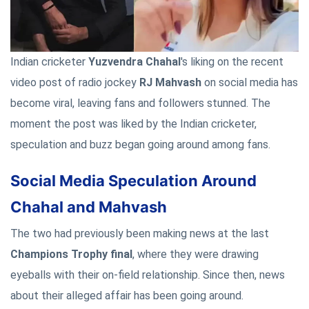
Indian cricketer
Yuzvendra Chahal
's liking on the recent
video post of radio jockey
RJ Mahvash
on social media has
become viral, leaving fans and followers stunned. The
moment the post was liked by the Indian cricketer,
speculation and buzz began going around among fans.
Social Media Speculation Around
Chahal and Mahvash
The two had previously been making news at the last
Champions Trophy final
, where they were drawing
eyeballs with their on-field relationship. Since then, news
about their alleged affair has been going around.