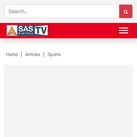
Home
Articles
Sports