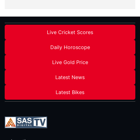
Live Cricket Scores
Daily Horoscope
Live Gold Price
Latest News
Latest Bikes