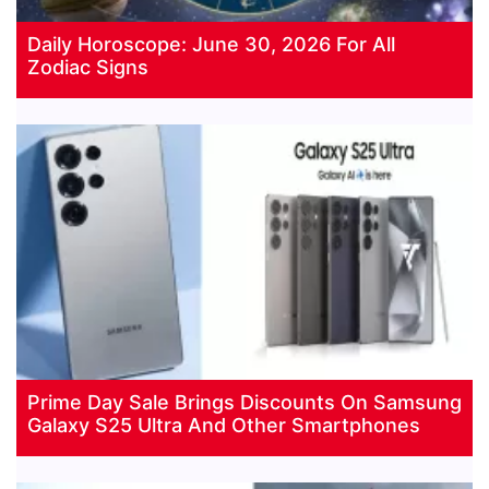
Daily Horoscope: June 30, 2026 For All
Zodiac Signs
Prime Day Sale Brings Discounts On Samsung
Galaxy S25 Ultra And Other Smartphones