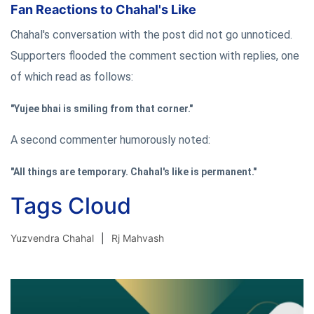
Fan Reactions to Chahal's Like
Chahal's conversation with the post did not go unnoticed.
Supporters flooded the comment section with replies, one
of which read as follows:
"Yujee bhai is smiling from that corner."
A second commenter humorously noted:
"All things are temporary. Chahal's like is permanent."
Tags Cloud
Yuzvendra Chahal
Rj Mahvash