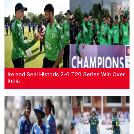
Ireland Seal Historic 2-0 T20 Series Win Over
India