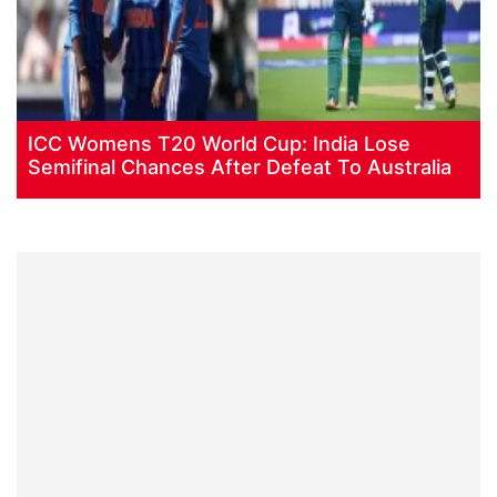
ICC Womens T20 World Cup: India Lose
Semifinal Chances After Defeat To Australia