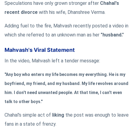
Speculations have only grown stronger after
Chahal's
recent divorce
with his wife, Dhanshree Verma.
Adding fuel to the fire, Mahvash recently posted a video in
which she referred to an unknown man as her
"husband."
Mahvash's Viral Statement
In the video, Mahvash left a tender message:
"Any boy who enters my life becomes my everything. He is my
boyfriend, my friend, and my husband. My life revolves around
him. I don't need unwanted people. At that time, I can't even
talk to other boys."
Chahal's simple act of
liking
the post was enough to leave
fans in a state of frenzy.