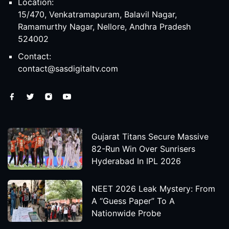
Location:
15/470, Venkatramapuram, Balavil Nagar,
Ramamurthy Nagar, Nellore, Andhra Pradesh
524002
Contact:
contact@sasdigitaltv.com
Gujarat Titans Secure Massive
82-Run Win Over Sunrisers
Hyderabad In IPL 2026
NEET 2026 Leak Mystery: From
A “Guess Paper” To A
Nationwide Probe