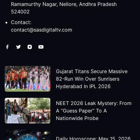
Ramamurthy Nagar, Nellore, Andhra Pradesh
524002
Contact:
contact@sasdigitaltv.com
Gujarat Titans Secure Massive
82-Run Win Over Sunrisers
Hyderabad In IPL 2026
NEET 2026 Leak Mystery: From
A “Guess Paper” To A
Nationwide Probe
Daily Horoscope: May 15, 2026