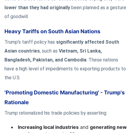
lower than they had originally
been planned as a gesture
of goodwill.
Heavy Tariffs on South Asian Nations
Trump's tariff policy has
significantly affected South
Asian countries
, such as
Vietnam, Sri Lanka,
Bangladesh, Pakistan, and Cambodia
. These nations
have a high level of impediments to exporting products to
the U.S.
'Promoting Domestic Manufacturing' - Trump's
Rationale
Trump rationalized his trade policies by asserting:
Increasing local industries
and
generating new