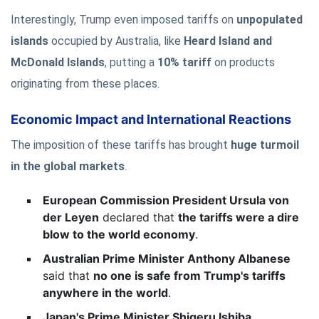
Interestingly, Trump even imposed tariffs on
unpopulated
islands
occupied by Australia, like
Heard Island and
McDonald Islands
, putting a
10% tariff
on products
originating from these places.
Economic Impact and International Reactions
The imposition of these tariffs has brought
huge turmoil
in the global markets
.
European Commission President Ursula von
der Leyen
declared that
the tariffs were a dire
blow to the world economy
.
Australian Prime Minister Anthony Albanese
said that
no one is safe from Trump's tariffs
anywhere in the world
.
Japan's Prime Minister Shigeru Ishiba