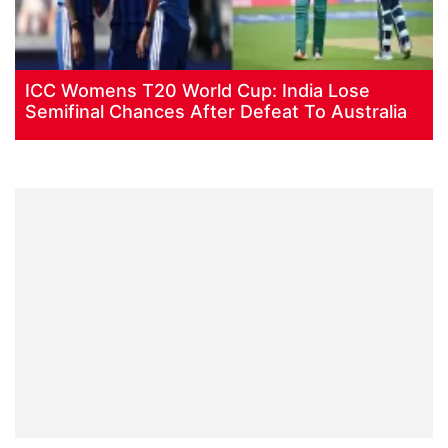
ICC Womens T20 World Cup: India Lose
Semifinal Chances After Defeat To Australia