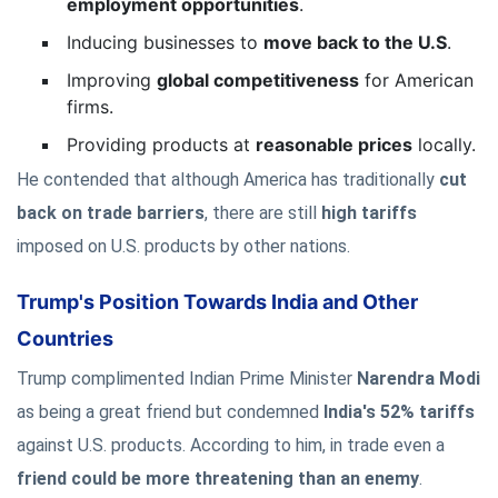
employment opportunities
.
Inducing businesses to
move back to the U.S
.
Improving
global competitiveness
for American
firms.
Providing products at
reasonable prices
locally.
He contended that although America has traditionally
cut
back on trade barriers
, there are still
high tariffs
imposed on U.S. products by other nations.
Trump's Position Towards India and Other
Countries
Trump complimented Indian Prime Minister
Narendra Modi
as being a great friend but condemned
India's 52% tariffs
against U.S. products. According to him, in trade even a
friend could be more threatening than an enemy
.