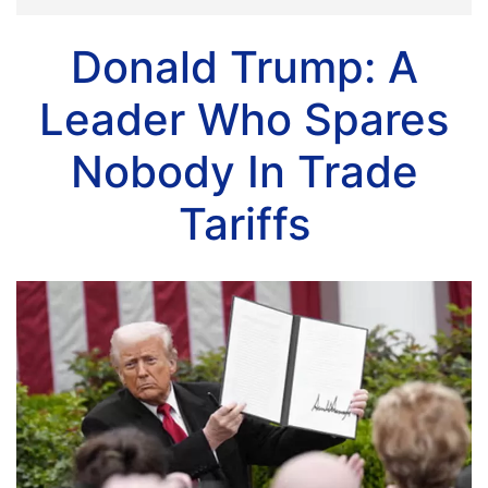
Donald Trump: A
Leader Who Spares
Nobody In Trade
Tariffs