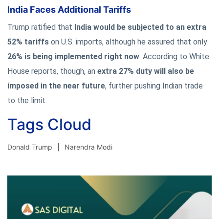
India Faces Additional Tariffs
Trump ratified that
India would be subjected to an extra
52% tariffs
on U.S. imports, although he assured that only
26% is being implemented right now
. According to White
House reports, though, an
extra 27% duty will also be
imposed in the near future
, further pushing Indian trade
to the limit.
Tags Cloud
Donald Trump
Narendra Modi