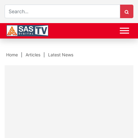
Home
Articles
Latest News