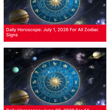
Daily Horoscope: July 1, 2026 For All Zodiac
Signs