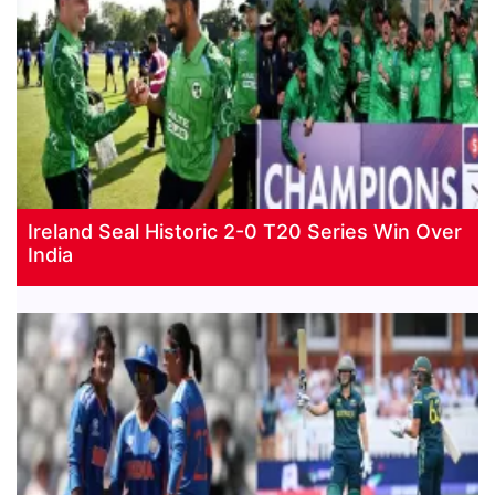
Ireland Seal Historic 2-0 T20 Series Win Over
India