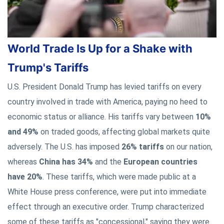
World Trade Is Up for a Shake with
Trump's Tariffs
U.S. President Donald Trump has levied tariffs on every
country involved in trade with America, paying no heed to
economic status or alliance. His tariffs vary between
10%
and 49%
on traded goods, affecting global markets quite
adversely. The U.S. has imposed
26% tariffs
on our nation,
whereas
China has 34%
and the
European countries
have 20%
. These tariffs, which were made public at a
White House press conference, were put into immediate
effect through an executive order. Trump characterized
some of these tariffs as "concessional," saying they were