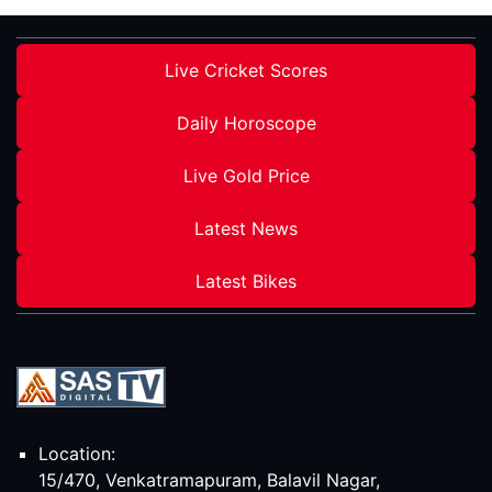
Live Cricket Scores
Daily Horoscope
Live Gold Price
Latest News
Latest Bikes
Location:
15/470, Venkatramapuram, Balavil Nagar,