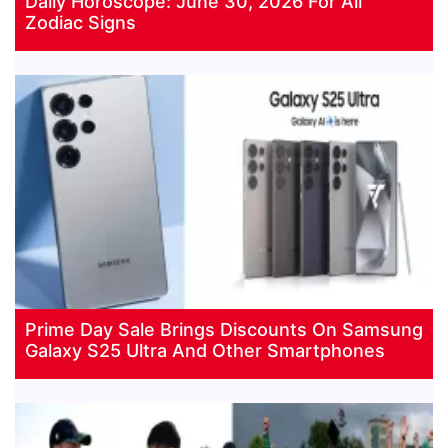
Daily Horoscope: June 30, 2026 For All
Zodiac Signs
Prime Day Sale Brings Discounts On Samsung
Galaxy S25 Ultra And Other Smartphones