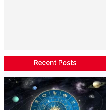
Recent Posts