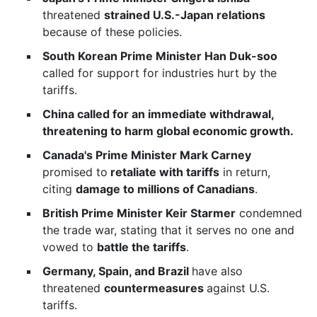
threatened
strained U.S.-Japan relations
because of these policies.
South Korean Prime Minister Han Duk-soo
called for support for industries hurt by the
tariffs.
China called for an immediate withdrawal,
threatening to harm global economic growth.
Canada's Prime Minister Mark Carney
promised to
retaliate with tariffs
in return,
citing
damage to millions of Canadians
.
British Prime Minister Keir Starmer
condemned
the trade war, stating that it serves no one and
vowed to
battle the tariffs
.
Germany, Spain, and Brazil
have also
threatened
countermeasures
against U.S.
tariffs.