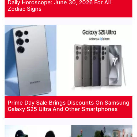
Daily Horoscope: June 30, 2026 For All
Zodiac Signs
Prime Day Sale Brings Discounts On Samsung
Galaxy S25 Ultra And Other Smartphones