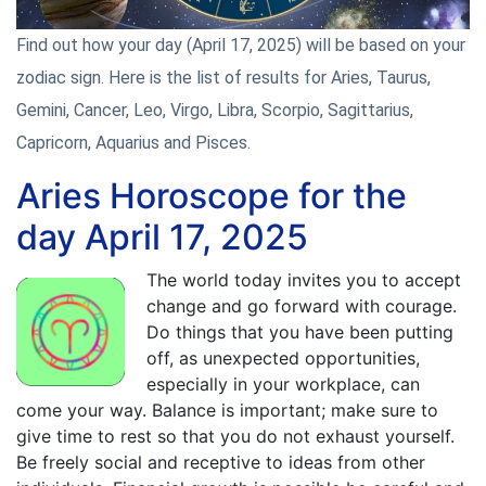
Find out how your day (April 17, 2025) will be based on your
zodiac sign. Here is the list of results for Aries, Taurus,
Gemini, Cancer, Leo, Virgo, Libra, Scorpio, Sagittarius,
Capricorn, Aquarius and Pisces.
Aries Horoscope for the
day April 17, 2025
The world today invites you to accept
change and go forward with courage.
Do things that you have been putting
off, as unexpected opportunities,
especially in your workplace, can
come your way. Balance is important; make sure to
give time to rest so that you do not exhaust yourself.
Be freely social and receptive to ideas from other