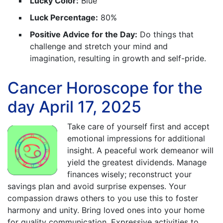
Lucky Color:
Blue
Luck Percentage:
80%
Positive Advice for the Day:
Do things that
challenge and stretch your mind and
imagination, resulting in growth and self-pride.
Cancer Horoscope for the
day April 17, 2025
Take care of yourself first and accept
emotional impressions for additional
insight. A peaceful work demeanor will
yield the greatest dividends. Manage
finances wisely; reconstruct your
savings plan and avoid surprise expenses. Your
compassion draws others to you use this to foster
harmony and unity. Bring loved ones into your home
for quality communication. Expressive activities to