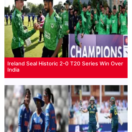
Ireland Seal Historic 2-0 T20 Series Win Over
India