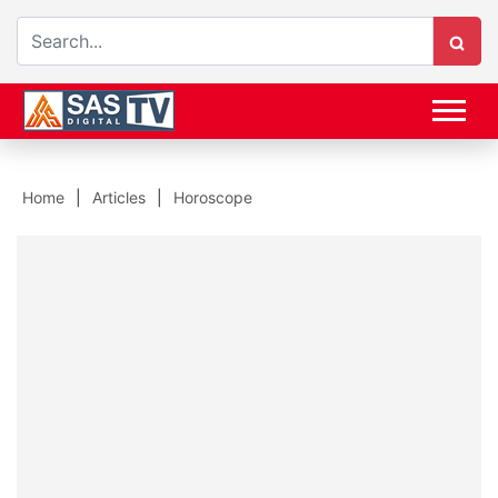
Home
Articles
Horoscope