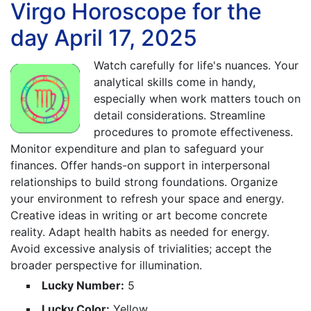
Virgo Horoscope for the
day April 17, 2025
Watch carefully for life's nuances. Your
analytical skills come in handy,
especially when work matters touch on
detail considerations. Streamline
procedures to promote effectiveness.
Monitor expenditure and plan to safeguard your
finances. Offer hands-on support in interpersonal
relationships to build strong foundations. Organize
your environment to refresh your space and energy.
Creative ideas in writing or art become concrete
reality. Adapt health habits as needed for energy.
Avoid excessive analysis of trivialities; accept the
broader perspective for illumination.
Lucky Number:
5
Lucky Color:
Yellow