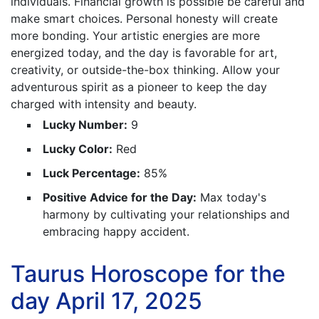
individuals. Financial growth is possible be careful and
make smart choices. Personal honesty will create
more bonding. Your artistic energies are more
energized today, and the day is favorable for art,
creativity, or outside-the-box thinking. Allow your
adventurous spirit as a pioneer to keep the day
charged with intensity and beauty.
Lucky Number:
9
Lucky Color:
Red
Luck Percentage:
85%
Positive Advice for the Day:
Max today's
harmony by cultivating your relationships and
embracing happy accident.
Taurus Horoscope for the
day April 17, 2025