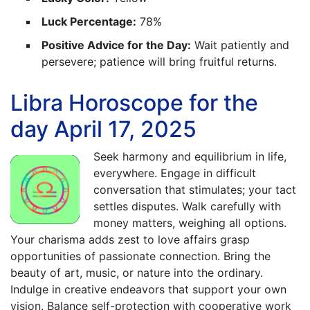
Luck Percentage:
78%
Positive Advice for the Day:
Wait patiently and
persevere; patience will bring fruitful returns.
Libra Horoscope for the
day April 17, 2025
Seek harmony and equilibrium in life,
everywhere. Engage in difficult
conversation that stimulates; your tact
settles disputes. Walk carefully with
money matters, weighing all options.
Your charisma adds zest to love affairs grasp
opportunities of passionate connection. Bring the
beauty of art, music, or nature into the ordinary.
Indulge in creative endeavors that support your own
vision. Balance self-protection with cooperative work