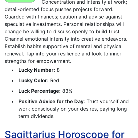
Concentration and intensity at work;
detail-oriented focus pushes projects forward.
Guarded with finances; caution and advise against
speculative investments. Personal relationships will
change be willing to discuss openly to build trust.
Channel emotional intensity into creative endeavors.
Establish habits supportive of mental and physical
renewal. Tap into your resilience and look to inner
strengths for empowerment.
Lucky Number:
8
Lucky Color:
Red
Luck Percentage:
83%
Positive Advice for the Day:
Trust yourself and
work consciously on your desires, paying long-
term dividends.
Sagittarius Horoscope for