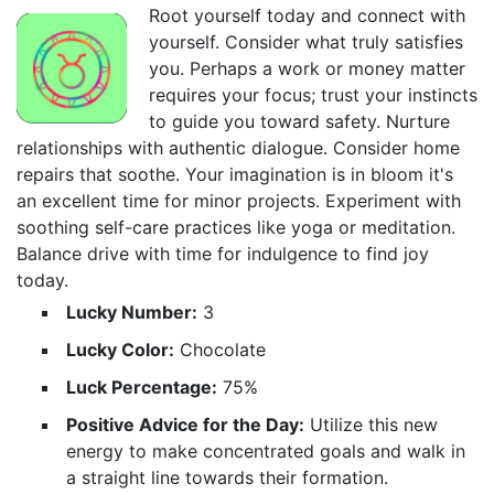
Root yourself today and connect with
yourself. Consider what truly satisfies
you. Perhaps a work or money matter
requires your focus; trust your instincts
to guide you toward safety. Nurture
relationships with authentic dialogue. Consider home
repairs that soothe. Your imagination is in bloom it's
an excellent time for minor projects. Experiment with
soothing self-care practices like yoga or meditation.
Balance drive with time for indulgence to find joy
today.
Lucky Number:
3
Lucky Color:
Chocolate
Luck Percentage:
75%
Positive Advice for the Day:
Utilize this new
energy to make concentrated goals and walk in
a straight line towards their formation.