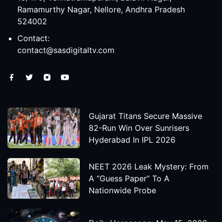
Ramamurthy Nagar, Nellore, Andhra Pradesh
524002
Contact:
contact@sasdigitaltv.com
Gujarat Titans Secure Massive
82-Run Win Over Sunrisers
Hyderabad In IPL 2026
NEET 2026 Leak Mystery: From
A “Guess Paper” To A
Nationwide Probe