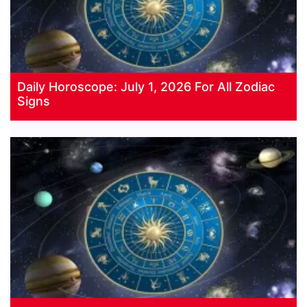
Daily Horoscope: July 1, 2026 For All Zodiac
Signs