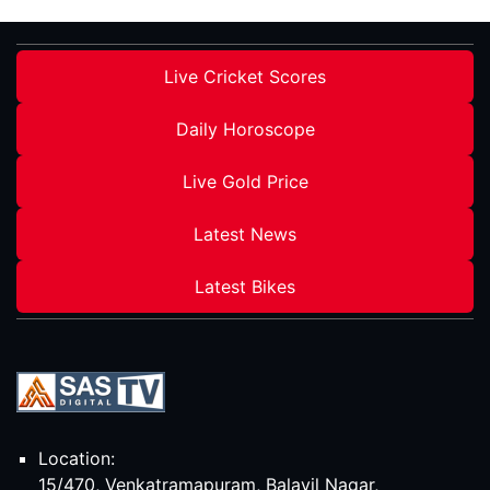
Live Cricket Scores
Daily Horoscope
Live Gold Price
Latest News
Latest Bikes
Location:
15/470, Venkatramapuram, Balavil Nagar,