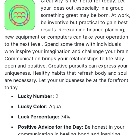
Creativity is the motto for today. Let
your ideas out, especially in a group
something great may be born. At work,
be inventive but practical to gain best
results. Re-examine finance planning;
new equipment or computers can take your operation
to the next level. Spend some time with individuals
who inspire your imagination and challenge your brain.
Communication brings your relationships to life stay
open and positive. Creative pursuits can express your
uniqueness. Healthy habits that refresh body and soul
are necessary. Let your uniqueness be at the forefront
today.
Lucky Number:
2
Lucky Color:
Aqua
Luck Percentage:
74%
Positive Advice for the Day:
Be honest in your
communication in healing bond and inspiring