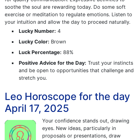
soothe the soul are rewarding today. Do some soft
exercise or meditation to regulate emotions. Listen to
your intuition and allow the day to proceed naturally.
Lucky Number:
4
Lucky Color:
Brown
Luck Percentage:
88%
Positive Advice for the Day:
Trust your instincts
and be open to opportunities that challenge and
stretch you.
Leo Horoscope for the day
April 17, 2025
Your confidence stands out, drawing
eyes. New ideas, particularly in
proposals or presentations, draw