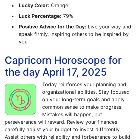
Lucky Color:
Orange
Luck Percentage:
79%
Positive Advice for the Day:
Live your way and
speak firmly, inspiring others to be inspired by
you.
Capricorn Horoscope for
the day April 17, 2025
Today reinforces your planning and
organizational abilities. Stay focused
on your long-term goals and apply
common sense to make progress.
Mistakes will happen, but
perseverance will reward. Review your finances
carefully adjust your budget to invest differently.
Assist others with reliability and forbearance to build