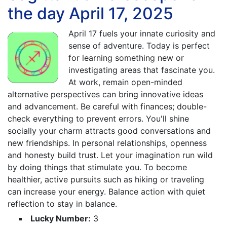
the day April 17, 2025
April 17 fuels your innate curiosity and
sense of adventure. Today is perfect
for learning something new or
investigating areas that fascinate you.
At work, remain open-minded
alternative perspectives can bring innovative ideas
and advancement. Be careful with finances; double-
check everything to prevent errors. You'll shine
socially your charm attracts good conversations and
new friendships. In personal relationships, openness
and honesty build trust. Let your imagination run wild
by doing things that stimulate you. To become
healthier, active pursuits such as hiking or traveling
can increase your energy. Balance action with quiet
reflection to stay in balance.
Lucky Number:
3