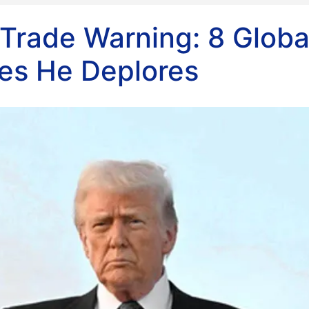
Trade Warning: 8 Globa
ces He Deplores