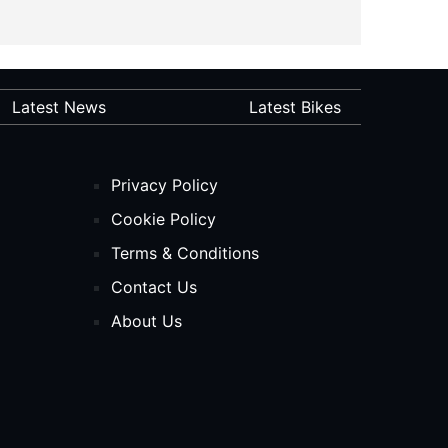
Latest News
Latest Bikes
Privacy Policy
Cookie Policy
Terms & Conditions
Contact Us
About Us