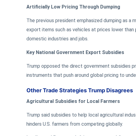
Artificially Low Pricing Through Dumping
The previous president emphasized dumping as a maj
export items such as vehicles at prices lower than p
domestic industries and jobs.
Key National Government Export Subsidies
Trump opposed the direct government subsidies pro
instruments that push around global pricing to unde
Other Trade Strategies Trump Disagrees
Agricultural Subsidies for Local Farmers
Trump said subsidies to help local agricultural indu
hinders U.S. farmers from competing globally.