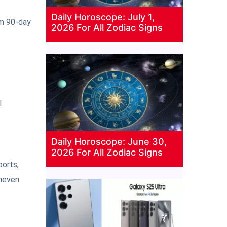
Daily Horoscope: July 1,
rm 90-day
2026 For All Zodiac Signs
l
Daily Horoscope: June 30,
2026 For All Zodiac Signs
ports,
uneven