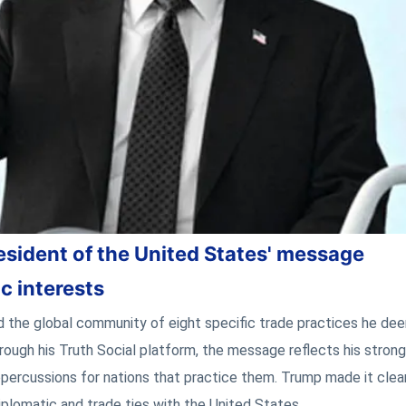
esident of the United States' message
c interests
 the global community of eight specific trade practices he de
rough his Truth Social platform, the message reflects his stron
epercussions for nations that practice them. Trump made it clea
iplomatic and trade ties with the United States.