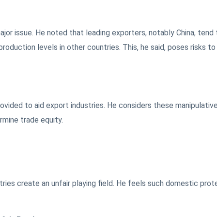
or issue. He noted that leading exporters, notably China, tend 
roduction levels in other countries. This, he said, poses risks to
vided to aid export industries. He considers these manipulativ
rmine trade equity.
stries create an unfair playing field. He feels such domestic prot