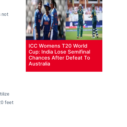
s not
ICC Womens T20 World
Cup: India Lose Semifinal
Chances After Defeat To
Australia
ilize
20 feet