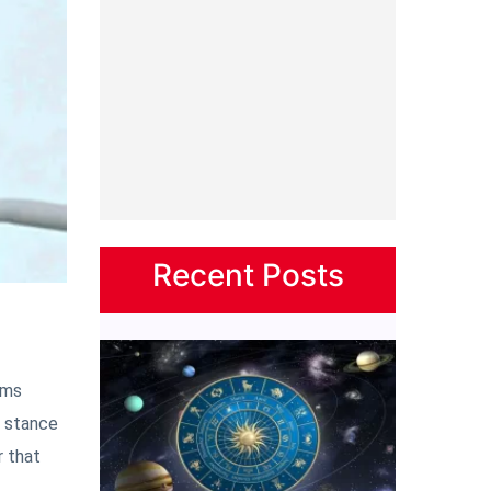
Recent Posts
ems
g stance
r that