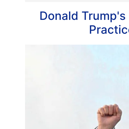
Donald Trump's 
Practi