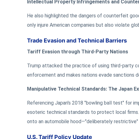
Intellectual Property Infringements and Counte
He also highlighted the dangers of counterfeit good
only injure American companies but also violate glo
Trade Evasion and Technical Barriers
Tariff Evasion through Third-Party Nations
Trump attacked the practice of using third-party cou
enforcement and makes nations evade sanctions des
Manipulative Technical Standards: The Japan E
Referencing Japan's 2018 "bowling ball test" for im
esoteric technical standards to protect local firm
onto an automobile hood—"deliberately restrictive"
U.S. Tariff Policy Update