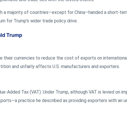
ith a majority of countries—except for China—handed a short-te
m for Trump's wider trade policy drive.
ald Trump
 their currencies to reduce the cost of exports on internationa
tition and unfairly affects U.S. manufacturers and exporters.
lue-Added Tax (VAT). Under Trump, although VAT is levied on im
xports—a practice he described as providing exporters with an 