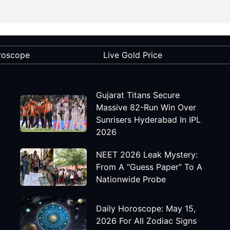
roscope
Live Gold Price
Gujarat Titans Secure
Massive 82-Run Win Over
Sunrisers Hyderabad In IPL
2026
NEET 2026 Leak Mystery:
From A “Guess Paper” To A
Nationwide Probe
Daily Horoscope: May 15,
2026 For All Zodiac Signs