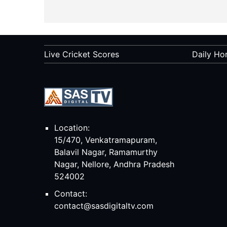
Live Cricket Scores
Daily Ho
Location:
15/470, Venkatramapuram,
Balavil Nagar, Ramamurthy
Nagar, Nellore, Andhra Pradesh
524002
Contact:
contact@sasdigitaltv.com