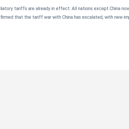
tory tariffs are already in effect. All nations except China now
irmed that the tariff war with China has escalated, with new im