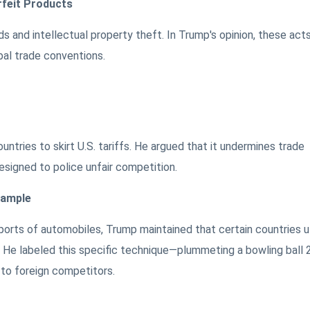
rfeit Products
s and intellectual property theft. In Trump's opinion, these act
bal trade conventions.
ntries to skirt U.S. tariffs. He argued that it undermines trade
igned to police unfair competition.
xample
ports of automobiles, Trump maintained that certain countries ut
s. He labeled this specific technique—plummeting a bowling ball 
 to foreign competitors.