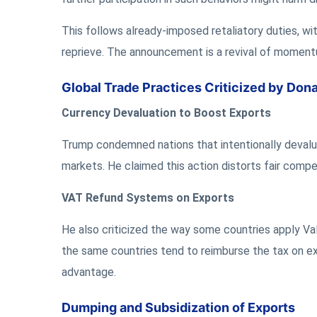
This follows already-imposed retaliatory duties, w
reprieve. The announcement is a revival of momentu
Global Trade Practices Criticized by Don
Currency Devaluation to Boost Exports
Trump condemned nations that intentionally devalue
markets. He claimed this action distorts fair compe
VAT Refund Systems on Exports
He also criticized the way some countries apply Va
the same countries tend to reimburse the tax on e
advantage.
Dumping and Subsidization of Exports