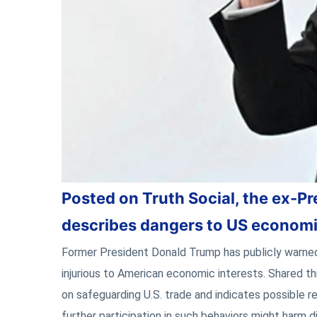
Posted on Truth Social, the ex-Pr
describes dangers to US economi
Former President Donald Trump has publicly warned
injurious to American economic interests. Shared th
on safeguarding U.S. trade and indicates possible r
further participation in such behaviors might harm d