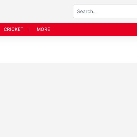
CRICKET
MORE