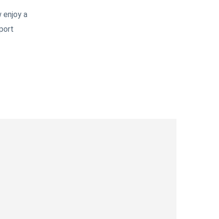
 enjoy a
port