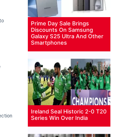
to
Prime Day Sale Brings
Discounts On Samsung
Galaxy S25 Ultra And Other
Smartphones
e
Ireland Seal Historic 2-0 T20
ection
Series Win Over India