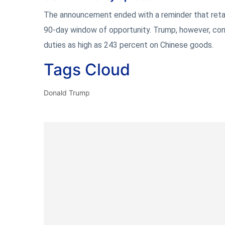
The announcement ended with a reminder that retalia
90-day window of opportunity. Trump, however, conf
duties as high as 243 percent on Chinese goods.
Tags Cloud
Donald Trump