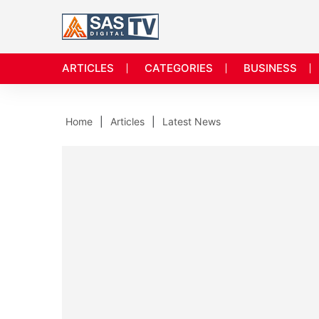
ARTICLES
CATEGORIES
BUSINESS
Home
Articles
Latest News