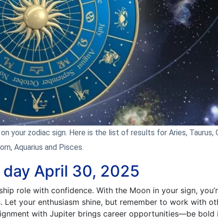
n your zodiac sign. Here is the list of results for Aries, Taurus, 
corn, Aquarius and Pisces.
 day April 30, 2025
ship role with confidence. With the Moon in your sign, you’
s. Let your enthusiasm shine, but remember to work with ot
lignment with Jupiter brings career opportunities—be bold 