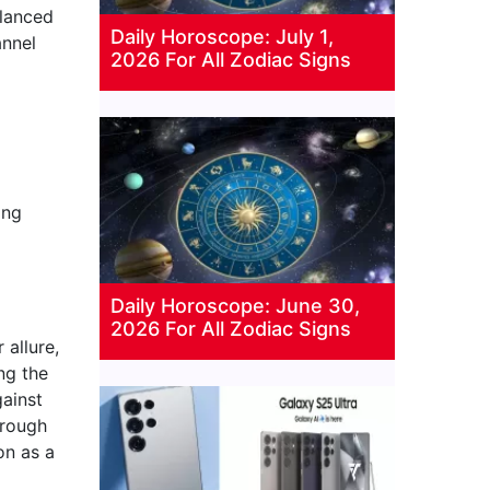
alanced
Daily Horoscope: July 1,
annel
2026 For All Zodiac Signs
ing
Daily Horoscope: June 30,
2026 For All Zodiac Signs
allure,
ng the
gainst
hrough
on as a