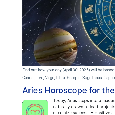
Find out how your day (April 30, 2025) will be based o
Cancer, Leo, Virgo, Libra, Scorpio, Sagittarius, Capri
Aries Horoscope for the
Today, Aries steps into a leader
naturally drawn to lead project
maximize success. A positive a