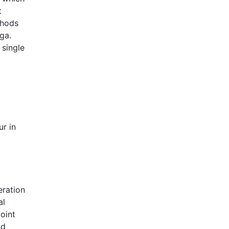
t
thods
ga.
 single
ur in
eration
al
oint
nd