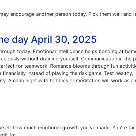
ay encourage another person today. Pick them well and l
he day April 30, 2025
through today. Emotional intelligence helps bonding at ho
aciously without draining yourself. Communication in the 
erfect for teamwork. Romance blooms through fun activiti
 financially instead of playing the risk game. Test healthy,
ty. A calm night with hobbies or meditation will work as a r
rself how much emotional growth you've made. You're far
dit for.