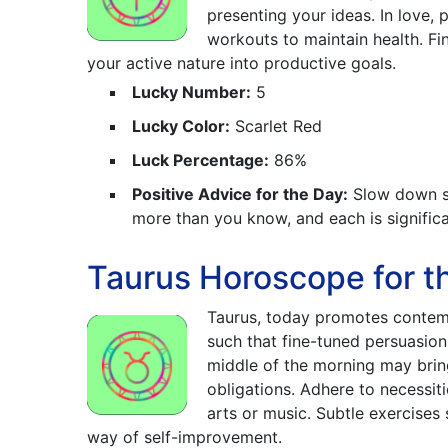
presenting your ideas. In love, 
workouts to maintain health. Fi
your active nature into productive goals.
Lucky Number:
5
Lucky Color:
Scarlet Red
Luck Percentage:
86%
Positive Advice for the Day:
Slow down so 
more than you know, and each is significa
Taurus Horoscope for th
Taurus, today promotes contemp
such that fine-tuned persuasio
middle of the morning may bring
obligations. Adhere to necessiti
arts or music. Subtle exercises
way of self-improvement.