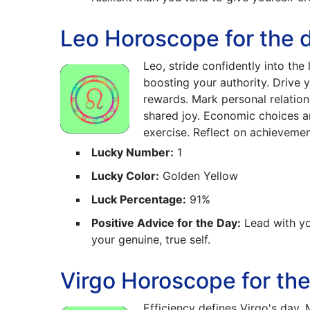
Leo Horoscope for the d
Leo, stride confidently into the
boosting your authority. Drive
rewards. Mark personal relations
shared joy. Economic choices a
exercise. Reflect on achievemen
Lucky Number:
1
Lucky Color:
Golden Yellow
Luck Percentage:
91%
Positive Advice for the Day:
Lead with yo
your genuine, true self.
Virgo Horoscope for the
Efficiency defines Virgo's day.