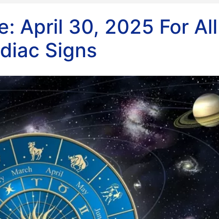
: April 30, 2025 For All
diac Signs