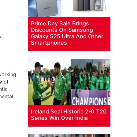
Prime Day Sale Brings
Discounts On Samsung
Galaxy S25 Ultra And Other
p
Smartphones
working
y of
ntic
mental
Ireland Seal Historic 2-0 T20
Series Win Over India