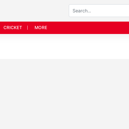
CRICKET
MORE