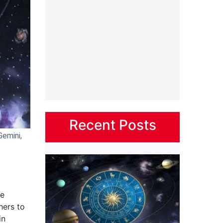
Recent Posts
Gemini,
re
hers to
in