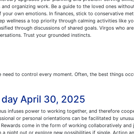
es and organizing work. Be a guide to the loved ones withou
f your own emotions. In finances, stick to conservative me
 wellness a top priority through calming activities like yo
nsified through discussions of shared goals. Virgos who are
ersations. Trust your grounded instincts.
e need to control every moment. Often, the best things occ
 day April 30, 2025
nus infuses power to working together, and therefore coop
sional or personal orientations can be facilitated by unusu
 Rewards come in the form of working collaboratively and j
 night out or explore new possibilities if single. Action a