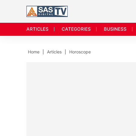
ARTICLES
CATEGORIES
BUSINESS
Home
Articles
Horoscope