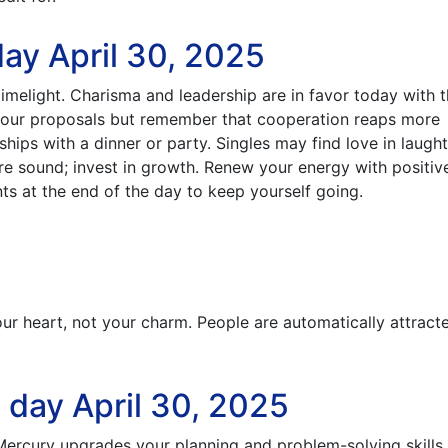
ay April 30, 2025
 limelight. Charisma and leadership are in favor today with 
 your proposals but remember that cooperation reaps more
hips with a dinner or party. Singles may find love in laugh
re sound; invest in growth. Renew your energy with positiv
ts at the end of the day to keep yourself going.
ur heart, not your charm. People are automatically attract
 day April 30, 2025
 Mercury upgrades your planning and problem-solving skills