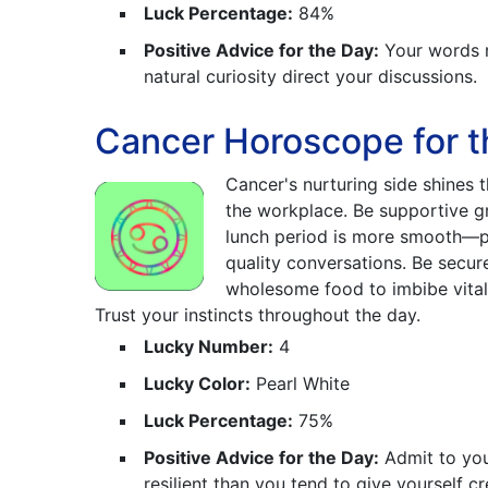
Luck Percentage:
84%
Positive Advice for the Day:
Your words m
natural curiosity direct your discussions.
Cancer Horoscope for t
Cancer's nurturing side shines 
the workplace. Be supportive gr
lunch period is more smooth—p
quality conversations. Be secure
wholesome food to imbibe vitali
Trust your instincts throughout the day.
Lucky Number:
4
Lucky Color:
Pearl White
Luck Percentage:
75%
Positive Advice for the Day:
Admit to you
resilient than you tend to give yourself cre