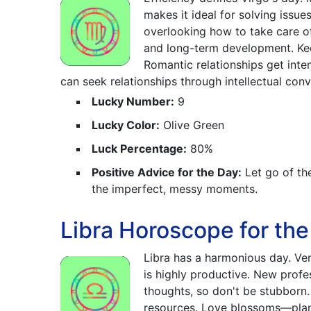
makes it ideal for solving issu
overlooking how to take care o
and long-term development. Keep
Romantic relationships get inte
can seek relationships through intellectual conv
Lucky Number:
9
Lucky Color:
Olive Green
Luck Percentage:
80%
Positive Advice for the Day:
Let go of th
the imperfect, messy moments.
Libra Horoscope for the
Libra has a harmonious day. Ve
is highly productive. New profes
thoughts, so don't be stubborn.
resources. Love blossoms—plan a