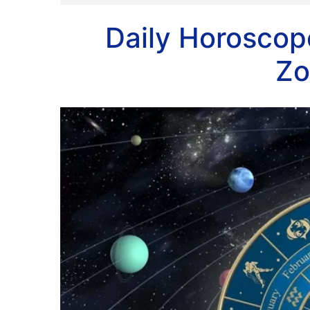
Daily Horoscope
Zo