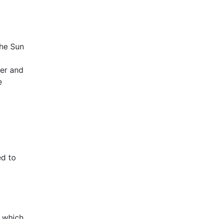
the Sun
ter and
e
ed to
, which