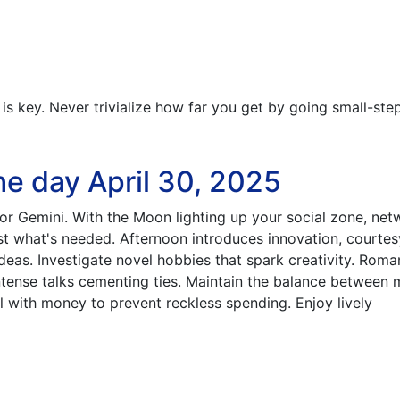
s key. Never trivialize how far you get by going small-ste
he day April 30, 2025
for Gemini. With the Moon lighting up your social zone, net
st what's needed. Afternoon introduces innovation, courtes
deas. Investigate novel hobbies that spark creativity. Roma
intense talks cementing ties. Maintain the balance between 
ul with money to prevent reckless spending. Enjoy lively