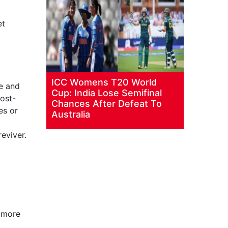
et
ICC Womens T20 World
me and
Cup: India Lose Semifinal
post-
Chances After Defeat To
es or
Australia
eviver.
 more