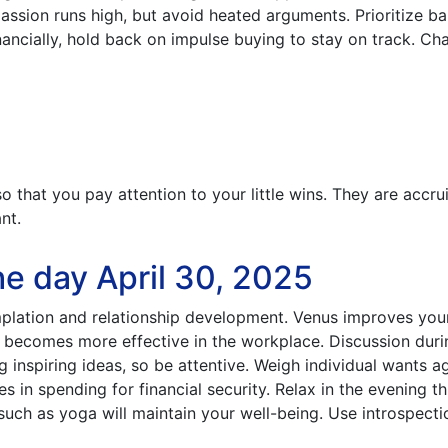
passion runs high, but avoid heated arguments. Prioritize b
nancially, hold back on impulse buying to stay on track. Ch
that you pay attention to your little wins. They are accru
nt.
e day April 30, 2025
lation and relationship development. Venus improves your 
n becomes more effective in the workplace. Discussion duri
 inspiring ideas, so be attentive. Weigh individual wants a
es in spending for financial security. Relax in the evening t
 such as yoga will maintain your well-being. Use introspecti