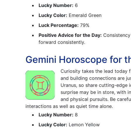
Lucky Number:
6
Lucky Color:
Emerald Green
Luck Percentage:
79%
Positive Advice for the Day:
Consistency i
forward consistently.
Gemini Horoscope for t
Curiosity takes the lead today 
and building connections are ju
Uranus, so share cutting-edge i
surprise may be in store, with 
and physical pursuits. Be caref
interactions as well as quiet time alone.
Lucky Number:
8
Lucky Color:
Lemon Yellow