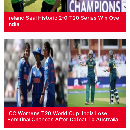
Ireland Seal Historic 2-0 T20 Series Win Over
India
ICC Womens T20 World Cup: India Lose
Semifinal Chances After Defeat To Australia