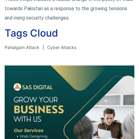
towards Pakistan as a response to the growing tensions
and rising security challenges.
Tags Cloud
Pahalgam Attack
Cyber Attacks