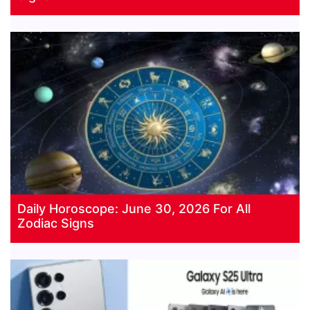
Daily Horoscope: June 30, 2026 For All
Zodiac Signs