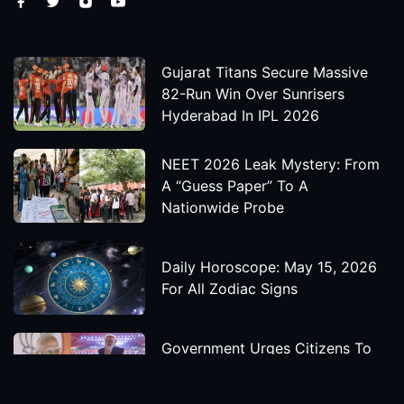
Gujarat Titans Secure Massive
82-Run Win Over Sunrisers
Hyderabad In IPL 2026
NEET 2026 Leak Mystery: From
A “Guess Paper” To A
Nationwide Probe
Daily Horoscope: May 15, 2026
For All Zodiac Signs
Government Urges Citizens To
Save Foreign Exchange During
Global Uncertainty