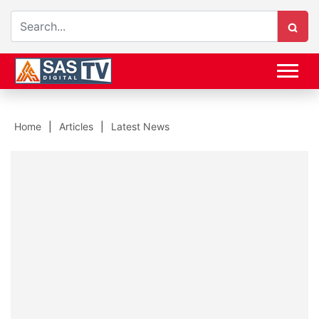
Home
Articles
Latest News