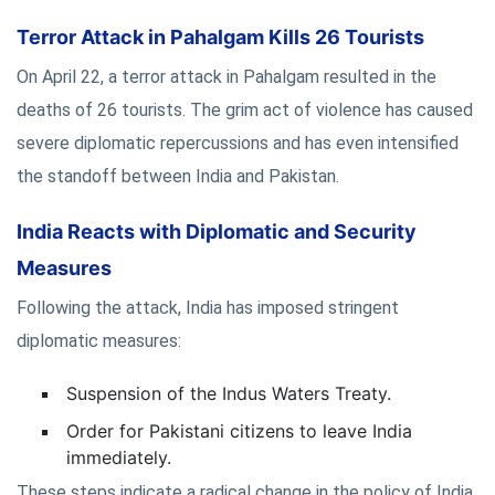
Terror Attack in Pahalgam Kills 26 Tourists
On April 22, a terror attack in Pahalgam resulted in the
deaths of 26 tourists. The grim act of violence has caused
severe diplomatic repercussions and has even intensified
the standoff between India and Pakistan.
India Reacts with Diplomatic and Security
Measures
Following the attack, India has imposed stringent
diplomatic measures:
Suspension of the Indus Waters Treaty.
Order for Pakistani citizens to leave India
immediately.
These steps indicate a radical change in the policy of India