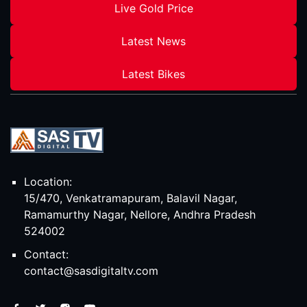
Live Gold Price
Latest News
Latest Bikes
Location:
15/470, Venkatramapuram, Balavil Nagar,
Ramamurthy Nagar, Nellore, Andhra Pradesh
524002
Contact:
contact@sasdigitaltv.com