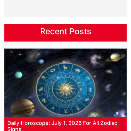
Recent Posts
Daily Horoscope: July 1, 2026 For All Zodiac
Signs