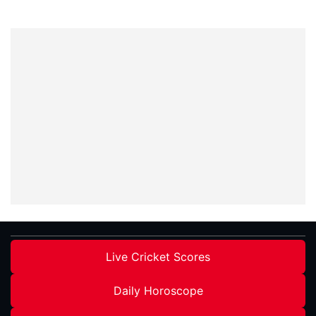
Live Cricket Scores
Daily Horoscope