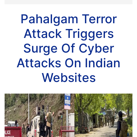
Pahalgam Terror
Attack Triggers
Surge Of Cyber
Attacks On Indian
Websites