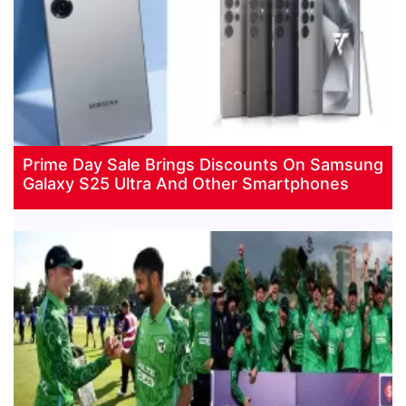
Prime Day Sale Brings Discounts On Samsung
Galaxy S25 Ultra And Other Smartphones