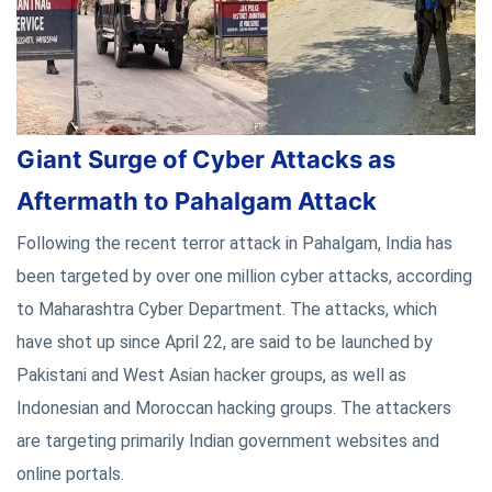
Giant Surge of Cyber Attacks as
Aftermath to Pahalgam Attack
Following the recent terror attack in Pahalgam, India has
been targeted by over one million cyber attacks, according
to Maharashtra Cyber Department. The attacks, which
have shot up since April 22, are said to be launched by
Pakistani and West Asian hacker groups, as well as
Indonesian and Moroccan hacking groups. The attackers
are targeting primarily Indian government websites and
online portals.