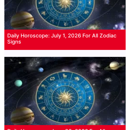
Daily Horoscope: July 1, 2026 For All Zodiac
Signs