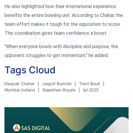
He also highlighted how their international experience
benefits the entire bowling unit. According to Chahar, the
team effort makes it tough for the opposition to score.
This coordination gives team confidence a boost.
"When everyone bowls with discipline and purpose, the
opponent struggles to get momentum," he added.
Tags Cloud
Deepak Chahar
Jasprit Bumrah
Trent Boult
Mumbai Indians
Rajasthan Royals
Ipl 2025