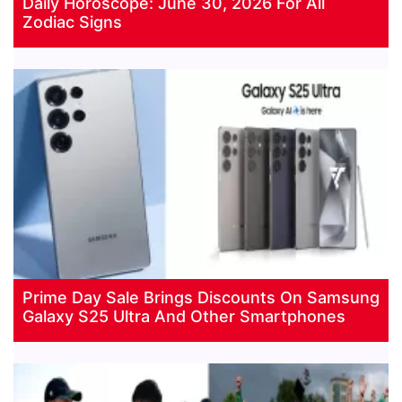
Daily Horoscope: June 30, 2026 For All
Zodiac Signs
Prime Day Sale Brings Discounts On Samsung
Galaxy S25 Ultra And Other Smartphones