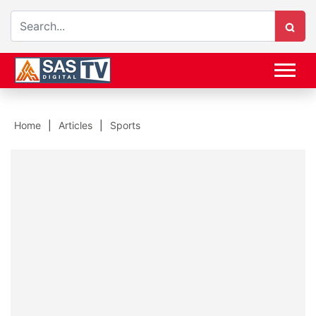
Home
Articles
Sports