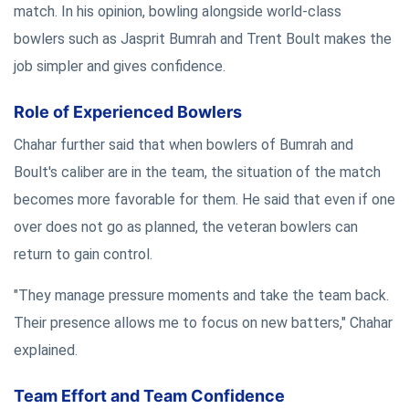
match. In his opinion, bowling alongside world-class
bowlers such as Jasprit Bumrah and Trent Boult makes the
job simpler and gives confidence.
Role of Experienced Bowlers
Chahar further said that when bowlers of Bumrah and
Boult's caliber are in the team, the situation of the match
becomes more favorable for them. He said that even if one
over does not go as planned, the veteran bowlers can
return to gain control.
"They manage pressure moments and take the team back.
Their presence allows me to focus on new batters," Chahar
explained.
Team Effort and Team Confidence