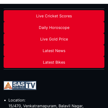
Live Cricket Scores
Daily Horoscope
Live Gold Price
Latest News
Latest Bikes
Location:
15/470, Venkatramapuram, Balavil Nagar,