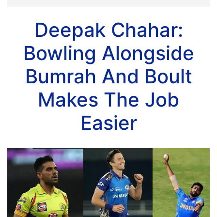
Deepak Chahar:
Bowling Alongside
Bumrah And Boult
Makes The Job
Easier