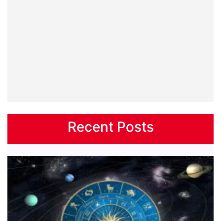
Recent Posts