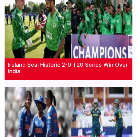
Ireland Seal Historic 2-0 T20 Series Win Over
India