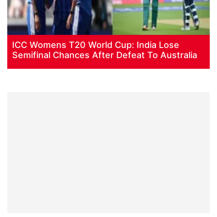
ICC Womens T20 World Cup: India Lose
Semifinal Chances After Defeat To Australia