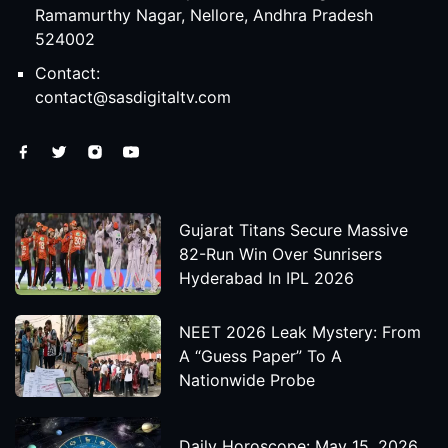
Ramamurthy Nagar, Nellore, Andhra Pradesh
524002
Contact:
contact@sasdigitaltv.com
Gujarat Titans Secure Massive
82-Run Win Over Sunrisers
Hyderabad In IPL 2026
NEET 2026 Leak Mystery: From
A “Guess Paper” To A
Nationwide Probe
Daily Horoscope: May 15, 2026