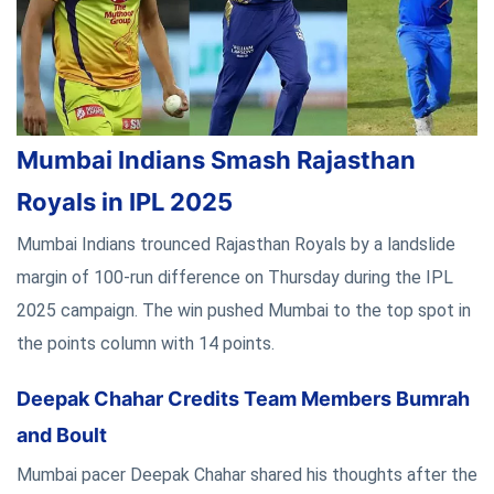
Mumbai Indians Smash Rajasthan
Royals in IPL 2025
Mumbai Indians trounced Rajasthan Royals by a landslide
margin of 100-run difference on Thursday during the IPL
2025 campaign. The win pushed Mumbai to the top spot in
the points column with 14 points.
Deepak Chahar Credits Team Members Bumrah
and Boult
Mumbai pacer Deepak Chahar shared his thoughts after the