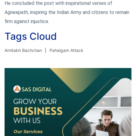
He concluded the post with inspirational verses of
Agneepath, inspiring the Indian Army and citizens to remain
firm against injustice.
Tags Cloud
Amitabh Bachchan
Pahalgam Attack