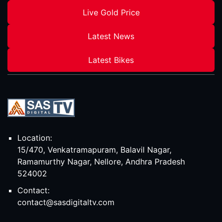
Live Gold Price
Latest News
Latest Bikes
Location:
15/470, Venkatramapuram, Balavil Nagar,
Ramamurthy Nagar, Nellore, Andhra Pradesh
524002
Contact:
contact@sasdigitaltv.com