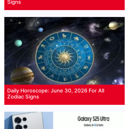
Signs
Daily Horoscope: June 30, 2026 For All
Zodiac Signs