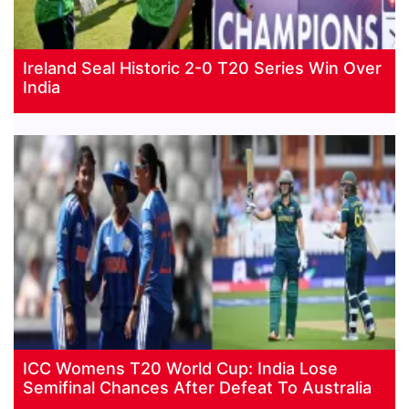
Ireland Seal Historic 2-0 T20 Series Win Over
India
ICC Womens T20 World Cup: India Lose
Semifinal Chances After Defeat To Australia