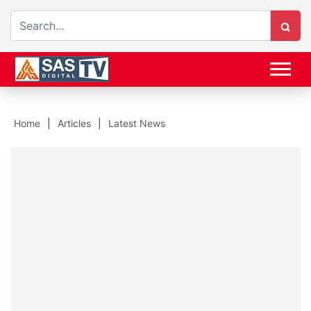
Home
Articles
Latest News