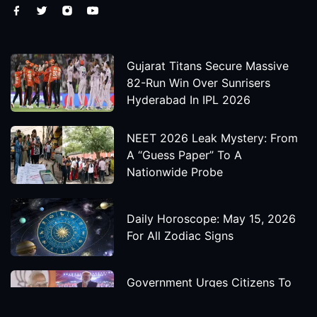
Gujarat Titans Secure Massive
82-Run Win Over Sunrisers
Hyderabad In IPL 2026
NEET 2026 Leak Mystery: From
A “Guess Paper” To A
Nationwide Probe
Daily Horoscope: May 15, 2026
For All Zodiac Signs
Government Urges Citizens To
Save Foreign Exchange During
Global Uncertainty