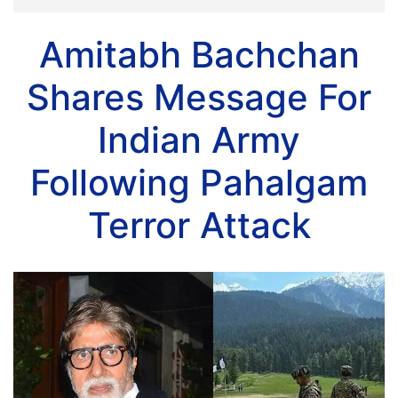
Amitabh Bachchan
Shares Message For
Indian Army
Following Pahalgam
Terror Attack