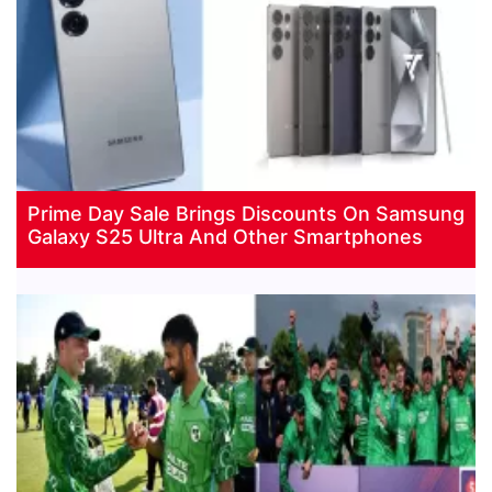
Prime Day Sale Brings Discounts On Samsung
Galaxy S25 Ultra And Other Smartphones