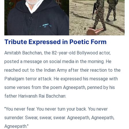
Tribute Expressed in Poetic Form
Amitabh Bachchan, the 82-year-old Bollywood actor,
posted a message on social media in the morning. He
reached out to the Indian Army after their reaction to the
Pahalgam terror attack. He expressed his message with
some verses from the poem Agneepath, penned by his
father Harivansh Rai Bachchan:
"You never fear. You never turn your back. You never
surrender. Swear, swear, swear. Agneepath, Agneepath,
Agneepath."