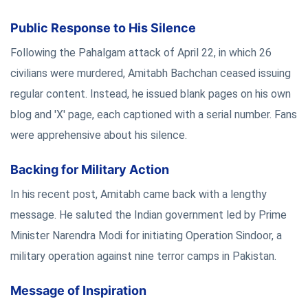
Public Response to His Silence
Following the Pahalgam attack of April 22, in which 26
civilians were murdered, Amitabh Bachchan ceased issuing
regular content. Instead, he issued blank pages on his own
blog and 'X' page, each captioned with a serial number. Fans
were apprehensive about his silence.
Backing for Military Action
In his recent post, Amitabh came back with a lengthy
message. He saluted the Indian government led by Prime
Minister Narendra Modi for initiating Operation Sindoor, a
military operation against nine terror camps in Pakistan.
Message of Inspiration