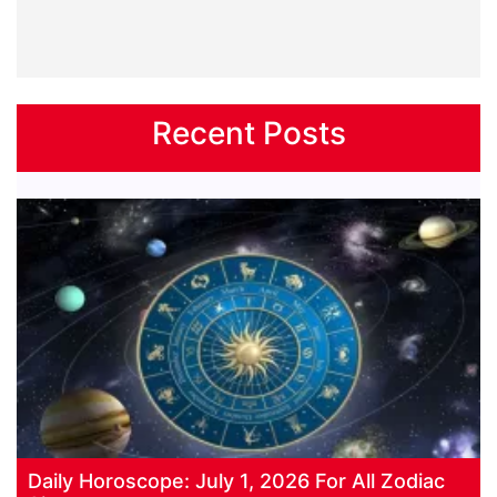
Recent Posts
Daily Horoscope: July 1, 2026 For All Zodiac