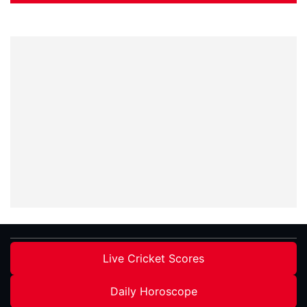
Live Cricket Scores
Daily Horoscope