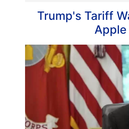
Trump's Tariff 
Apple