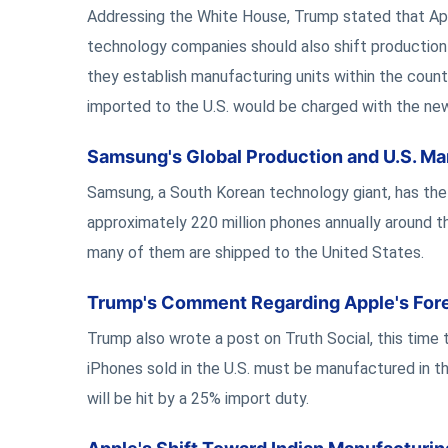
Addressing the White House, Trump stated that Appl
technology companies should also shift production wi
they establish manufacturing units within the coun
imported to the U.S. would be charged with the new 
Samsung's Global Production and U.S. Ma
Samsung, a South Korean technology giant, has the
approximately 220 million phones annually around 
many of them are shipped to the United States.
Trump's Comment Regarding Apple's Fore
Trump also wrote a post on Truth Social, this time
iPhones sold in the U.S. must be manufactured in th
will be hit by a 25% import duty.