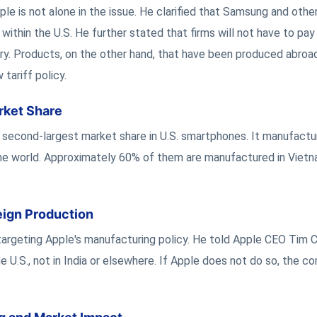
e is not alone in the issue. He clarified that Samsung and othe
thin the U.S. He further stated that firms will not have to pay t
try. Products, on the other hand, that have been produced abroa
tariff policy.
rket Share
 second-largest market share in U.S. smartphones. It manufactu
the world. Approximately 60% of them are manufactured in Vietn
ign Production
 targeting Apple's manufacturing policy. He told Apple CEO Tim 
e U.S., not in India or elsewhere. If Apple does not do so, the 