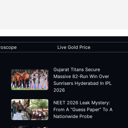
roscope
Live Gold Price
Gujarat Titans Secure
Massive 82-Run Win Over
Sunrisers Hyderabad In IPL
2026
NEET 2026 Leak Mystery:
From A “Guess Paper” To A
Nationwide Probe