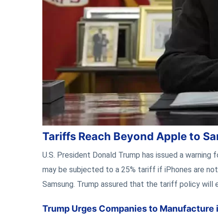
Tariffs Reach Beyond Apple to 
U.S. President Donald Trump has issued a warning 
may be subjected to a 25% tariff if iPhones are no
Samsung. Trump assured that the tariff policy will 
Trump Urges Companies to Manufacture in