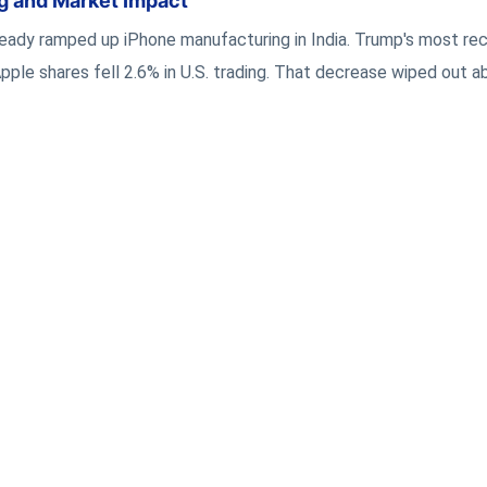
ng and Market Impact
lready ramped up iPhone manufacturing in India. Trump's most re
ple shares fell 2.6% in U.S. trading. That decrease wiped out 