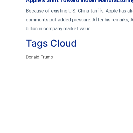
Apple's Shift Toward Indian Manufacturi
Because of existing U.S.-China tariffs, Apple has a
comments put added pressure. After his remarks, Ap
billion in company market value.
Tags Cloud
Donald Trump