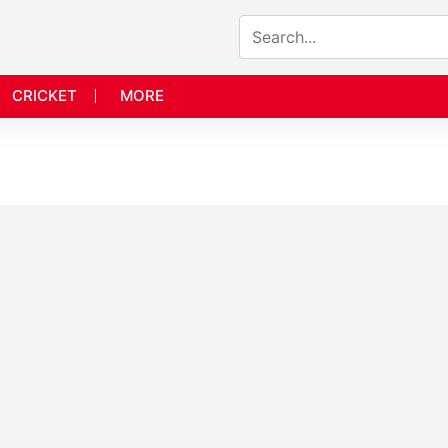
CRICKET
MORE