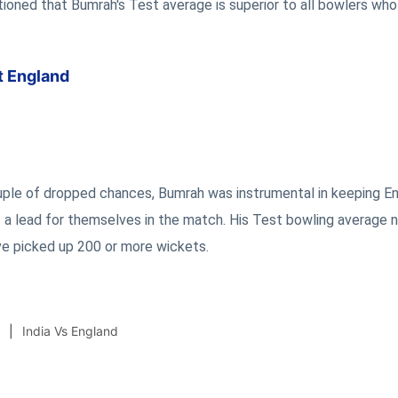
ioned that Bumrah's Test average is superior to all bowlers wh
t England
uple of dropped chances, Bumrah was instrumental in keeping E
 a lead for themselves in the match. His Test bowling average 
e picked up 200 or more wickets.
India Vs England