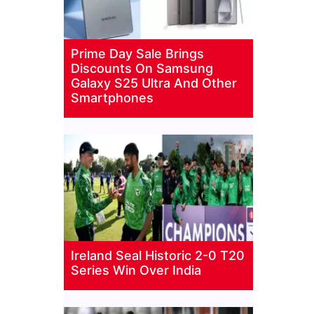
Prime Day Sale Brings
Discounts On Samsung
Galaxy S25 Ultra And Other
Smartphones
Ireland Seal Historic 2-0 T20
Series Win Over India