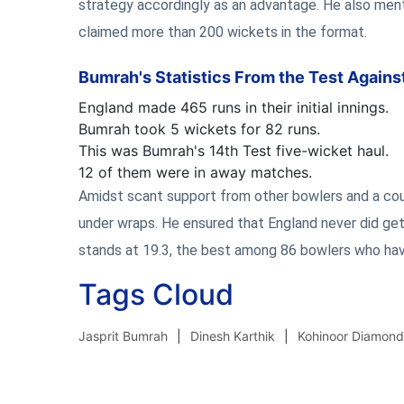
strategy accordingly as an advantage. He also ment
claimed more than 200 wickets in the format.
Bumrah's Statistics From the Test Agains
England made 465 runs in their initial innings.
Bumrah took 5 wickets for 82 runs.
This was Bumrah's 14th Test five-wicket haul.
12 of them were in away matches.
Amidst scant support from other bowlers and a co
under wraps. He ensured that England never did get
stands at 19.3, the best among 86 bowlers who hav
Tags Cloud
Jasprit Bumrah
Dinesh Karthik
Kohinoor Diamond