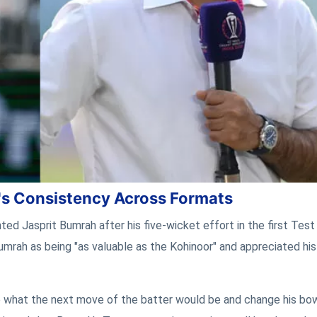
's Consistency Across Formats
ted Jasprit Bumrah after his five-wicket effort in the first Test
umrah as being "as valuable as the Kohinoor" and appreciated his
ate what the next move of the batter would be and change his bo