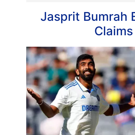
Jasprit Bumrah 
Claims