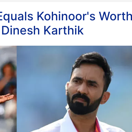
Equals Kohinoor's Worth
 Dinesh Karthik