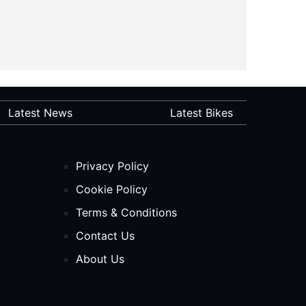
Latest News
Latest Bikes
Privacy Policy
Cookie Policy
Terms & Conditions
Contact Us
About Us