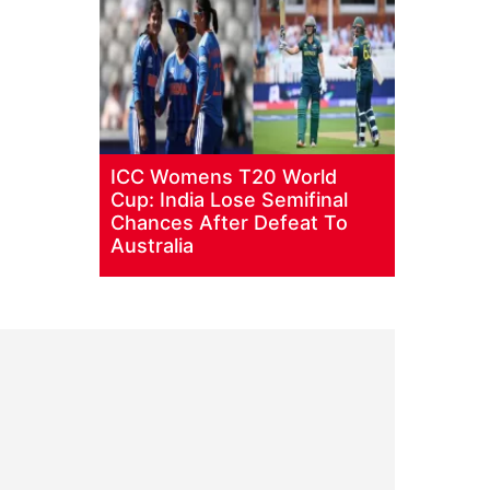
ICC Womens T20 World
Cup: India Lose Semifinal
Chances After Defeat To
Australia