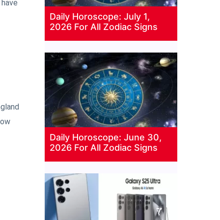
o have
Daily Horoscope: July 1,
2026 For All Zodiac Signs
ngland
now
Daily Horoscope: June 30,
2026 For All Zodiac Signs