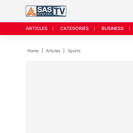
ARTICLES
CATEGORIES
BUSINESS
Home
Articles
Sports