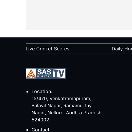
Live Cricket Scores
Daily Ho
Location:
15/470, Venkatramapuram,
Balavil Nagar, Ramamurthy
Nagar, Nellore, Andhra Pradesh
524002
Contact: