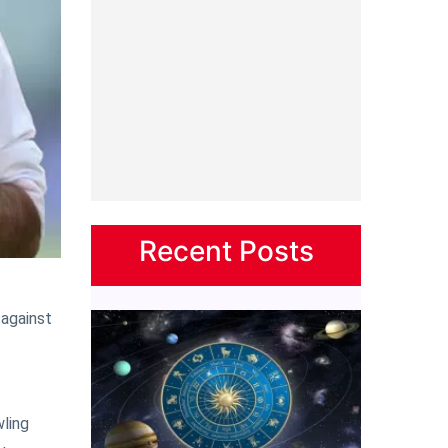
Recent Posts
 against
wling