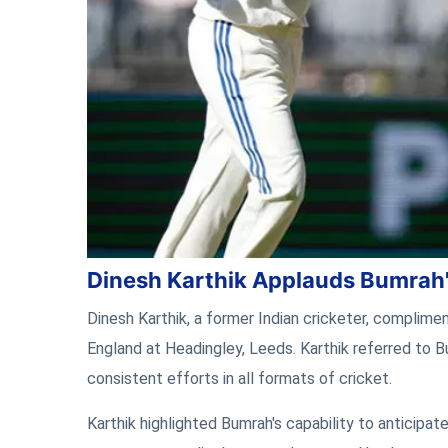
Dinesh Karthik Applauds Bumrah
Dinesh Karthik, a former Indian cricketer, complimen
England at Headingley, Leeds. Karthik referred to B
consistent efforts in all formats of cricket.
Karthik highlighted Bumrah's capability to anticip