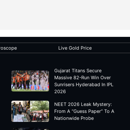
roscope
Live Gold Price
Gujarat Titans Secure
Massive 82-Run Win Over
Sunrisers Hyderabad In IPL
2026
NEET 2026 Leak Mystery:
From A “Guess Paper” To A
Nationwide Probe