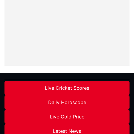
Live Cricket Scores
Daily Horoscope
Live Gold Price
Latest News