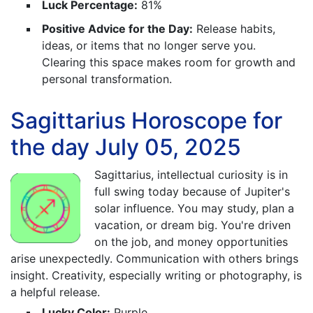
Luck Percentage:
81%
Positive Advice for the Day:
Release habits,
ideas, or items that no longer serve you.
Clearing this space makes room for growth and
personal transformation.
Sagittarius Horoscope for
the day July 05, 2025
Sagittarius, intellectual curiosity is in
full swing today because of Jupiter's
solar influence. You may study, plan a
vacation, or dream big. You're driven
on the job, and money opportunities
arise unexpectedly. Communication with others brings
insight. Creativity, especially writing or photography, is
a helpful release.
Lucky Color:
Purple