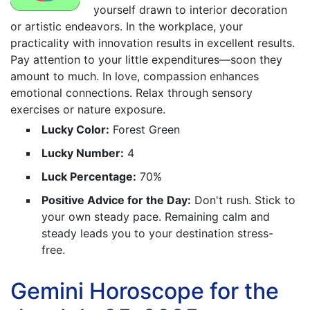
yourself drawn to interior decoration
or artistic endeavors. In the workplace, your
practicality with innovation results in excellent results.
Pay attention to your little expenditures—soon they
amount to much. In love, compassion enhances
emotional connections. Relax through sensory
exercises or nature exposure.
Lucky Color:
Forest Green
Lucky Number:
4
Luck Percentage:
70%
Positive Advice for the Day:
Don't rush. Stick to
your own steady pace. Remaining calm and
steady leads you to your destination stress-
free.
Gemini Horoscope for the