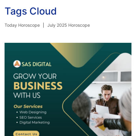
Tags Cloud
Today Horoscope
July 2025 Horoscope