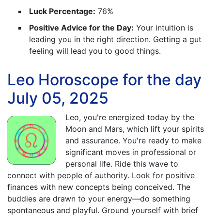
Luck Percentage:
76%
Positive Advice for the Day:
Your intuition is
leading you in the right direction. Getting a gut
feeling will lead you to good things.
Leo Horoscope for the day
July 05, 2025
Leo, you're energized today by the
Moon and Mars, which lift your spirits
and assurance. You're ready to make
significant moves in professional or
personal life. Ride this wave to
connect with people of authority. Look for positive
finances with new concepts being conceived. The
buddies are drawn to your energy—do something
spontaneous and playful. Ground yourself with brief