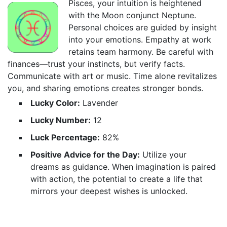
Pisces, your intuition is heightened
with the Moon conjunct Neptune.
Personal choices are guided by insight
into your emotions. Empathy at work
retains team harmony. Be careful with
finances—trust your instincts, but verify facts.
Communicate with art or music. Time alone revitalizes
you, and sharing emotions creates stronger bonds.
Lucky Color:
Lavender
Lucky Number:
12
Luck Percentage:
82%
Positive Advice for the Day:
Utilize your
dreams as guidance. When imagination is paired
with action, the potential to create a life that
mirrors your deepest wishes is unlocked.