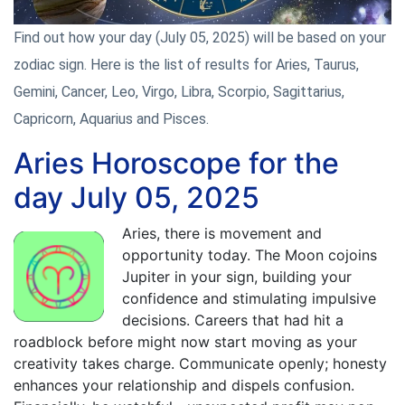
Find out how your day (July 05, 2025) will be based on your
zodiac sign. Here is the list of results for Aries, Taurus,
Gemini, Cancer, Leo, Virgo, Libra, Scorpio, Sagittarius,
Capricorn, Aquarius and Pisces.
Aries Horoscope for the
day July 05, 2025
Aries, there is movement and
opportunity today. The Moon cojoins
Jupiter in your sign, building your
confidence and stimulating impulsive
decisions. Careers that had hit a
roadblock before might now start moving as your
creativity takes charge. Communicate openly; honesty
enhances your relationship and dispels confusion.