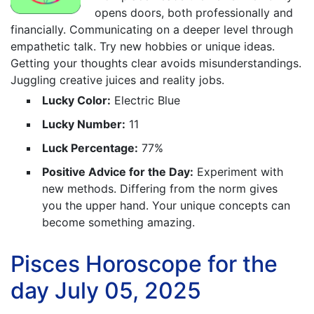
opens doors, both professionally and
financially. Communicating on a deeper level through
empathetic talk. Try new hobbies or unique ideas.
Getting your thoughts clear avoids misunderstandings.
Juggling creative juices and reality jobs.
Lucky Color:
Electric Blue
Lucky Number:
11
Luck Percentage:
77%
Positive Advice for the Day:
Experiment with
new methods. Differing from the norm gives
you the upper hand. Your unique concepts can
become something amazing.
Pisces Horoscope for the
day July 05, 2025