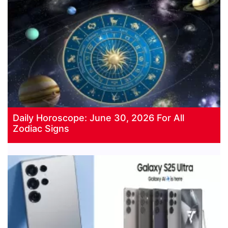
Daily Horoscope: June 30, 2026 For All
Zodiac Signs