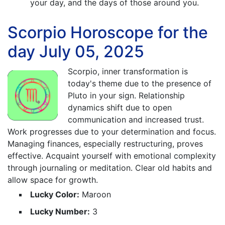
your day, and the days of those around you.
Scorpio Horoscope for the
day July 05, 2025
Scorpio, inner transformation is
today's theme due to the presence of
Pluto in your sign. Relationship
dynamics shift due to open
communication and increased trust.
Work progresses due to your determination and focus.
Managing finances, especially restructuring, proves
effective. Acquaint yourself with emotional complexity
through journaling or meditation. Clear old habits and
allow space for growth.
Lucky Color:
Maroon
Lucky Number:
3