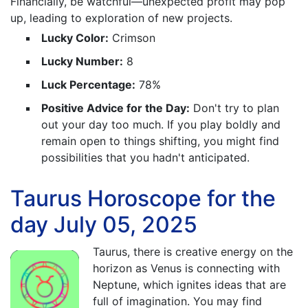
Financially, be watchful—unexpected profit may pop
up, leading to exploration of new projects.
Lucky Color:
Crimson
Lucky Number:
8
Luck Percentage:
78%
Positive Advice for the Day:
Don't try to plan
out your day too much. If you play boldly and
remain open to things shifting, you might find
possibilities that you hadn't anticipated.
Taurus Horoscope for the
day July 05, 2025
Taurus, there is creative energy on the
horizon as Venus is connecting with
Neptune, which ignites ideas that are
full of imagination. You may find