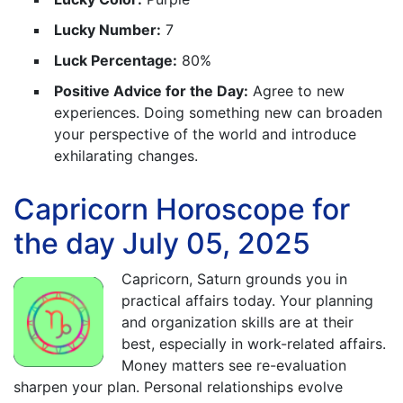
Lucky Number:
7
Luck Percentage:
80%
Positive Advice for the Day:
Agree to new
experiences. Doing something new can broaden
your perspective of the world and introduce
exhilarating changes.
Capricorn Horoscope for
the day July 05, 2025
Capricorn, Saturn grounds you in
practical affairs today. Your planning
and organization skills are at their
best, especially in work-related affairs.
Money matters see re-evaluation
sharpen your plan. Personal relationships evolve