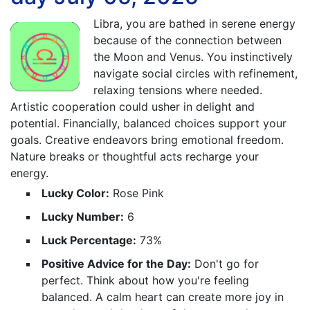
Libra, you are bathed in serene energy
because of the connection between
the Moon and Venus. You instinctively
navigate social circles with refinement,
relaxing tensions where needed.
Artistic cooperation could usher in delight and
potential. Financially, balanced choices support your
goals. Creative endeavors bring emotional freedom.
Nature breaks or thoughtful acts recharge your
energy.
Lucky Color:
Rose Pink
Lucky Number:
6
Luck Percentage:
73%
Positive Advice for the Day:
Don't go for
perfect. Think about how you're feeling
balanced. A calm heart can create more joy in