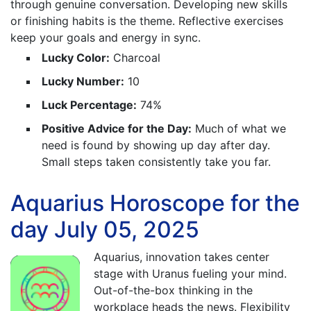
through genuine conversation. Developing new skills
or finishing habits is the theme. Reflective exercises
keep your goals and energy in sync.
Lucky Color:
Charcoal
Lucky Number:
10
Luck Percentage:
74%
Positive Advice for the Day:
Much of what we
need is found by showing up day after day.
Small steps taken consistently take you far.
Aquarius Horoscope for the
day July 05, 2025
Aquarius, innovation takes center
stage with Uranus fueling your mind.
Out-of-the-box thinking in the
workplace heads the news. Flexibility