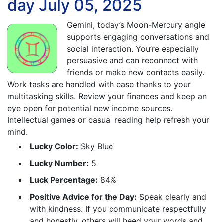
day July 05, 2025
Gemini, today’s Moon-Mercury angle
supports engaging conversations and
social interaction. You’re especially
persuasive and can reconnect with
friends or make new contacts easily.
Work tasks are handled with ease thanks to your
multitasking skills. Review your finances and keep an
eye open for potential new income sources.
Intellectual games or casual reading help refresh your
mind.
Lucky Color:
Sky Blue
Lucky Number:
5
Luck Percentage:
84%
Positive Advice for the Day:
Speak clearly and
with kindness. If you communicate respectfully
and honestly, others will heed your words and