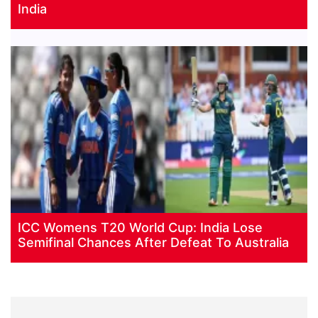
India
ICC Womens T20 World Cup: India Lose
Semifinal Chances After Defeat To Australia