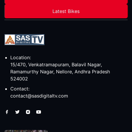
Latest Bikes
Location:
15/470, Venkatramapuram, Balavil Nagar,
Ramamurthy Nagar, Nellore, Andhra Pradesh
524002
Contact:
contact@sasdigitaltv.com