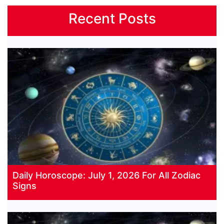
Recent Posts
Daily Horoscope: July 1, 2026 For All Zodiac
Signs