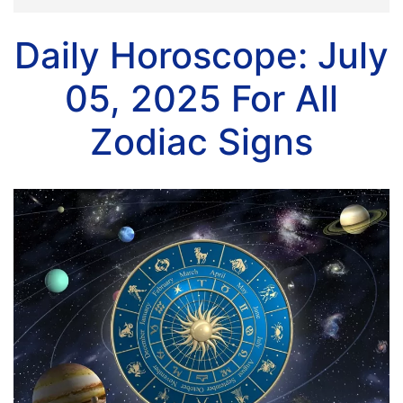
Daily Horoscope: July
05, 2025 For All
Zodiac Signs