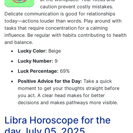
caution prevent costly mistakes.
Delicate communication is good for relationships
today—actions louder than words. Play around with
tasks that require concentration for a calming
influence. Be regular with habits contributing to health
and balance.
Lucky Color:
Beige
Lucky Number:
9
Luck Percentage:
69%
Positive Advice for the Day:
Take a quick
moment to get your thoughts straight before
you act. A clear head makes for better
decisions and makes pathways more visible.
Libra Horoscope for the
day July 05, 2025