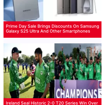
Prime Day Sale Brings Discounts On Samsung
Galaxy S25 Ultra And Other Smartphones
Ireland Seal Historic 2-0 T20 Series Win Over