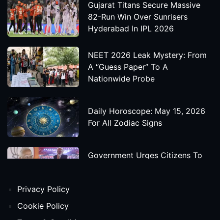
Gujarat Titans Secure Massive
82-Run Win Over Sunrisers
Hyderabad In IPL 2026
NEET 2026 Leak Mystery: From
A “Guess Paper” To A
Nationwide Probe
Daily Horoscope: May 15, 2026
For All Zodiac Signs
Government Urges Citizens To
Save Foreign Exchange During
Global Uncertainty
Privacy Policy
'Godzilla X Kong: Supernova'
Cookie Policy
Movie Star Cast, Crew And