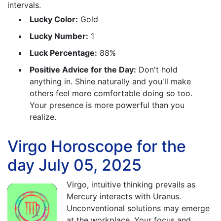
intervals.
Lucky Color:
Gold
Lucky Number:
1
Luck Percentage:
88%
Positive Advice for the Day:
Don't hold
anything in. Shine naturally and you'll make
others feel more comfortable doing so too.
Your presence is more powerful than you
realize.
Virgo Horoscope for the
day July 05, 2025
Virgo, intuitive thinking prevails as
Mercury interacts with Uranus.
Unconventional solutions may emerge
at the workplace. Your focus and