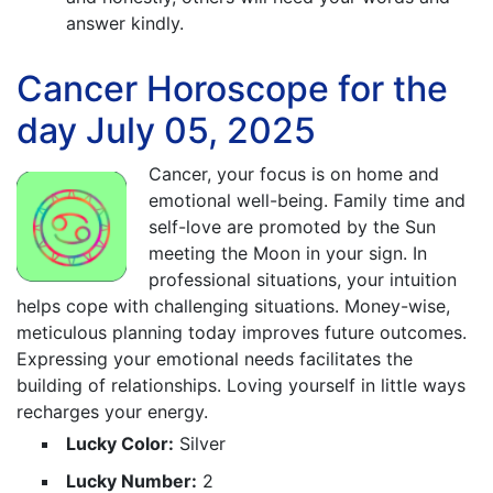
answer kindly.
Cancer Horoscope for the
day July 05, 2025
Cancer, your focus is on home and
emotional well-being. Family time and
self-love are promoted by the Sun
meeting the Moon in your sign. In
professional situations, your intuition
helps cope with challenging situations. Money-wise,
meticulous planning today improves future outcomes.
Expressing your emotional needs facilitates the
building of relationships. Loving yourself in little ways
recharges your energy.
Lucky Color:
Silver
Lucky Number:
2