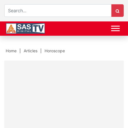
Home
Articles
Horoscope