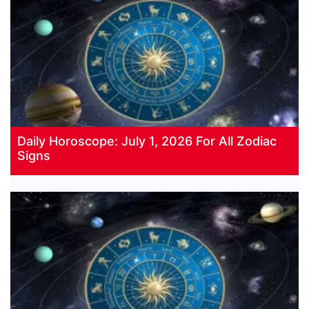
Daily Horoscope: July 1, 2026 For All Zodiac
Signs