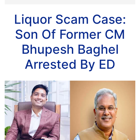
Liquor Scam Case:
Son Of Former CM
Bhupesh Baghel
Arrested By ED