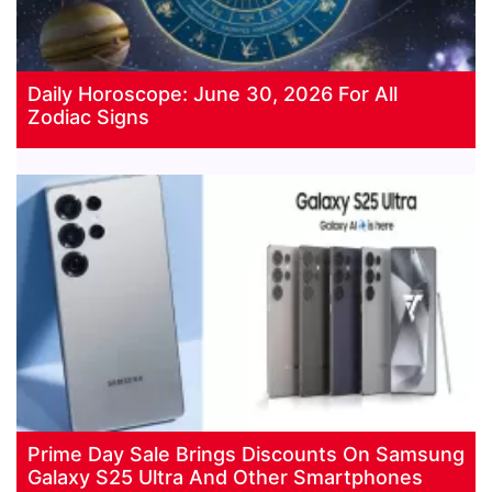
Daily Horoscope: June 30, 2026 For All
Zodiac Signs
Prime Day Sale Brings Discounts On Samsung
Galaxy S25 Ultra And Other Smartphones