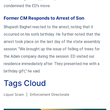
condemned the ED's move.
Former CM Responds to Arrest of Son
Bhupesh Baghel reacted to the arrest, noting that it
occurred on his son's birthday. He further noted that the
arrest took place on the last day of the state assembly
session. "We brought up the issue of felling of trees for
the Adani company during the session. ED visited our
residence immediately after. They presented me with a
birthday gift," he said.
Tags Cloud
Liquor Scam
Enforcement Directorate