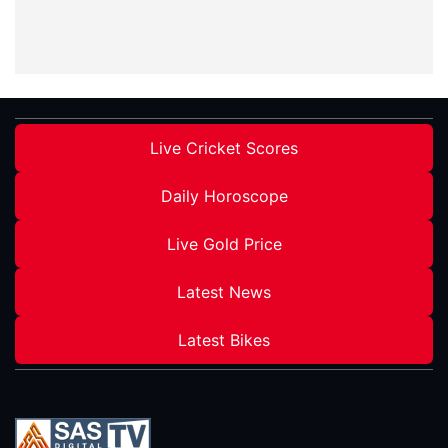
Live Cricket Scores
Daily Horoscope
Live Gold Price
Latest News
Latest Bikes