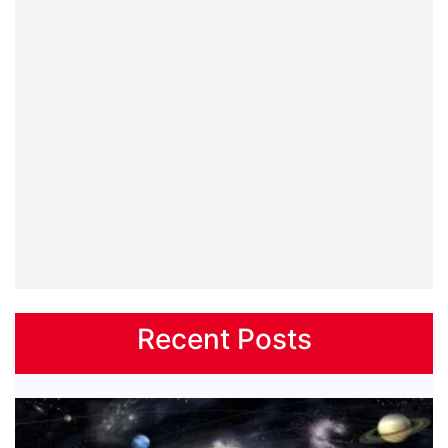
Recent Posts