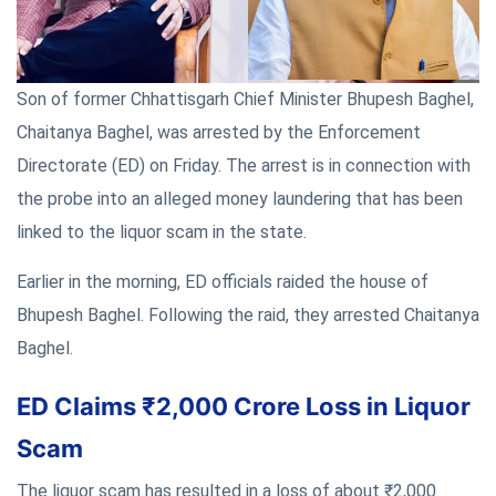
Son of former Chhattisgarh Chief Minister Bhupesh Baghel,
Chaitanya Baghel, was arrested by the Enforcement
Directorate (ED) on Friday. The arrest is in connection with
the probe into an alleged money laundering that has been
linked to the liquor scam in the state.
Earlier in the morning, ED officials raided the house of
Bhupesh Baghel. Following the raid, they arrested Chaitanya
Baghel.
ED Claims ₹2,000 Crore Loss in Liquor
Scam
The liquor scam has resulted in a loss of about ₹2,000