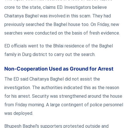
crore to the state, claims ED. Investigators believe
Chaitanya Baghel was involved in this scam. They had
previously searched the Baghel house too. On Friday, new
searches were conducted on the basis of fresh evidence.
ED officials went to the Bhilai residence of the Baghel
family in Durg district to carry out the search.
Non-Cooperation Used as Ground for Arrest
The ED said Chaitanya Baghel did not assist the
investigation. The authorities indicated this as the reason
for his arrest. Security was strengthened around the house
from Friday morning. A large contingent of police personnel
was deployed.
Bhupesh Baghel's supporters protested outside and