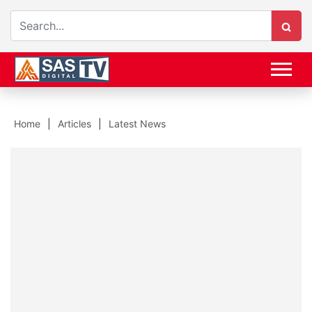
Home
Articles
Latest News