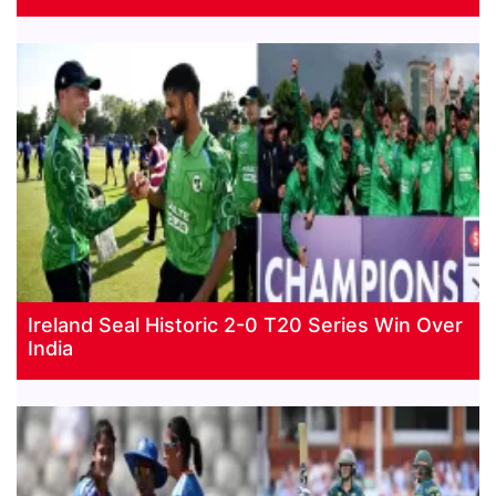
Ireland Seal Historic 2-0 T20 Series Win Over
India