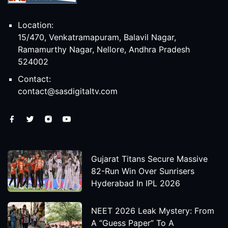
Location:
15/470, Venkatramapuram, Balavil Nagar,
Ramamurthy Nagar, Nellore, Andhra Pradesh
524002
Contact:
contact@sasdigitaltv.com
Gujarat Titans Secure Massive
82-Run Win Over Sunrisers
Hyderabad In IPL 2026
NEET 2026 Leak Mystery: From
A “Guess Paper” To A