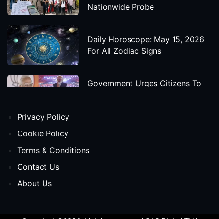
Nationwide Probe
Daily Horoscope: May 15, 2026
For All Zodiac Signs
Government Urges Citizens To
Save Foreign Exchange During
Global Uncertainty
Privacy Policy
'Godzilla X Kong: Supernova'
Cookie Policy
Movie Star Cast, Crew And
Terms & Conditions
Release Date
Contact Us
About Us
Himanta Biswa Sarma Begins
Second Term As Assam CM