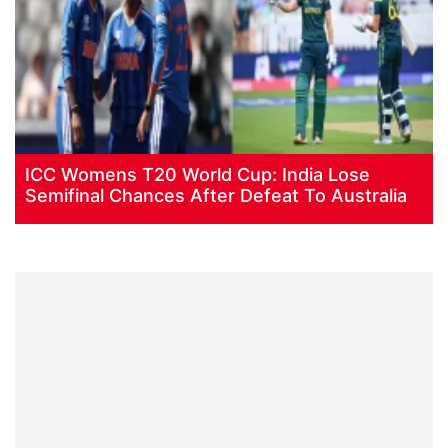
ICC Womens T20 World Cup: India Lose
Semifinal Chances After Defeat To Australia