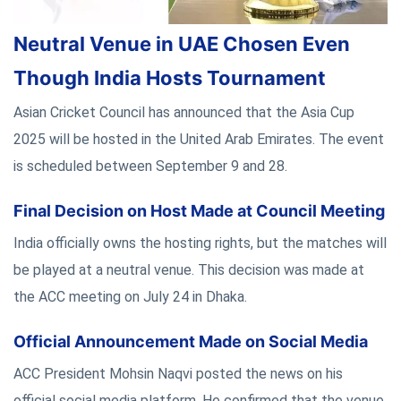
Neutral Venue in UAE Chosen Even
Though India Hosts Tournament
Asian Cricket Council has announced that the Asia Cup
2025 will be hosted in the United Arab Emirates. The event
is scheduled between September 9 and 28.
Final Decision on Host Made at Council Meeting
India officially owns the hosting rights, but the matches will
be played at a neutral venue. This decision was made at
the ACC meeting on July 24 in Dhaka.
Official Announcement Made on Social Media
ACC President Mohsin Naqvi posted the news on his
official social media platform. He confirmed that the venue