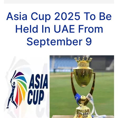
Asia Cup 2025 To Be
Held In UAE From
September 9