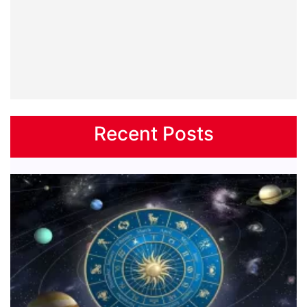
Recent Posts