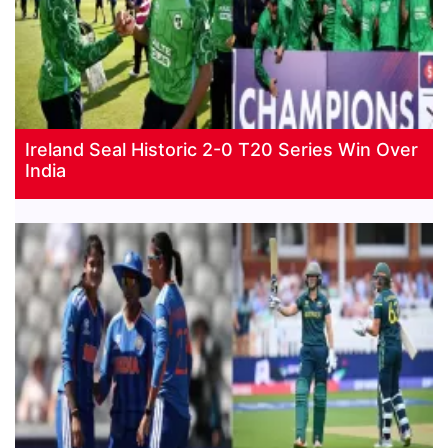
Ireland Seal Historic 2-0 T20 Series Win Over
India