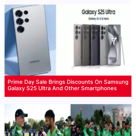
Prime Day Sale Brings Discounts On Samsung
Galaxy S25 Ultra And Other Smartphones