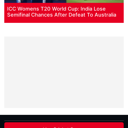
ICC Womens T20 World Cup: India Lose
Semifinal Chances After Defeat To Australia