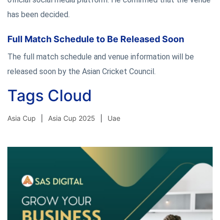
has been decided.
Full Match Schedule to Be Released Soon
The full match schedule and venue information will be
released soon by the Asian Cricket Council.
Tags Cloud
Asia Cup
Asia Cup 2025
Uae