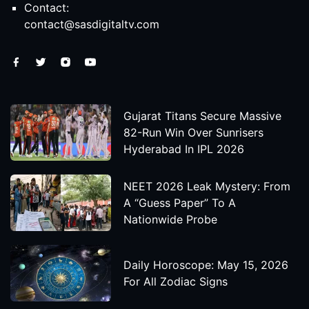
Contact:
contact@sasdigitaltv.com
Gujarat Titans Secure Massive
82-Run Win Over Sunrisers
Hyderabad In IPL 2026
NEET 2026 Leak Mystery: From
A “Guess Paper” To A
Nationwide Probe
Daily Horoscope: May 15, 2026
For All Zodiac Signs