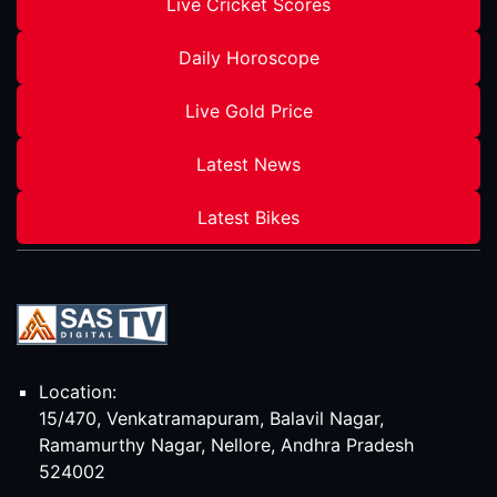
Live Cricket Scores
Daily Horoscope
Live Gold Price
Latest News
Latest Bikes
Location:
15/470, Venkatramapuram, Balavil Nagar,
Ramamurthy Nagar, Nellore, Andhra Pradesh
524002