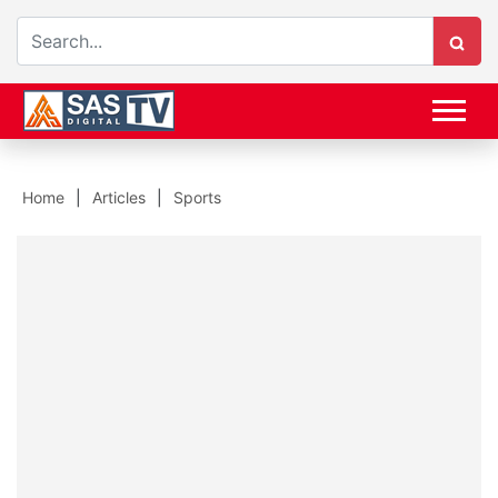
Home
Articles
Sports