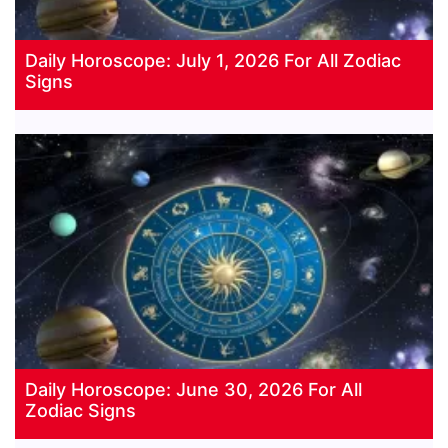
Daily Horoscope: July 1, 2026 For All Zodiac
Signs
Daily Horoscope: June 30, 2026 For All
Zodiac Signs