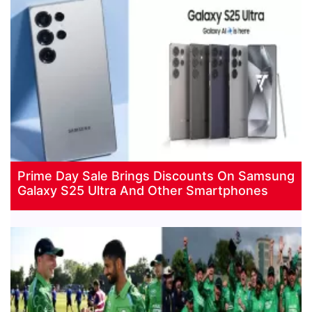
Prime Day Sale Brings Discounts On Samsung
Galaxy S25 Ultra And Other Smartphones