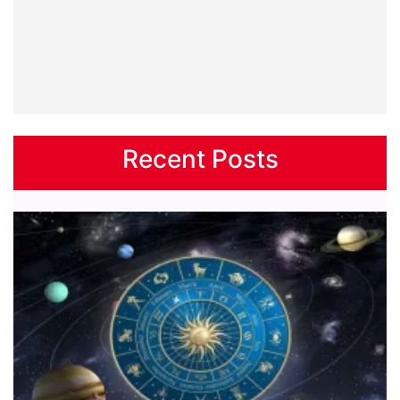
Recent Posts