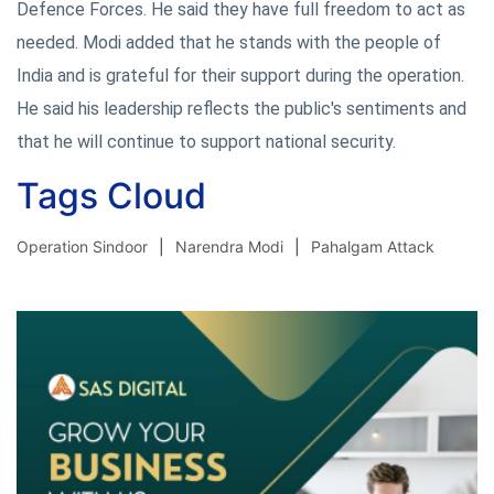
Defence Forces. He said they have full freedom to act as
needed. Modi added that he stands with the people of
India and is grateful for their support during the operation.
He said his leadership reflects the public's sentiments and
that he will continue to support national security.
Tags Cloud
Operation Sindoor
Narendra Modi
Pahalgam Attack