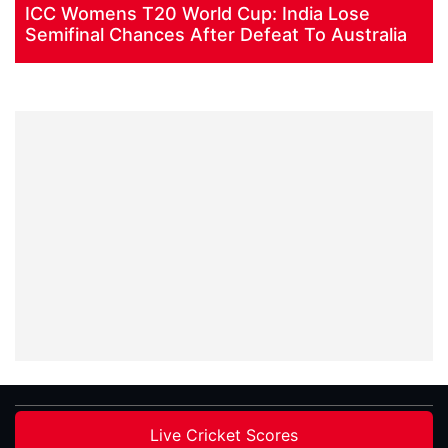
ICC Womens T20 World Cup: India Lose
Semifinal Chances After Defeat To Australia
Live Cricket Scores