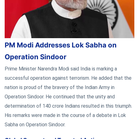
PM Modi Addresses Lok Sabha on
Operation Sindoor
Prime Minister Narendra Modi said India is marking a
successful operation against terrorism. He added that the
nation is proud of the bravery of the Indian Army in
Operation Sindoor. He continued that the unity and
determination of 140 crore Indians resulted in this triumph.
His remarks were made in the course of a debate in Lok
Sabha on Operation Sindoor.