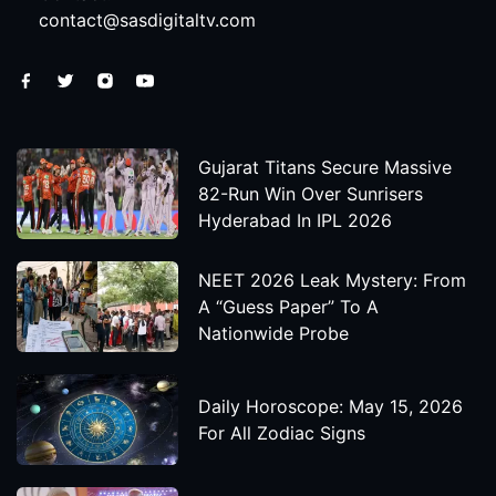
contact@sasdigitaltv.com
Gujarat Titans Secure Massive
82-Run Win Over Sunrisers
Hyderabad In IPL 2026
NEET 2026 Leak Mystery: From
A “Guess Paper” To A
Nationwide Probe
Daily Horoscope: May 15, 2026
For All Zodiac Signs