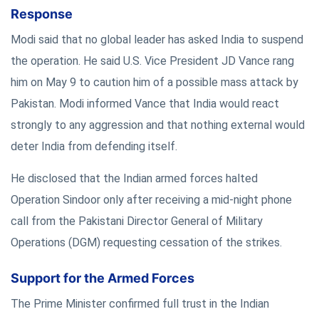
Response
Modi said that no global leader has asked India to suspend
the operation. He said U.S. Vice President JD Vance rang
him on May 9 to caution him of a possible mass attack by
Pakistan. Modi informed Vance that India would react
strongly to any aggression and that nothing external would
deter India from defending itself.
He disclosed that the Indian armed forces halted
Operation Sindoor only after receiving a mid-night phone
call from the Pakistani Director General of Military
Operations (DGM) requesting cessation of the strikes.
Support for the Armed Forces
The Prime Minister confirmed full trust in the Indian