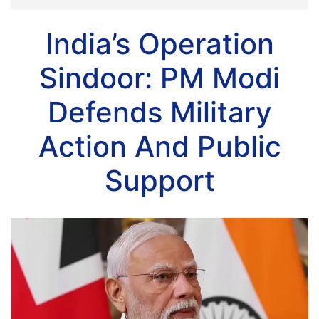
India’s Operation
Sindoor: PM Modi
Defends Military
Action And Public
Support