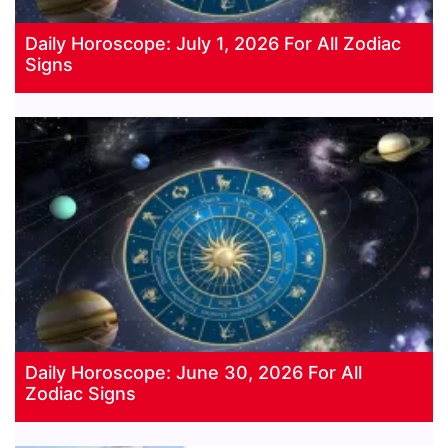
Daily Horoscope: July 1, 2026 For All Zodiac
Signs
Daily Horoscope: June 30, 2026 For All
Zodiac Signs