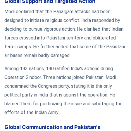
Global Support and Targeted Action
Modi declared that the Pahalgam attacks had been
designed to initiate religious conflict. India responded by
deciding to pursue vigorous action. He clarified that Indian
forces crossed into Pakistani territory and obliterated
terror camps. He further added that some of the Pakistani
air bases remain badly damaged.
Among 193 nations, 190 ratified India's actions during
Operation Sindoor. Three nations joined Pakistan. Modi
condemned the Congress party, stating it is the only
political party in India that is against the operation. He
blamed them for politicizing the issue and sabotaging the
efforts of the Indian Army.
Global Communication and Pakistan's