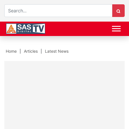
Home
Articles
Latest News