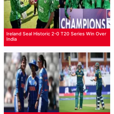
Ireland Seal Historic 2-0 T20 Series Win Over
India