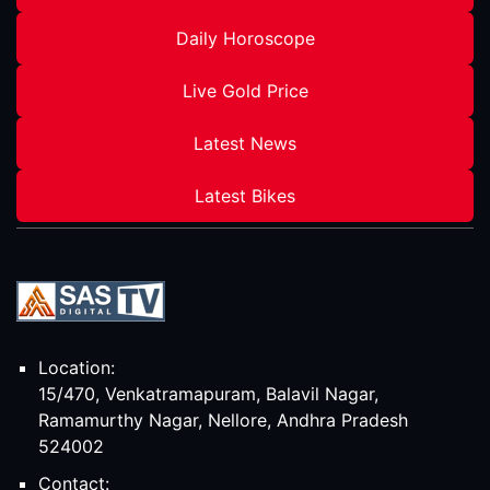
Daily Horoscope
Live Gold Price
Latest News
Latest Bikes
Location:
15/470, Venkatramapuram, Balavil Nagar,
Ramamurthy Nagar, Nellore, Andhra Pradesh
524002
Contact: