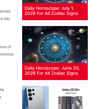
Daily Horoscope: July 1,
rienced
2026 For All Zodiac Signs
ce has
love of
 precious
Daily Horoscope: June 30,
2026 For All Zodiac Signs
 he
s.