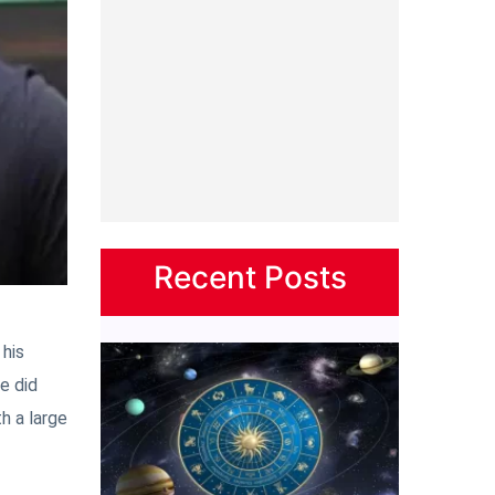
Recent Posts
 his
e did
h a large