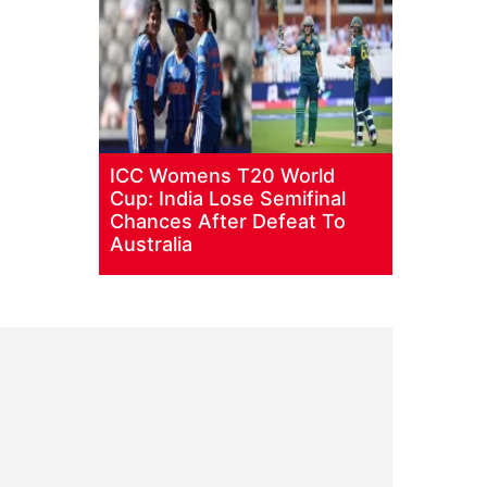
ICC Womens T20 World
Cup: India Lose Semifinal
Chances After Defeat To
Australia