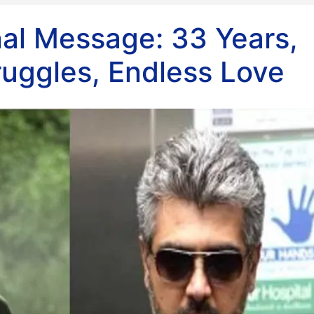
nal Message: 33 Years,
ruggles, Endless Love