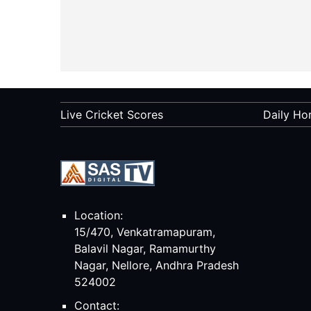
Live Cricket Scores
Daily Ho
Location:
15/470, Venkatramapuram,
Balavil Nagar, Ramamurthy
Nagar, Nellore, Andhra Pradesh
524002
Contact: