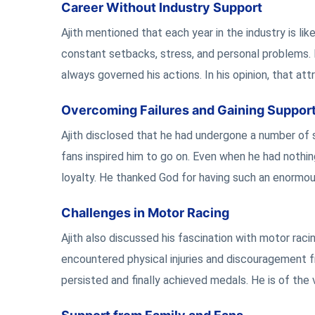
Career Without Industry Support
Ajith mentioned that each year in the industry is li
constant setbacks, stress, and personal problems. 
always governed his actions. In his opinion, that att
Overcoming Failures and Gaining Suppor
Ajith disclosed that he had undergone a number of si
fans inspired him to go on. Even when he had nothing 
loyalty. He thanked God for having such an enormou
Challenges in Motor Racing
Ajith also discussed his fascination with motor raci
encountered physical injuries and discouragement fr
persisted and finally achieved medals. He is of th