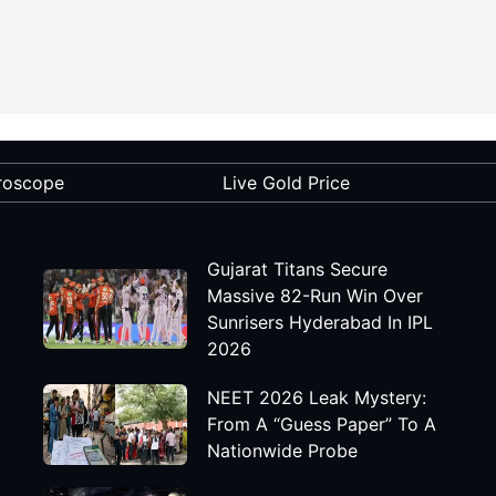
roscope
Live Gold Price
Gujarat Titans Secure
Massive 82-Run Win Over
Sunrisers Hyderabad In IPL
2026
NEET 2026 Leak Mystery:
From A “Guess Paper” To A
Nationwide Probe