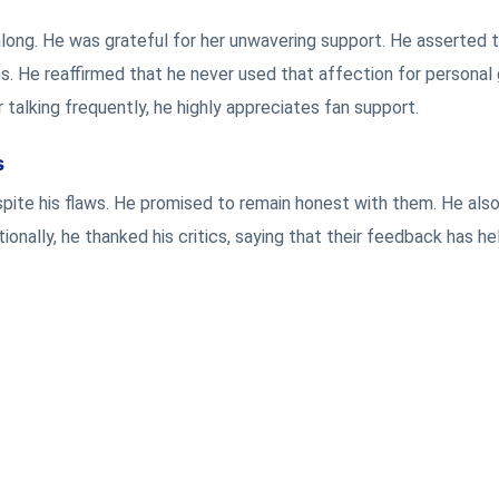
ll along. He was grateful for her unwavering support. He asserted 
. He reaffirmed that he never used that affection for personal 
talking frequently, he highly appreciates fan support.
s
pite his flaws. He promised to remain honest with them. He als
tionally, he thanked his critics, saying that their feedback has h