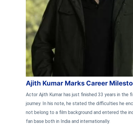
Ajith Kumar Marks Career Milest
Actor Ajith Kumar has just finished 33 years in the f
journey. In his note, he stated the difficulties he
not belong to a film background and entered the ind
fan base both in India and internationally.