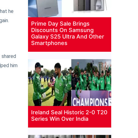
that he
gain.
Prime Day Sale Brings
Discounts On Samsung
Galaxy S25 Ultra And Other
Smartphones
o shared
elped him
Ireland Seal Historic 2-0 T20
Series Win Over India