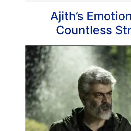
Ajith’s Emotio
Countless St