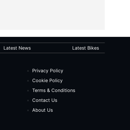
Latest News
Latest Bikes
Privacy Policy
Cookie Policy
Terms & Conditions
Contact Us
About Us