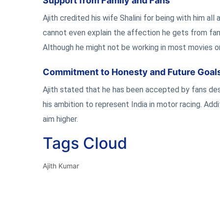
Support from Family and Fans
Ajith credited his wife Shalini for being with him a
cannot even explain the affection he gets from fans
Although he might not be working in most movies or 
Commitment to Honesty and Future Goal
Ajith stated that he has been accepted by fans des
his ambition to represent India in motor racing. Addi
aim higher.
Tags Cloud
Ajith Kumar