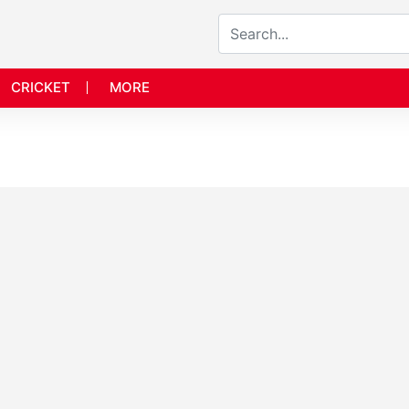
CRICKET
MORE