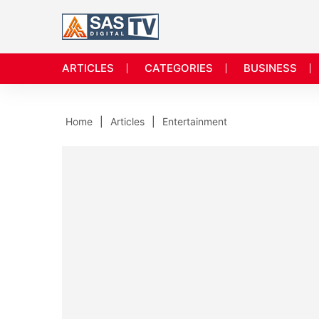
ARTICLES
CATEGORIES
BUSINESS
Home
Articles
Entertainment