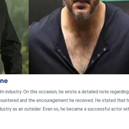
one
ilm industry. On this occasion, he wrote a detailed note regarding
 encountered and the encouragement he received. He stated that h
ustry as an outsider. Even so, he became a successful actor wit