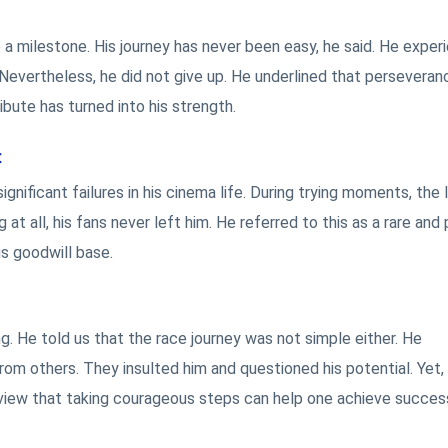
ke a milestone. His journey has never been easy, he said. He expe
Nevertheless, he did not give up. He underlined that perseveran
ribute has turned into his strength.
t
gnificant failures in his cinema life. During trying moments, the 
at all, his fans never left him. He referred to this as a rare and
s goodwill base.
ng. He told us that the race journey was not simple either. He
om others. They insulted him and questioned his potential. Yet,
e view that taking courageous steps can help one achieve succes