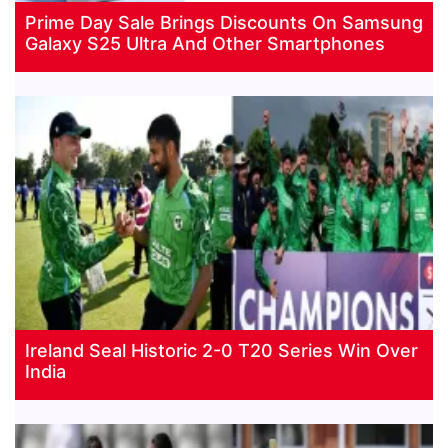
Prime Day Sale Brings Discounts On Samsung
Galaxy S25 Ultra And Other Smartphones
Ireland Seal Historic 2-0 T20 Series Win Over
India