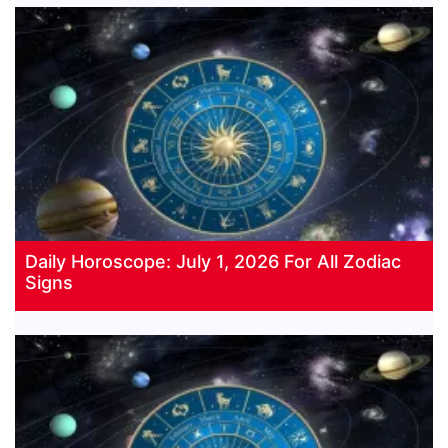
Daily Horoscope: July 1, 2026 For All Zodiac
Signs