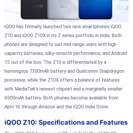
iQOO has formally launched two new smartphones iQOO
Z10 and iQOO Z10X in its Z series portfolio in India. Both
phones are designed to suit mid-range users with high-
capacity batteries, silky-smooth performance, and Android
15 out of the box. The Z10 is differentiated by a
humongous 7300mAh battery and Qualcomm Snapdragon
processor, while the Z10X offers a balance of features
with MediaTek's newest chipset and a marginally smaller
6500mAh battery. Both phones become available from
April 16 through Amazon and the iQOO India Store.
iQOO Z10: Specifications and Features