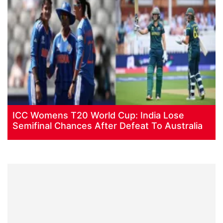
ICC Womens T20 World Cup: India Lose
Semifinal Chances After Defeat To Australia