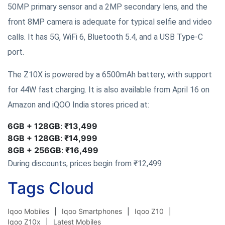
50MP primary sensor and a 2MP secondary lens, and the
front 8MP camera is adequate for typical selfie and video
calls. It has 5G, WiFi 6, Bluetooth 5.4, and a USB Type-C
port.
The Z10X is powered by a 6500mAh battery, with support
for 44W fast charging. It is also available from April 16 on
Amazon and iQOO India stores priced at:
6GB + 128GB
:
₹13,499
8GB + 128GB
:
₹14,999
8GB + 256GB
:
₹16,499
During discounts, prices begin from ₹12,499
Tags Cloud
Iqoo Mobiles
Iqoo Smartphones
Iqoo Z10
Iqoo Z10x
Latest Mobiles