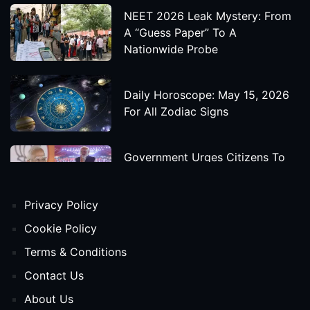
NEET 2026 Leak Mystery: From
A “Guess Paper” To A
Nationwide Probe
Daily Horoscope: May 15, 2026
For All Zodiac Signs
Government Urges Citizens To
Save Foreign Exchange During
Global Uncertainty
Privacy Policy
'Godzilla X Kong: Supernova'
Cookie Policy
Movie Star Cast, Crew And
Terms & Conditions
Release Date
Contact Us
About Us
Himanta Biswa Sarma Begins