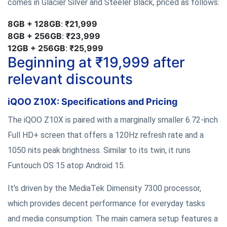
comes in Glacier Silver and Steeler Black, priced as follows:
8GB + 128GB
:
₹21,999
8GB + 256GB
:
₹23,999
12GB + 256GB
:
₹25,999
Beginning at ₹19,999 after
relevant discounts
iQOO Z10X: Specifications and Pricing
The iQOO Z10X is paired with a marginally smaller 6.72-inch
Full HD+ screen that offers a 120Hz refresh rate and a
1050 nits peak brightness. Similar to its twin, it runs
Funtouch OS 15 atop Android 15.
It's driven by the MediaTek Dimensity 7300 processor,
which provides decent performance for everyday tasks
and media consumption. The main camera setup features a