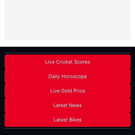
Live Cricket Scores
Daily Horoscope
Live Gold Price
Latest News
Latest Bikes