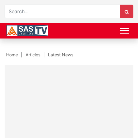
Home
Articles
Latest News