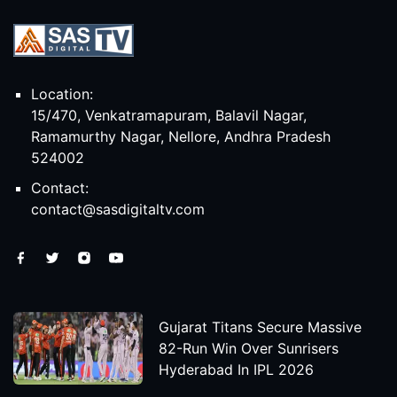
Location:
15/470, Venkatramapuram, Balavil Nagar,
Ramamurthy Nagar, Nellore, Andhra Pradesh
524002
Contact:
contact@sasdigitaltv.com
Gujarat Titans Secure Massive
82-Run Win Over Sunrisers
Hyderabad In IPL 2026