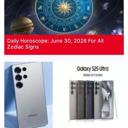
Daily Horoscope: June 30, 2026 For All
Zodiac Signs