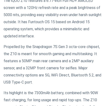
The iQOO Z10 features a 6.77-inch Full HD+ AMOLED
screen with a 120Hz refresh rate and a peak brightness of
5000 nits, providing easy visibility even under harsh sunlight
outside. It has Funtouch OS 15 based on Android 15
operating system, which provides a minimalistic and
updated interface.
Propelled by the Snapdragon 7S Gen 3 octa-core chipset,
the Z10 is meant for smooth gaming and multitasking. It
features a 50MP main rear camera and a 2MP auxiliary
sensor, and a 32MP front camera for selfies. Major
connectivity options are 5G, WiFi Direct, Bluetooth 5.2, and
USB Type-C port.
Its highlight is the 7300mAh battery, combined with 90W
fast charging, for long usage and rapid top-ups. The Z10