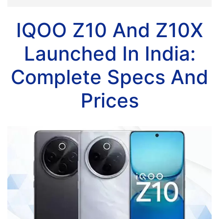
IQOO Z10 And Z10X
Launched In India:
Complete Specs And
Prices