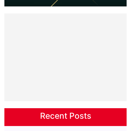
Recent Posts