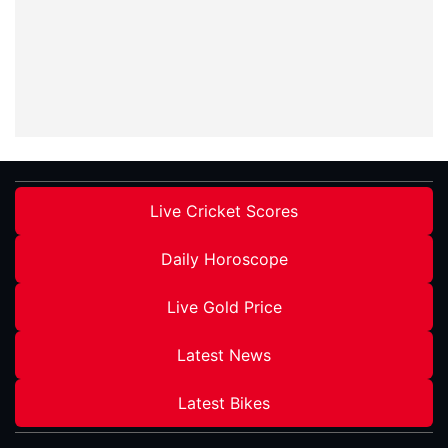
Live Cricket Scores
Daily Horoscope
Live Gold Price
Latest News
Latest Bikes