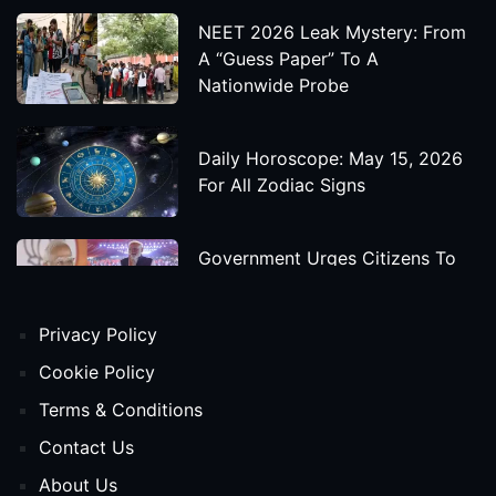
NEET 2026 Leak Mystery: From
A “Guess Paper” To A
Nationwide Probe
Daily Horoscope: May 15, 2026
For All Zodiac Signs
Government Urges Citizens To
Save Foreign Exchange During
Global Uncertainty
Privacy Policy
'Godzilla X Kong: Supernova'
Cookie Policy
Movie Star Cast, Crew And
Terms & Conditions
Release Date
Contact Us
About Us