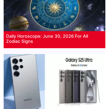
Daily Horoscope: June 30, 2026 For All
Zodiac Signs