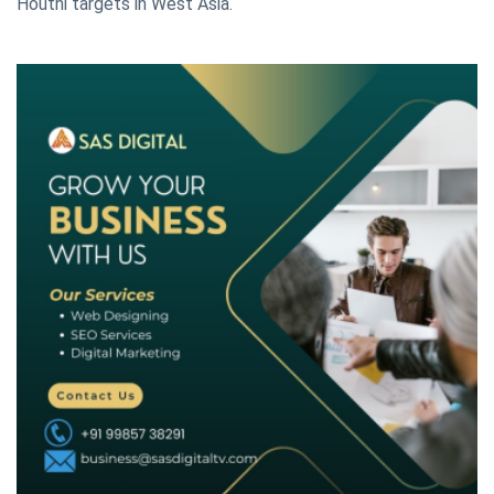
Houthi targets in West Asia.