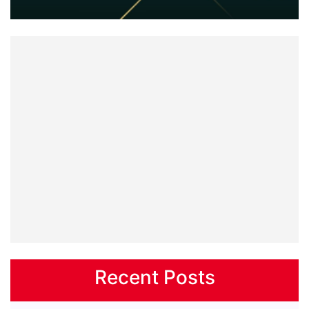
Recent Posts