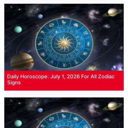
Daily Horoscope: July 1, 2026 For All Zodiac
Signs