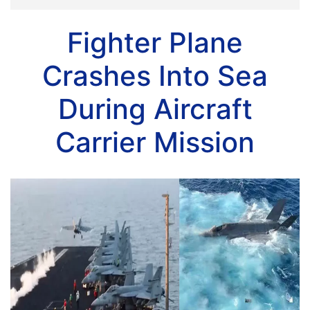
Fighter Plane
Crashes Into Sea
During Aircraft
Carrier Mission