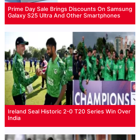
Prime Day Sale Brings Discounts On Samsung
Galaxy S25 Ultra And Other Smartphones
Ireland Seal Historic 2-0 T20 Series Win Over
India