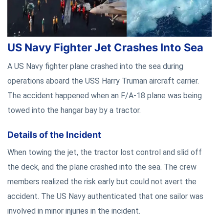
US Navy Fighter Jet Crashes Into Sea
A US Navy fighter plane crashed into the sea during
operations aboard the USS Harry Truman aircraft carrier.
The accident happened when an F/A-18 plane was being
towed into the hangar bay by a tractor.
Details of the Incident
When towing the jet, the tractor lost control and slid off
the deck, and the plane crashed into the sea. The crew
members realized the risk early but could not avert the
accident. The US Navy authenticated that one sailor was
involved in minor injuries in the incident.