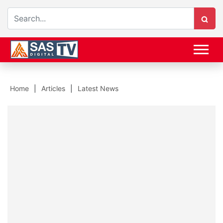
Home
Articles
Latest News