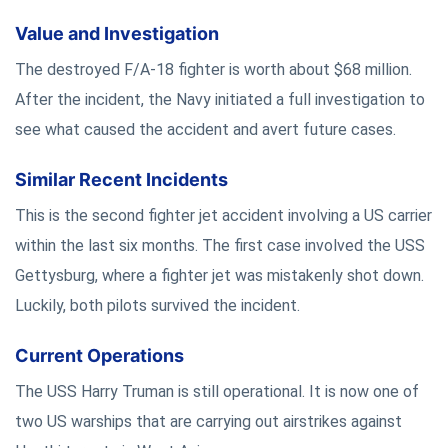
Value and Investigation
The destroyed F/A-18 fighter is worth about $68 million.
After the incident, the Navy initiated a full investigation to
see what caused the accident and avert future cases.
Similar Recent Incidents
This is the second fighter jet accident involving a US carrier
within the last six months. The first case involved the USS
Gettysburg, where a fighter jet was mistakenly shot down.
Luckily, both pilots survived the incident.
Current Operations
The USS Harry Truman is still operational. It is now one of
two US warships that are carrying out airstrikes against