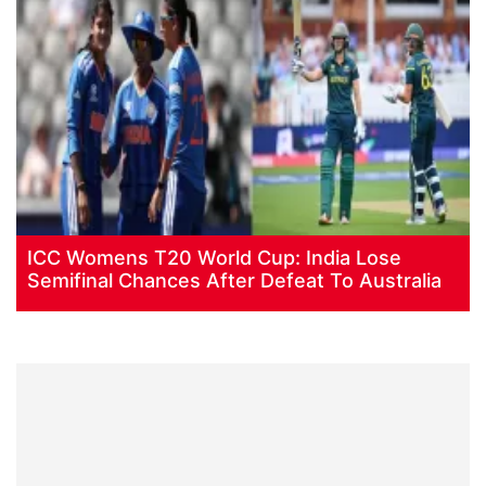
ICC Womens T20 World Cup: India Lose
Semifinal Chances After Defeat To Australia