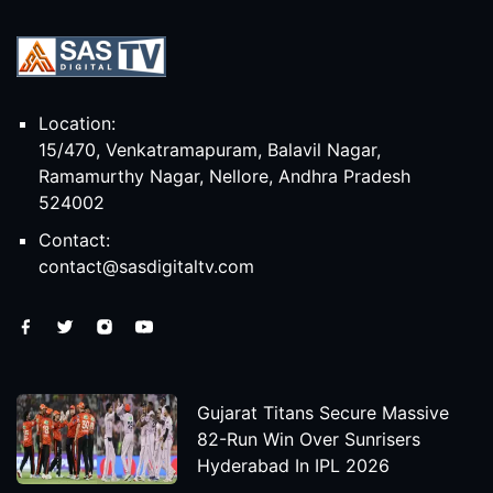
Location:
15/470, Venkatramapuram, Balavil Nagar,
Ramamurthy Nagar, Nellore, Andhra Pradesh
524002
Contact:
contact@sasdigitaltv.com
Gujarat Titans Secure Massive
82-Run Win Over Sunrisers
Hyderabad In IPL 2026