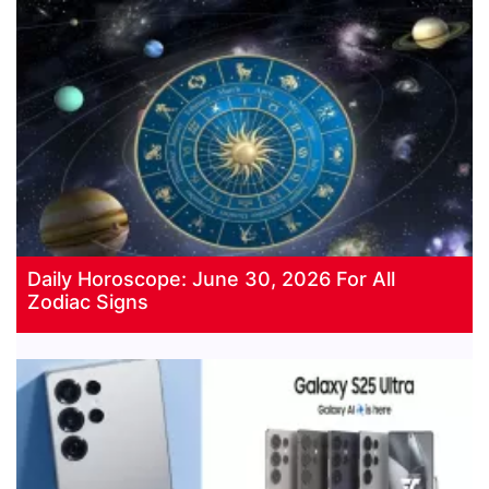
Daily Horoscope: June 30, 2026 For All
Zodiac Signs