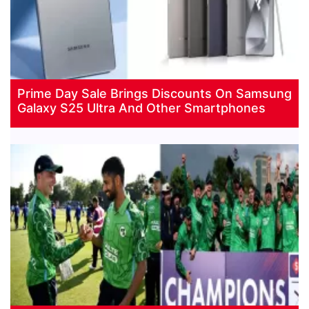
Prime Day Sale Brings Discounts On Samsung
Galaxy S25 Ultra And Other Smartphones