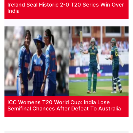
Ireland Seal Historic 2-0 T20 Series Win Over
India
ICC Womens T20 World Cup: India Lose
Semifinal Chances After Defeat To Australia