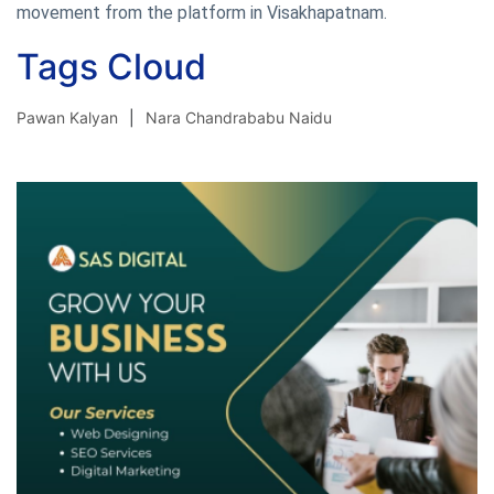
movement from the platform in Visakhapatnam.
Tags Cloud
Pawan Kalyan
Nara Chandrababu Naidu