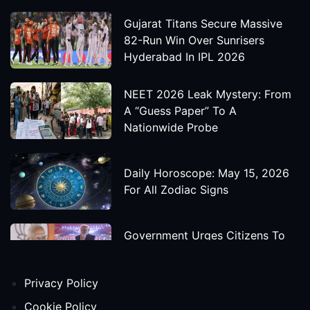
Gujarat Titans Secure Massive
82-Run Win Over Sunrisers
Hyderabad In IPL 2026
NEET 2026 Leak Mystery: From
A “Guess Paper” To A
Nationwide Probe
Daily Horoscope: May 15, 2026
For All Zodiac Signs
Government Urges Citizens To
Save Foreign Exchange During
Global Uncertainty
Privacy Policy
'Godzilla X Kong: Supernova'
Cookie Policy