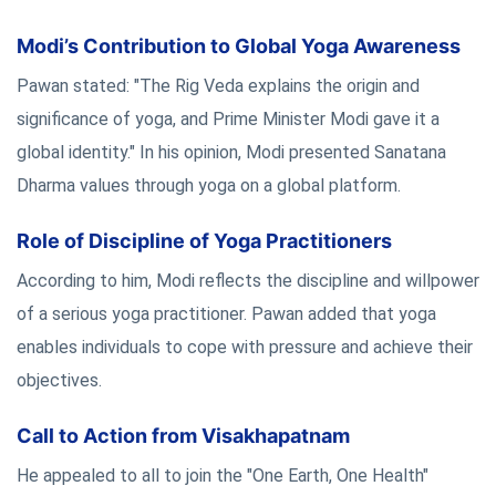
Modi’s Contribution to Global Yoga Awareness
Pawan stated: "The Rig Veda explains the origin and
significance of yoga, and Prime Minister Modi gave it a
global identity." In his opinion, Modi presented Sanatana
Dharma values through yoga on a global platform.
Role of Discipline of Yoga Practitioners
According to him, Modi reflects the discipline and willpower
of a serious yoga practitioner. Pawan added that yoga
enables individuals to cope with pressure and achieve their
objectives.
Call to Action from Visakhapatnam
He appealed to all to join the "One Earth, One Health"