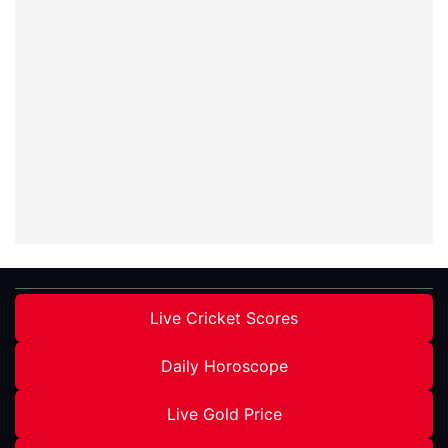
Live Cricket Scores
Daily Horoscope
Live Gold Price