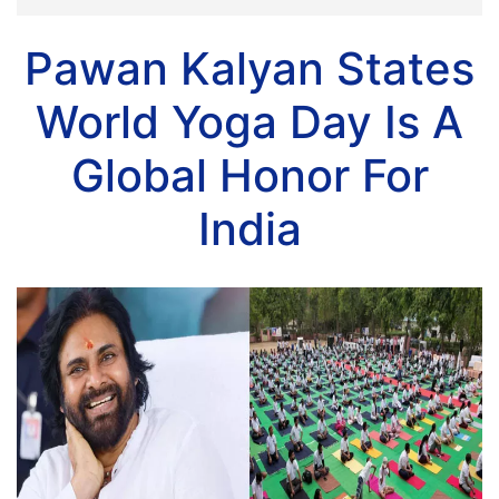
Pawan Kalyan States
World Yoga Day Is A
Global Honor For
India