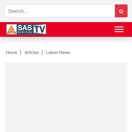
Home
Articles
Latest News