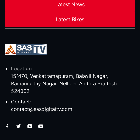
Latest News
Latest Bikes
Location:
15/470, Venkatramapuram, Balavil Nagar,
Ramamurthy Nagar, Nellore, Andhra Pradesh
524002
Contact:
contact@sasdigitaltv.com