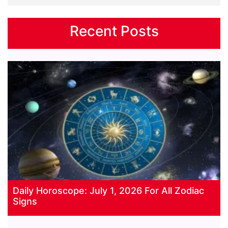
Recent Posts
Daily Horoscope: July 1, 2026 For All Zodiac
Signs