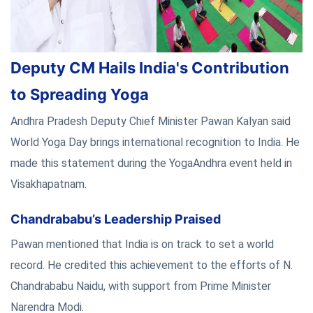
Deputy CM Hails India's Contribution
to Spreading Yoga
Andhra Pradesh Deputy Chief Minister Pawan Kalyan said
World Yoga Day brings international recognition to India. He
made this statement during the YogaAndhra event held in
Visakhapatnam.
Chandrababu’s Leadership Praised
Pawan mentioned that India is on track to set a world
record. He credited this achievement to the efforts of N.
Chandrababu Naidu, with support from Prime Minister
Narendra Modi.