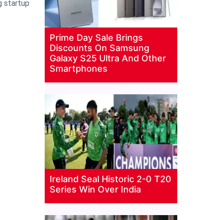
g startup
Prime Day Sale Brings
Discounts On Samsung
Galaxy S25 Ultra And Other
Smartphones
Ireland Seal Historic 2-0 T20
Series Win Over India