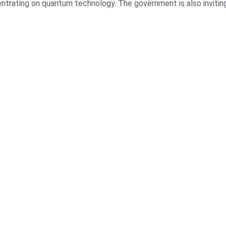
ntrating on quantum technology. The government is also invitin