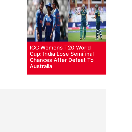
ICC Womens T20 World
Cup: India Lose Semifinal
Chances After Defeat To
Australia