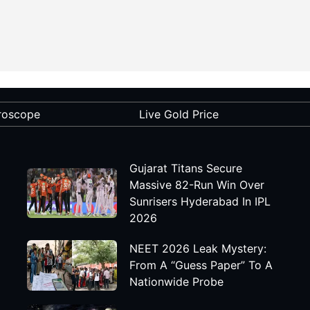
roscope
Live Gold Price
Gujarat Titans Secure
Massive 82-Run Win Over
Sunrisers Hyderabad In IPL
2026
NEET 2026 Leak Mystery:
From A “Guess Paper” To A
Nationwide Probe