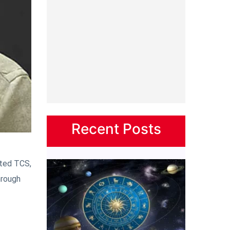
Recent Posts
ated TCS,
hrough