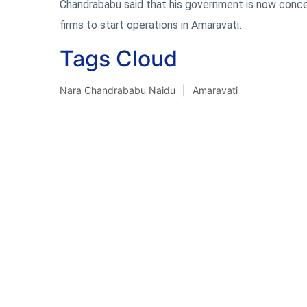
Chandrababu said that his government is now conce
firms to start operations in Amaravati.
Tags Cloud
Nara Chandrababu Naidu
Amaravati