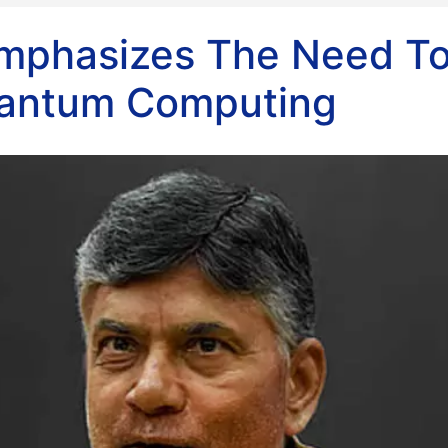
mphasizes The Need T
antum Computing