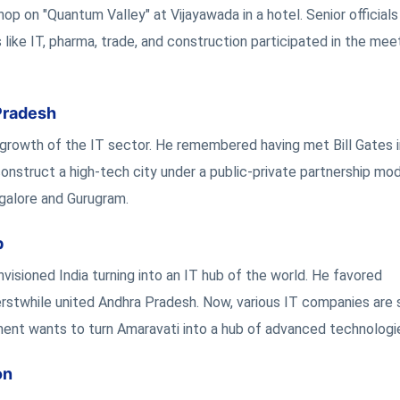
 on "Quantum Valley" at Vijayawada in a hotel. Senior officials
like IT, pharma, trade, and construction participated in the mee
Pradesh
e growth of the IT sector. He remembered having met Bill Gates i
construct a high-tech city under a public-private partnership mod
galore and Gurugram.
b
isioned India turning into an IT hub of the world. He favored
erstwhile united Andhra Pradesh. Now, various IT companies are 
nment wants to turn Amaravati into a hub of advanced technologi
on