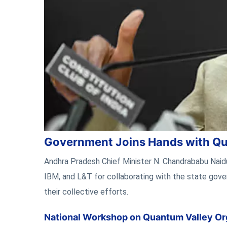
Government Joins Hands with Qu
Andhra Pradesh Chief Minister N. Chandrababu Nai
IBM, and L&T for collaborating with the state gove
their collective efforts.
National Workshop on Quantum Valley Or