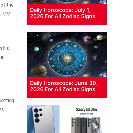
 of the
Daily Horoscope: July 1,
t. CM
2026 For All Zodiac Signs
n his
el.
Daily Horoscope: June 30,
2026 For All Zodiac Signs
setting
es.