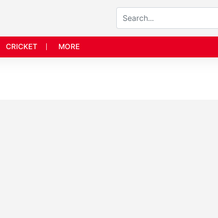
CRICKET
MORE