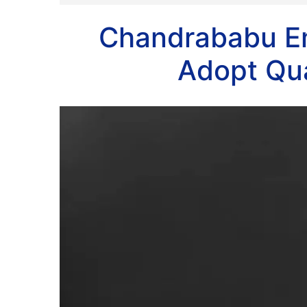
Chandrababu E
Adopt Qu