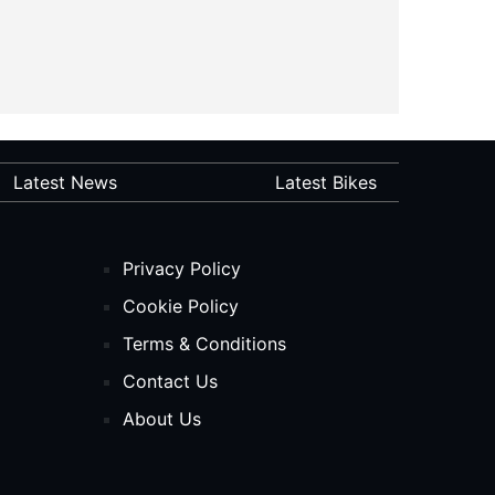
Latest News
Latest Bikes
Privacy Policy
Cookie Policy
Terms & Conditions
Contact Us
About Us