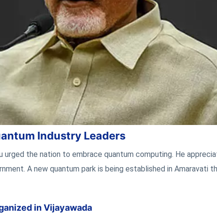
antum Industry Leaders
du urged the nation to embrace quantum computing. He appreci
rnment. A new quantum park is being established in Amaravati t
ganized in Vijayawada