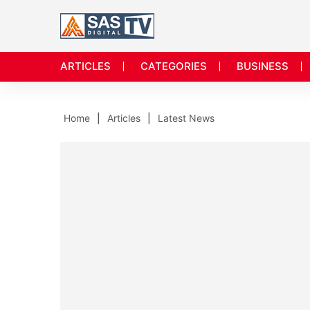
ARTICLES
CATEGORIES
BUSINESS
Home
Articles
Latest News