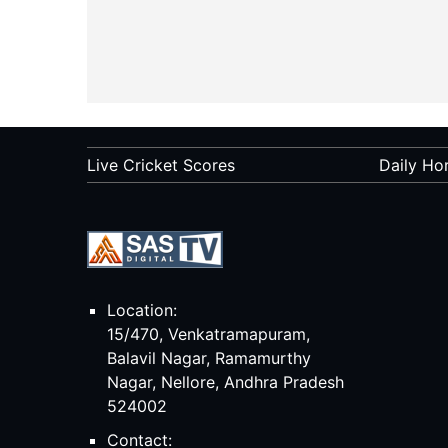
Live Cricket Scores
Daily Ho
Location:
15/470, Venkatramapuram,
Balavil Nagar, Ramamurthy
Nagar, Nellore, Andhra Pradesh
524002
Contact: