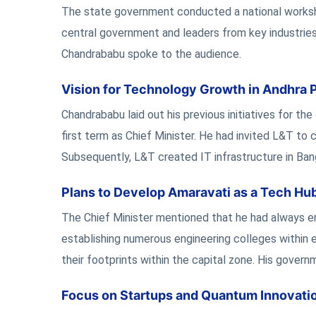
The state government conducted a national workshop
central government and leaders from key industries 
Chandrababu spoke to the audience.
Vision for Technology Growth in Andhra 
Chandrababu laid out his previous initiatives for th
first term as Chief Minister. He had invited L&T to 
Subsequently, L&T created IT infrastructure in Ban
Plans to Develop Amaravati as a Tech Hu
The Chief Minister mentioned that he had always env
establishing numerous engineering colleges within 
their footprints within the capital zone. His gover
Focus on Startups and Quantum Innovati