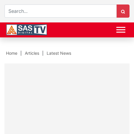
Home
Articles
Latest News