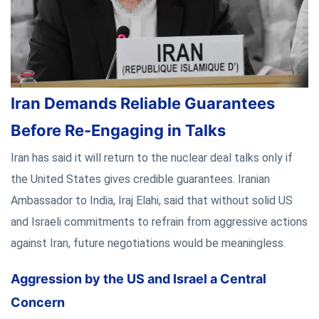
Iran Demands Reliable Guarantees
Before Re-Engaging in Talks
Iran has said it will return to the nuclear deal talks only if
the United States gives credible guarantees. Iranian
Ambassador to India, Iraj Elahi, said that without solid US
and Israeli commitments to refrain from aggressive actions
against Iran, future negotiations would be meaningless.
Aggression by the US and Israel a Central
Concern