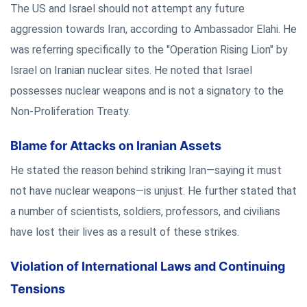
The US and Israel should not attempt any future
aggression towards Iran, according to Ambassador Elahi. He
was referring specifically to the "Operation Rising Lion" by
Israel on Iranian nuclear sites. He noted that Israel
possesses nuclear weapons and is not a signatory to the
Non-Proliferation Treaty.
Blame for Attacks on Iranian Assets
He stated the reason behind striking Iran—saying it must
not have nuclear weapons—is unjust. He further stated that
a number of scientists, soldiers, professors, and civilians
have lost their lives as a result of these strikes.
Violation of International Laws and Continuing
Tensions