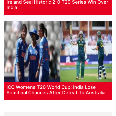
Ireland Seal Historic 2-0 T20 Series Win Over
India
ICC Womens T20 World Cup: India Lose
Semifinal Chances After Defeat To Australia