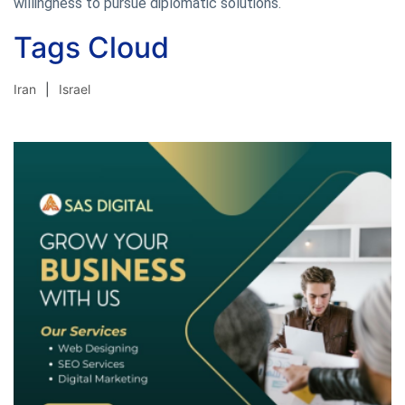
willingness to pursue diplomatic solutions.
Tags Cloud
Iran
Israel