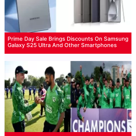
Prime Day Sale Brings Discounts On Samsung
Galaxy S25 Ultra And Other Smartphones