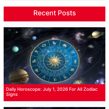
Recent Posts
Daily Horoscope: July 1, 2026 For All Zodiac
Signs