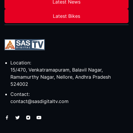
Latest News
Latest Bikes
Location:
15/470, Venkatramapuram, Balavil Nagar,
Ramamurthy Nagar, Nellore, Andhra Pradesh
524002
Contact:
contact@sasdigitaltv.com