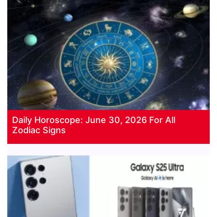
Daily Horoscope: June 30, 2026 For All
Zodiac Signs