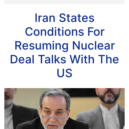
Iran States
Conditions For
Resuming Nuclear
Deal Talks With The
US