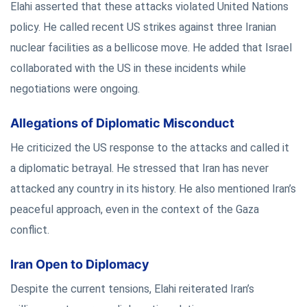
Elahi asserted that these attacks violated United Nations
policy. He called recent US strikes against three Iranian
nuclear facilities as a bellicose move. He added that Israel
collaborated with the US in these incidents while
negotiations were ongoing.
Allegations of Diplomatic Misconduct
He criticized the US response to the attacks and called it
a diplomatic betrayal. He stressed that Iran has never
attacked any country in its history. He also mentioned Iran’s
peaceful approach, even in the context of the Gaza
conflict.
Iran Open to Diplomacy
Despite the current tensions, Elahi reiterated Iran’s