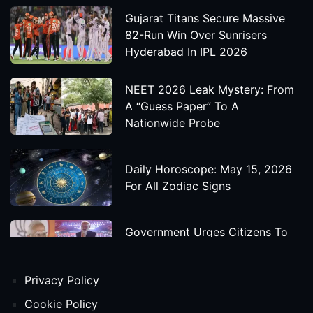
Gujarat Titans Secure Massive
82-Run Win Over Sunrisers
Hyderabad In IPL 2026
NEET 2026 Leak Mystery: From
A “Guess Paper” To A
Nationwide Probe
Daily Horoscope: May 15, 2026
For All Zodiac Signs
Government Urges Citizens To
Save Foreign Exchange During
Global Uncertainty
Privacy Policy
'Godzilla X Kong: Supernova'
Cookie Policy