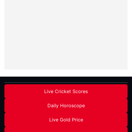
Live Cricket Scores
Daily Horoscope
Live Gold Price