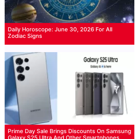
Daily Horoscope: June 30, 2026 For All
Zodiac Signs
Prime Day Sale Brings Discounts On Samsung
Galaxy S25 Ultra And Other Smartphones