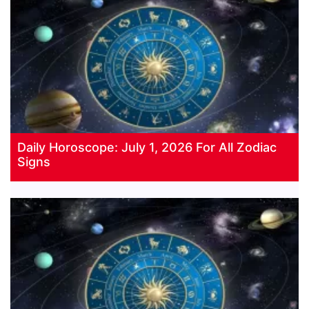
Daily Horoscope: July 1, 2026 For All Zodiac
Signs