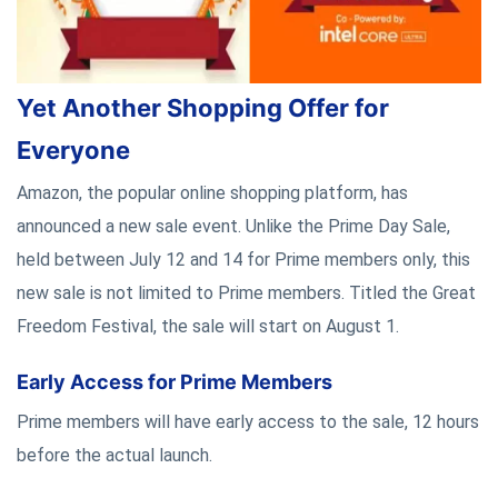
Yet Another Shopping Offer for
Everyone
Amazon, the popular online shopping platform, has
announced a new sale event. Unlike the Prime Day Sale,
held between July 12 and 14 for Prime members only, this
new sale is not limited to Prime members. Titled the Great
Freedom Festival, the sale will start on August 1.
Early Access for Prime Members
Prime members will have early access to the sale, 12 hours
before the actual launch.