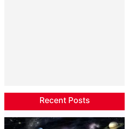
Recent Posts