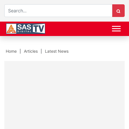
Home
Articles
Latest News