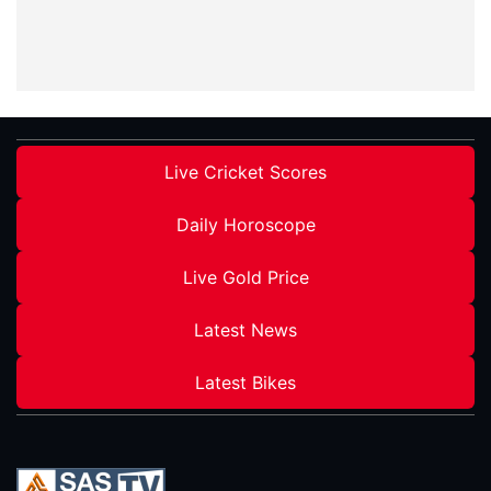
Live Cricket Scores
Daily Horoscope
Live Gold Price
Latest News
Latest Bikes