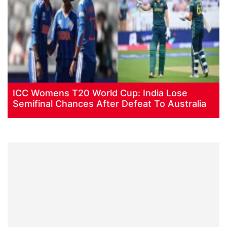
ICC Womens T20 World Cup: India Lose
Semifinal Chances After Defeat To Australia