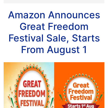
Amazon Announces
Great Freedom
Festival Sale, Starts
From August 1