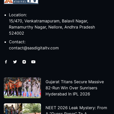
Location:
15/470, Venkatramapuram, Balavil Nagar,
Ramamurthy Nagar, Nellore, Andhra Pradesh
524002
Contact:
contact@sasdigitaltv.com
Gujarat Titans Secure Massive
82-Run Win Over Sunrisers
Hyderabad In IPL 2026
NEET 2026 Leak Mystery: From
A “Guess Paper” To A