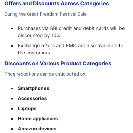
Offers and Discounts Across Categories
During the Great Freedom Festival Sale:
Purchases via SBI credit and debit cards will be
discounted by 10%
Exchange offers and EMIs are also available to
the customers
Discounts on Various Product Categories
Price reductions can be anticipated on:
Smartphones
Accessories
Laptops
Home appliances
Amazon devices