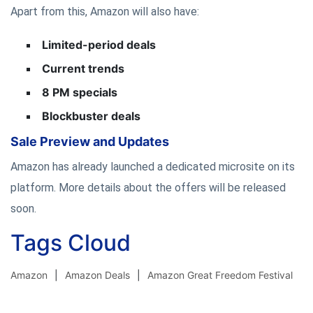
Apart from this, Amazon will also have:
Limited-period deals
Current trends
8 PM specials
Blockbuster deals
Sale Preview and Updates
Amazon has already launched a dedicated microsite on its
platform. More details about the offers will be released
soon.
Tags Cloud
Amazon
Amazon Deals
Amazon Great Freedom Festival