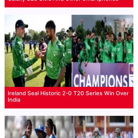
Ireland Seal Historic 2-0 T20 Series Win Over
India