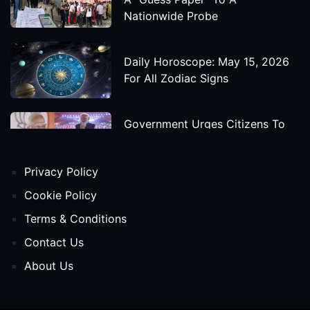
Nationwide Probe
Daily Horoscope: May 15, 2026
For All Zodiac Signs
Government Urges Citizens To
Save Foreign Exchange During
Global Uncertainty
Privacy Policy
'Godzilla X Kong: Supernova'
Cookie Policy
Movie Star Cast, Crew And
Terms & Conditions
Release Date
Contact Us
About Us
Himanta Biswa Sarma Begins
Second Term As Assam CM