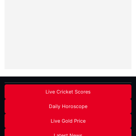
Live Cricket Scores
Daily Horoscope
Live Gold Price
Latest News