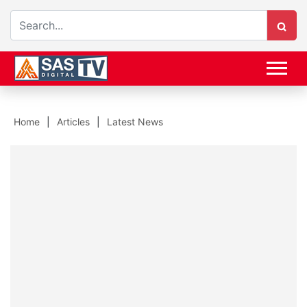
Home
Articles
Latest News