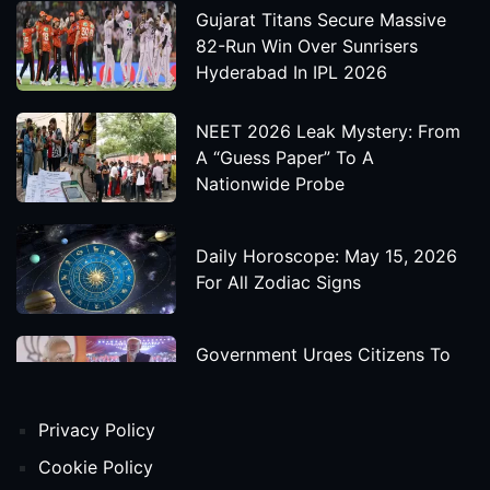
Gujarat Titans Secure Massive
82-Run Win Over Sunrisers
Hyderabad In IPL 2026
NEET 2026 Leak Mystery: From
A “Guess Paper” To A
Nationwide Probe
Daily Horoscope: May 15, 2026
For All Zodiac Signs
Government Urges Citizens To
Save Foreign Exchange During
Global Uncertainty
Privacy Policy
'Godzilla X Kong: Supernova'
Cookie Policy