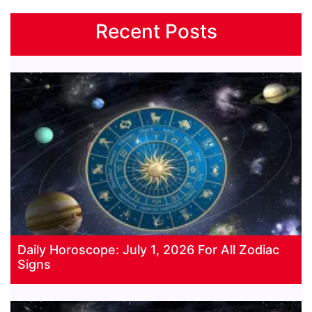
Recent Posts
Daily Horoscope: July 1, 2026 For All Zodiac
Signs