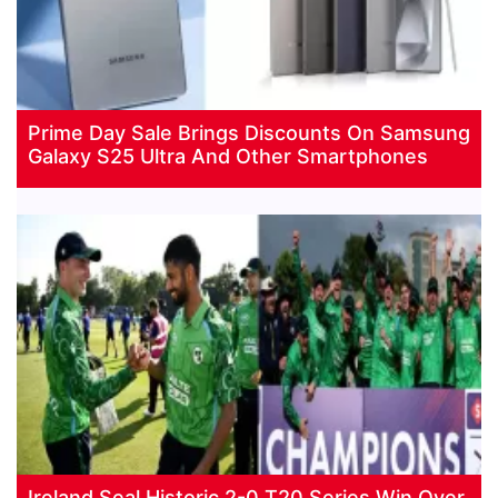
Prime Day Sale Brings Discounts On Samsung
Galaxy S25 Ultra And Other Smartphones
Ireland Seal Historic 2-0 T20 Series Win Over