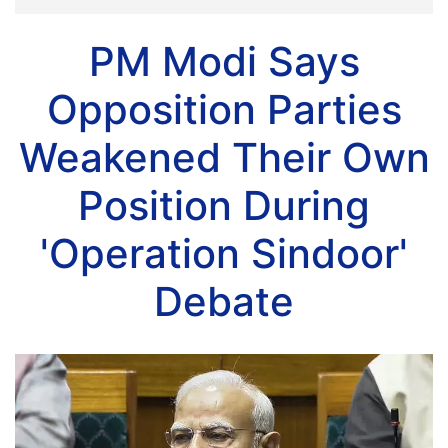
PM Modi Says
Opposition Parties
Weakened Their Own
Position During
'Operation Sindoor'
Debate