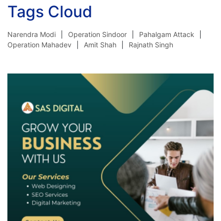
Tags Cloud
Narendra Modi
Operation Sindoor
Pahalgam Attack
Operation Mahadev
Amit Shah
Rajnath Singh