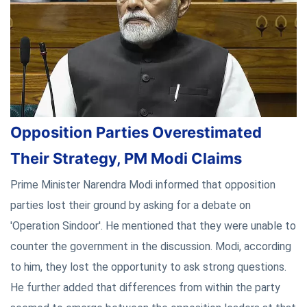
Opposition Parties Overestimated
Their Strategy, PM Modi Claims
Prime Minister Narendra Modi informed that opposition
parties lost their ground by asking for a debate on
'Operation Sindoor'. He mentioned that they were unable to
counter the government in the discussion. Modi, according
to him, they lost the opportunity to ask strong questions.
He further added that differences from within the party