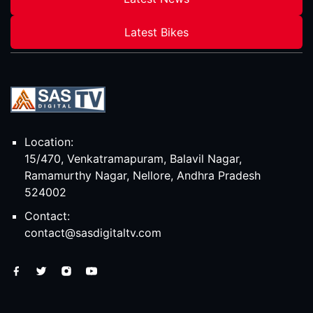
Latest Bikes
Location:
15/470, Venkatramapuram, Balavil Nagar,
Ramamurthy Nagar, Nellore, Andhra Pradesh
524002
Contact:
contact@sasdigitaltv.com