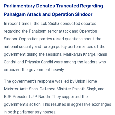
Parliamentary Debates Truncated Regarding
Pahalgam Attack and Operation Sindoor
In recent times, the Lok Sabha conducted debates
regarding the Pahalgam terror attack and Operation
Sindoor. Opposition parties raised questions about the
national security and foreign policy performances of the
government during the sessions. Mallikarjun Kharge, Rahul
Gandhi, and Priyanka Gandhi were among the leaders who
criticized the government heavily.
The government's response was led by Union Home
Minister Amit Shah, Defence Minister Rajnath Singh, and
BJP President J.P. Nadda. They supported the
government's action. This resulted in aggressive exchanges
in both parliamentary houses.