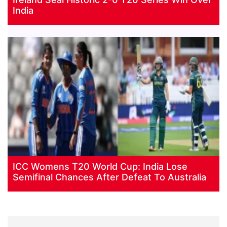
India
ICC Womens T20 World Cup: India Lose
Semifinal Chances After Defeat To Australia