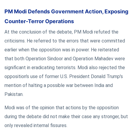
PM Modi Defends Government Action, Exposing
Counter-Terror Operations
At the conclusion of the debate, PM Modi refuted the
criticisms. He referred to the errors that were committed
earlier when the opposition was in power. He reiterated
that both Operation Sindoor and Operation Mahadev were
significant in eradicating terrorists. Modi also rejected the
opposition's use of former U.S. President Donald Trump's
mention of halting a possible war between India and
Pakistan.
Modi was of the opinion that actions by the opposition
during the debate did not make their case any stronger, but
only revealed internal fissures.