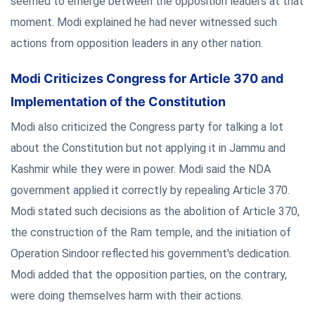
seemed to emerge between the opposition leaders at that
moment. Modi explained he had never witnessed such
actions from opposition leaders in any other nation.
Modi Criticizes Congress for Article 370 and
Implementation of the Constitution
Modi also criticized the Congress party for talking a lot
about the Constitution but not applying it in Jammu and
Kashmir while they were in power. Modi said the NDA
government applied it correctly by repealing Article 370.
Modi stated such decisions as the abolition of Article 370,
the construction of the Ram temple, and the initiation of
Operation Sindoor reflected his government's dedication.
Modi added that the opposition parties, on the contrary,
were doing themselves harm with their actions.