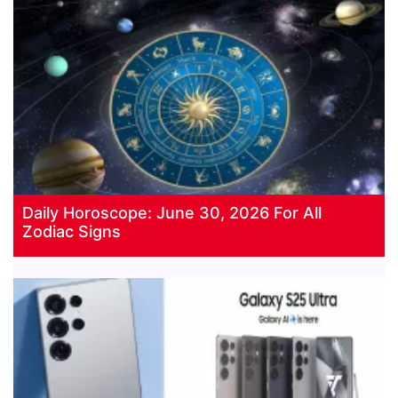
Daily Horoscope: June 30, 2026 For All
Zodiac Signs