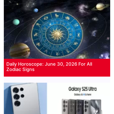
Daily Horoscope: June 30, 2026 For All
Zodiac Signs