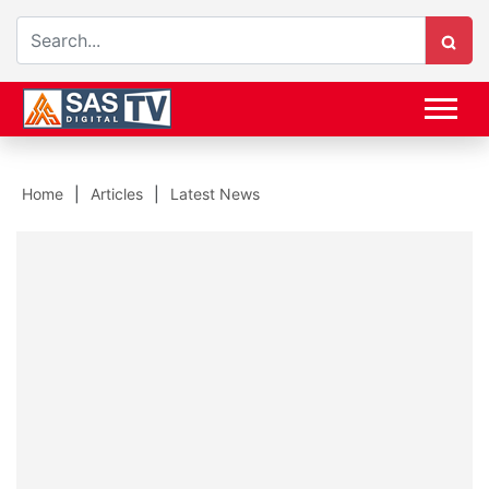
Home
Articles
Latest News