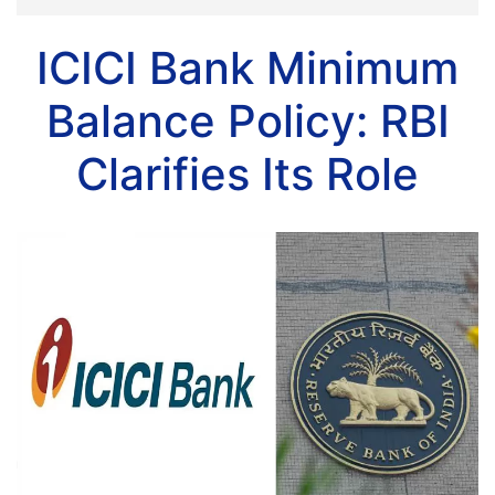
ICICI Bank Minimum
Balance Policy: RBI
Clarifies Its Role