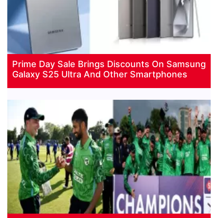
Prime Day Sale Brings Discounts On Samsung
Galaxy S25 Ultra And Other Smartphones