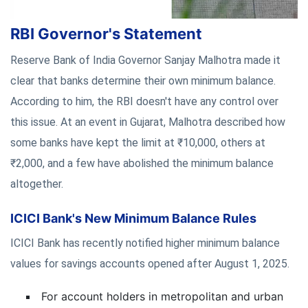
RBI Governor's Statement
Reserve Bank of India Governor Sanjay Malhotra made it
clear that banks determine their own minimum balance.
According to him, the RBI doesn't have any control over
this issue. At an event in Gujarat, Malhotra described how
some banks have kept the limit at ₹10,000, others at
₹2,000, and a few have abolished the minimum balance
altogether.
ICICI Bank's New Minimum Balance Rules
ICICI Bank has recently notified higher minimum balance
values for savings accounts opened after August 1, 2025.
For account holders in metropolitan and urban