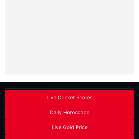
Live Cricket Scores
Daily Horoscope
Live Gold Price