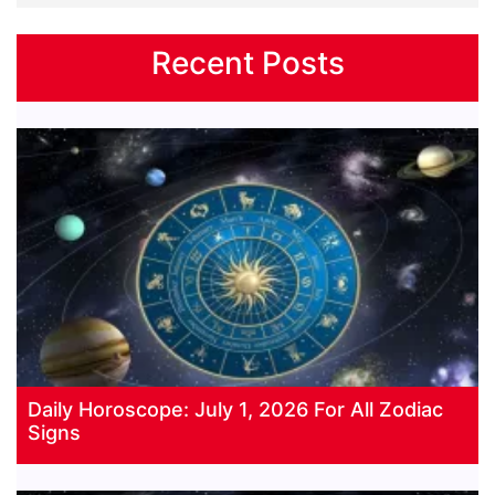
Recent Posts
Daily Horoscope: July 1, 2026 For All Zodiac
Signs