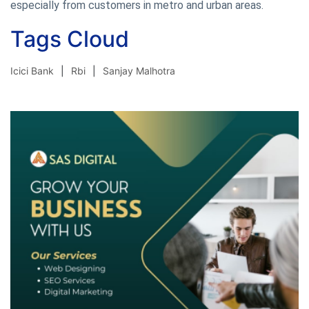
especially from customers in metro and urban areas.
Tags Cloud
Icici Bank
Rbi
Sanjay Malhotra