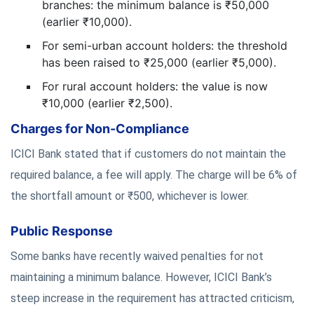
branches: the minimum balance is ₹50,000
(earlier ₹10,000).
For semi-urban account holders: the threshold
has been raised to ₹25,000 (earlier ₹5,000).
For rural account holders: the value is now
₹10,000 (earlier ₹2,500).
Charges for Non-Compliance
ICICI Bank stated that if customers do not maintain the
required balance, a fee will apply. The charge will be 6% of
the shortfall amount or ₹500, whichever is lower.
Public Response
Some banks have recently waived penalties for not
maintaining a minimum balance. However, ICICI Bank’s
steep increase in the requirement has attracted criticism,