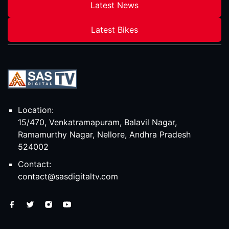
Latest News
Latest Bikes
Location:
15/470, Venkatramapuram, Balavil Nagar,
Ramamurthy Nagar, Nellore, Andhra Pradesh
524002
Contact:
contact@sasdigitaltv.com