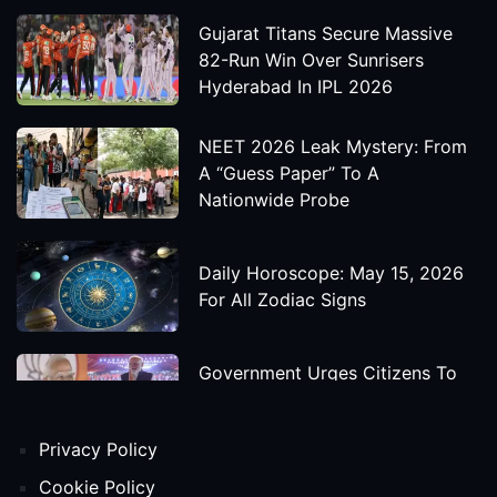
Gujarat Titans Secure Massive
82-Run Win Over Sunrisers
Hyderabad In IPL 2026
NEET 2026 Leak Mystery: From
A “Guess Paper” To A
Nationwide Probe
Daily Horoscope: May 15, 2026
For All Zodiac Signs
Government Urges Citizens To
Save Foreign Exchange During
Global Uncertainty
Privacy Policy
'Godzilla X Kong: Supernova'
Cookie Policy