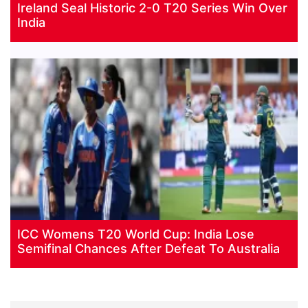
Ireland Seal Historic 2-0 T20 Series Win Over
India
ICC Womens T20 World Cup: India Lose
Semifinal Chances After Defeat To Australia