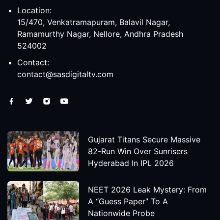
Location:
15/470, Venkatramapuram, Balavil Nagar,
Ramamurthy Nagar, Nellore, Andhra Pradesh
524002
Contact:
contact@sasdigitaltv.com
Gujarat Titans Secure Massive
82-Run Win Over Sunrisers
Hyderabad In IPL 2026
NEET 2026 Leak Mystery: From
A “Guess Paper” To A
Nationwide Probe