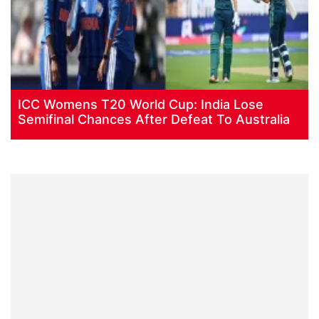
ICC Womens T20 World Cup: India Lose
Semifinal Chances After Defeat To Australia