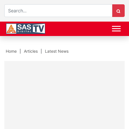
Home
Articles
Latest News