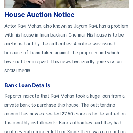
House Auction Notice
Actor Ravi Mohan, also known as Jayam Ravi, has a problem
with his house in Injambakkam, Chennai. His house is to be
auctioned out by the authorities. A notice was issued
because of loans taken against the property and which
have not been repaid. This news has rapidly gone viral on
social media.
Bank Loan Details
Reports indicate that Ravi Mohan took a huge loan from a
private bank to purchase this house. The outstanding
amount has now exceeded ₹7.60 crore as he defaulted on
the monthly installments. Bank authorities said they had
sent several reminder letters. Since there was no reaction,