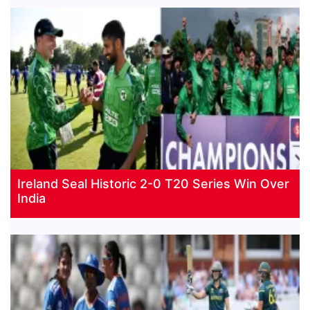
Ireland Seal Historic 2-0 T20 Series Win Over
India