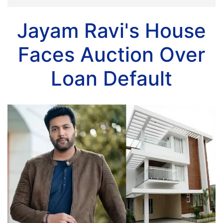
Jayam Ravi's House
Faces Auction Over
Loan Default