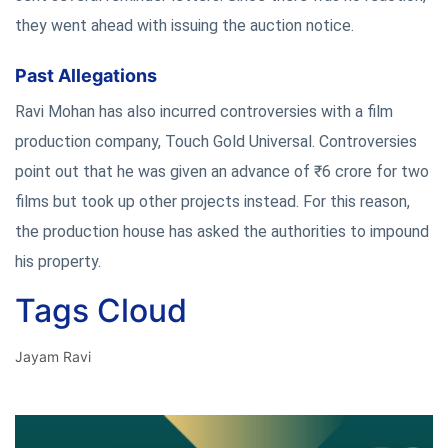
they went ahead with issuing the auction notice.
Past Allegations
Ravi Mohan has also incurred controversies with a film
production company, Touch Gold Universal. Controversies
point out that he was given an advance of ₹6 crore for two
films but took up other projects instead. For this reason,
the production house has asked the authorities to impound
his property.
Tags Cloud
Jayam Ravi