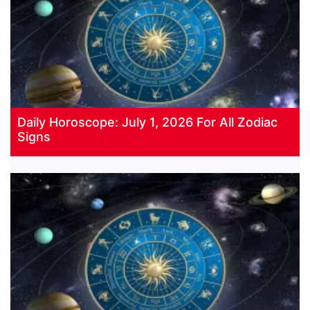
Daily Horoscope: July 1, 2026 For All Zodiac
Signs