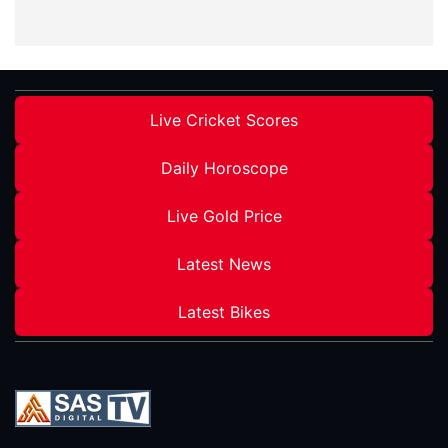
Live Cricket Scores
Daily Horoscope
Live Gold Price
Latest News
Latest Bikes