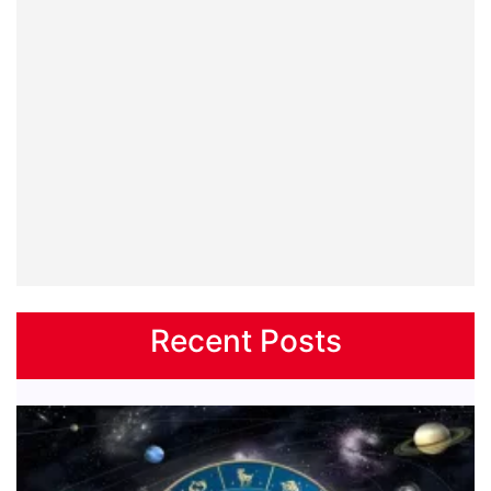
Recent Posts