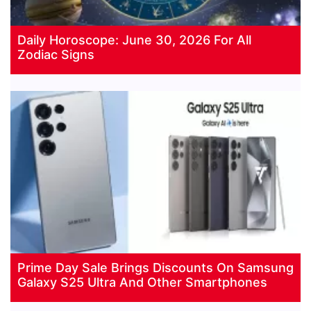
Daily Horoscope: June 30, 2026 For All
Zodiac Signs
Prime Day Sale Brings Discounts On Samsung
Galaxy S25 Ultra And Other Smartphones