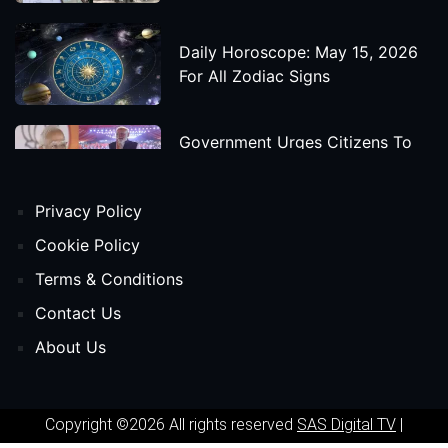
Daily Horoscope: May 15, 2026
For All Zodiac Signs
Government Urges Citizens To
Save Foreign Exchange During
Global Uncertainty
Privacy Policy
'Godzilla X Kong: Supernova'
Cookie Policy
Movie Star Cast, Crew And
Terms & Conditions
Release Date
Contact Us
About Us
Himanta Biswa Sarma Begins
Second Term As Assam CM
Copyright ©2026 All rights reserved
SAS Digital TV
|
'Spider-Man: Beyond The Spider-