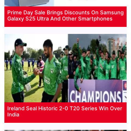
Prime Day Sale Brings Discounts On Samsung
Galaxy S25 Ultra And Other Smartphones
Ireland Seal Historic 2-0 T20 Series Win Over
India