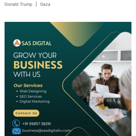
Donald Trump
Gaza