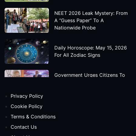
NEET 2026 Leak Mystery: From
A “Guess Paper” To A
Nationwide Probe
Daily Horoscope: May 15, 2026
For All Zodiac Signs
Government Urges Citizens To
Save Foreign Exchange During
Global Uncertainty
Privacy Policy
'Godzilla X Kong: Supernova'
Cookie Policy
Movie Star Cast, Crew And
Terms & Conditions
Release Date
Contact Us