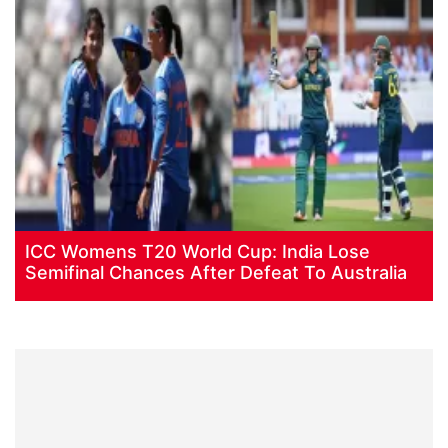
ICC Womens T20 World Cup: India Lose
Semifinal Chances After Defeat To Australia