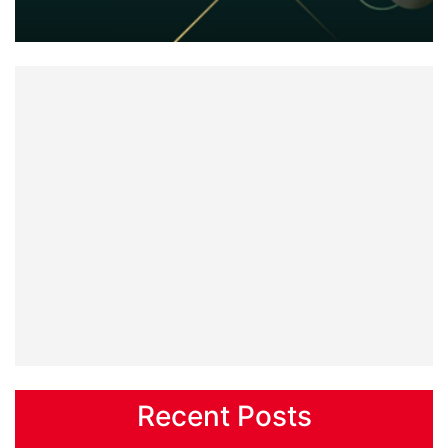
Recent Posts