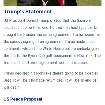
Trump's Statement
US President Donald Trump stated that the Gaza war
could soon come to an end. He said that hostages can be
brought back under the same agreement. Trump hoped for
the speedy signing of an agreement. Trump made these
comments while at the White House before embarking on
the trip to the Ryder Cup golf tournament in New York. The
terms of the offered agreement were not released.
Trump declared: "It looks like there's going to be a deal in
Gaza. It will be a hostage return deal. It will be an end-of-
war deal."
US Peace Proposal