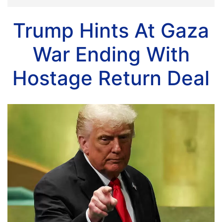
Trump Hints At Gaza
War Ending With
Hostage Return Deal