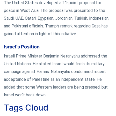
The United States developed a 21-point proposal for
peace in West Asia. The proposal was presented to the
Saudi, UAE, Qatari, Egyptian, Jordanian, Turkish, Indonesian,
and Pakistani officials. Trump's remark regarding Gaza has
gained attention in light of this initiative.
Israel's Position
Israeli Prime Minister Benjamin Netanyahu addressed the
United Nations. He stated Israel would finish its military
campaign against Hamas. Netanyahu condemned recent
acceptance of Palestine as an independent state. He
added that some Western leaders are being pressed, but
Israel won't back down.
Tags Cloud