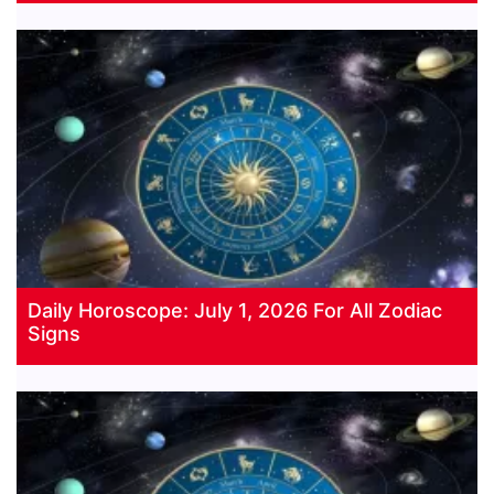
Daily Horoscope: July 1, 2026 For All Zodiac
Signs