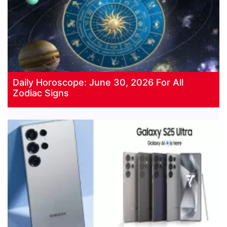
Daily Horoscope: June 30, 2026 For All
Zodiac Signs