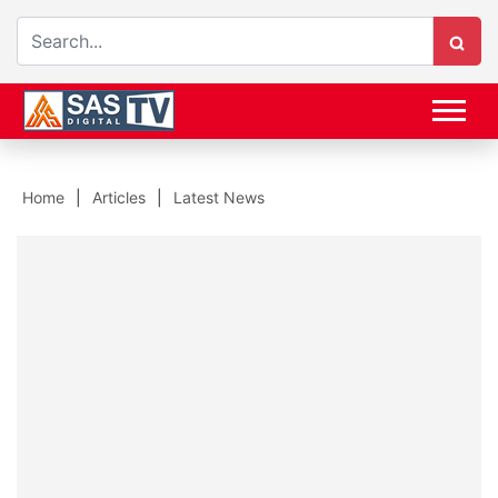
Home
Articles
Latest News