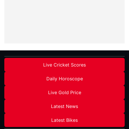
Live Cricket Scores
Daily Horoscope
Live Gold Price
Latest News
Latest Bikes