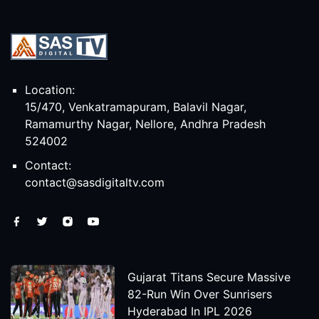
Location:
15/470, Venkatramapuram, Balavil Nagar,
Ramamurthy Nagar, Nellore, Andhra Pradesh
524002
Contact:
contact@sasdigitaltv.com
Gujarat Titans Secure Massive
82-Run Win Over Sunrisers
Hyderabad In IPL 2026