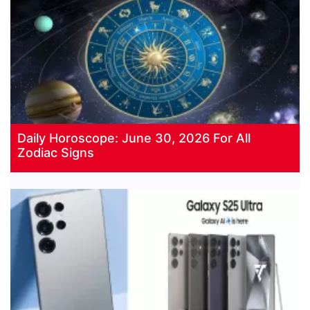
Daily Horoscope: June 30, 2026 For All
Zodiac Signs