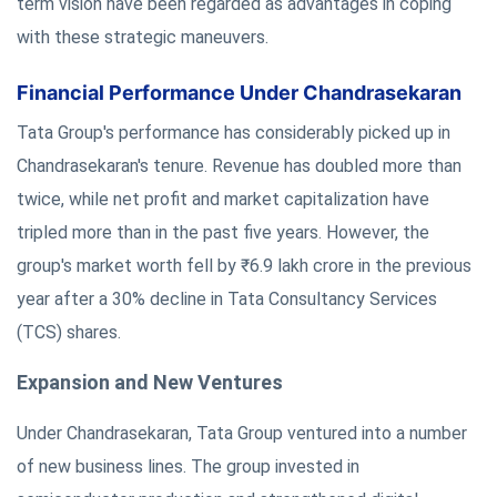
term vision have been regarded as advantages in coping
with these strategic maneuvers.
Financial Performance Under Chandrasekaran
Tata Group's performance has considerably picked up in
Chandrasekaran's tenure. Revenue has doubled more than
twice, while net profit and market capitalization have
tripled more than in the past five years. However, the
group's market worth fell by ₹6.9 lakh crore in the previous
year after a 30% decline in Tata Consultancy Services
(TCS) shares.
Expansion and New Ventures
Under Chandrasekaran, Tata Group ventured into a number
of new business lines. The group invested in