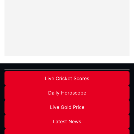
Live Cricket Scores
Daily Horoscope
Live Gold Price
Latest News