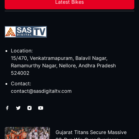
Latest Bikes
Location:
15/470, Venkatramapuram, Balavil Nagar,
Ramamurthy Nagar, Nellore, Andhra Pradesh
524002
Contact:
contact@sasdigitaltv.com
Gujarat Titans Secure Massive