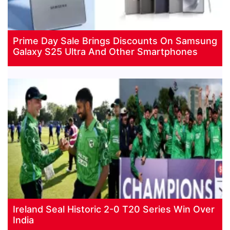
Prime Day Sale Brings Discounts On Samsung
Galaxy S25 Ultra And Other Smartphones
Ireland Seal Historic 2-0 T20 Series Win Over
India