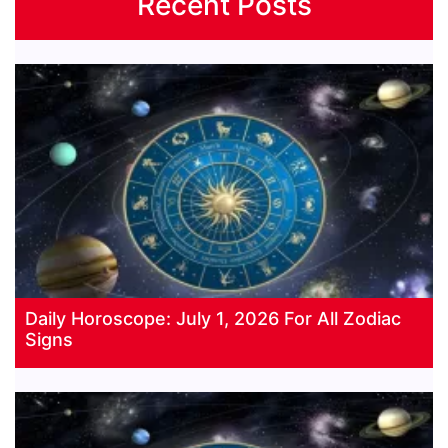
Recent Posts
Daily Horoscope: July 1, 2026 For All Zodiac
Signs