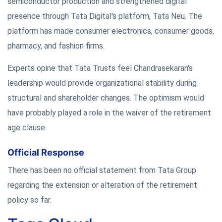
semiconductor production and strengthened digital
presence through Tata Digital's platform, Tata Neu. The
platform has made consumer electronics, consumer goods,
pharmacy, and fashion firms.
Experts opine that Tata Trusts feel Chandrasekaran's
leadership would provide organizational stability during
structural and shareholder changes. The optimism would
have probably played a role in the waiver of the retirement
age clause.
Official Response
There has been no official statement from Tata Group
regarding the extension or alteration of the retirement
policy so far.