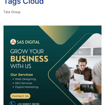
Tags Cloud
Tata Group