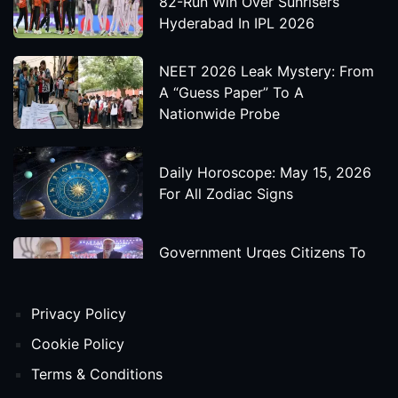
82-Run Win Over Sunrisers
Hyderabad In IPL 2026
NEET 2026 Leak Mystery: From
A “Guess Paper” To A
Nationwide Probe
Daily Horoscope: May 15, 2026
For All Zodiac Signs
Government Urges Citizens To
Save Foreign Exchange During
Global Uncertainty
Privacy Policy
'Godzilla X Kong: Supernova'
Cookie Policy
Movie Star Cast, Crew And
Terms & Conditions
Release Date