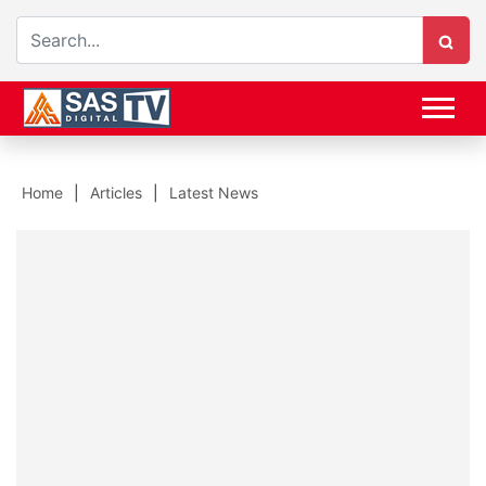
Home
Articles
Latest News