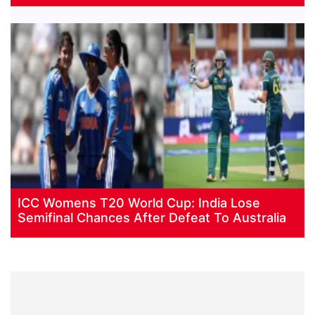
ICC Womens T20 World Cup: India Lose
Semifinal Chances After Defeat To Australia