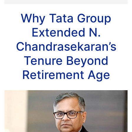
Why Tata Group
Extended N.
Chandrasekaran’s
Tenure Beyond
Retirement Age