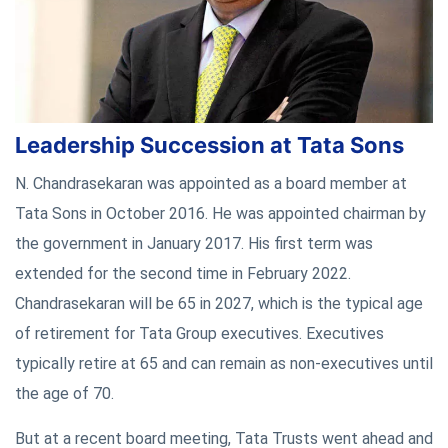
Leadership Succession at Tata Sons
N. Chandrasekaran was appointed as a board member at
Tata Sons in October 2016. He was appointed chairman by
the government in January 2017. His first term was
extended for the second time in February 2022.
Chandrasekaran will be 65 in 2027, which is the typical age
of retirement for Tata Group executives. Executives
typically retire at 65 and can remain as non-executives until
the age of 70.
But at a recent board meeting, Tata Trusts went ahead and