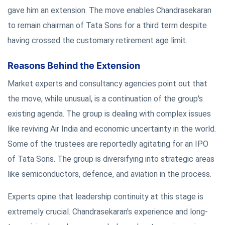
gave him an extension. The move enables Chandrasekaran
to remain chairman of Tata Sons for a third term despite
having crossed the customary retirement age limit.
Reasons Behind the Extension
Market experts and consultancy agencies point out that
the move, while unusual, is a continuation of the group's
existing agenda. The group is dealing with complex issues
like reviving Air India and economic uncertainty in the world.
Some of the trustees are reportedly agitating for an IPO
of Tata Sons. The group is diversifying into strategic areas
like semiconductors, defence, and aviation in the process.
Experts opine that leadership continuity at this stage is
extremely crucial. Chandrasekaran's experience and long-