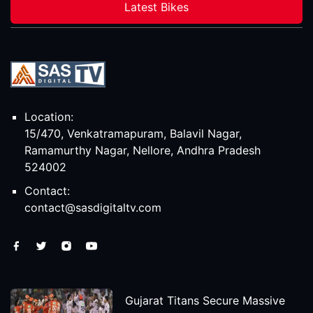
Latest Bikes
Location:
15/470, Venkatramapuram, Balavil Nagar,
Ramamurthy Nagar, Nellore, Andhra Pradesh
524002
Contact:
contact@sasdigitaltv.com
Gujarat Titans Secure Massive