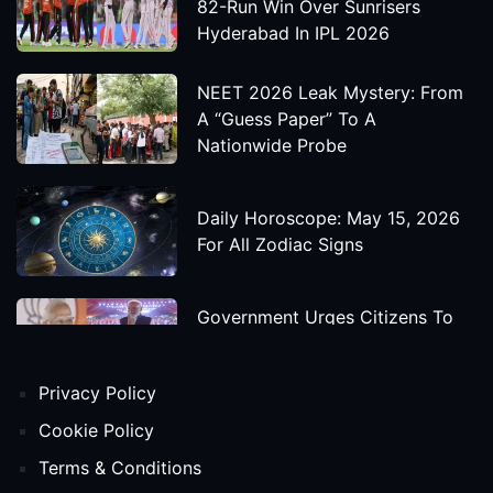
82-Run Win Over Sunrisers
Hyderabad In IPL 2026
NEET 2026 Leak Mystery: From
A “Guess Paper” To A
Nationwide Probe
Daily Horoscope: May 15, 2026
For All Zodiac Signs
Government Urges Citizens To
Save Foreign Exchange During
Global Uncertainty
Privacy Policy
'Godzilla X Kong: Supernova'
Cookie Policy
Movie Star Cast, Crew And
Terms & Conditions
Release Date