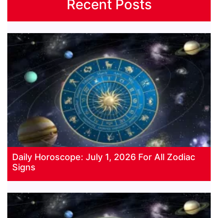
Recent Posts
Daily Horoscope: July 1, 2026 For All Zodiac
Signs