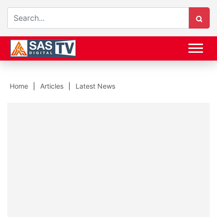
Home
Articles
Latest News