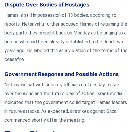
Dispute Over Bodies of Hostages
Hamas is still in possession of 13 bodies, according to
reports. Netanyahu further accused Hamas of returning the
body parts they brought back on Monday as belonging to a
person who had been already established to be dead two
years ago. He labeled this as a violation of the terms of the
ceasefire.
Government Response and Possible Actions
Netanyahu sat with security officials on Tuesday to talk
over the issue and the future plan of action. Israeli media
indicated that the government could target Hamas leaders
in future attacks. As expected, airstrikes against Gaza
commenced shortly after the meeting.