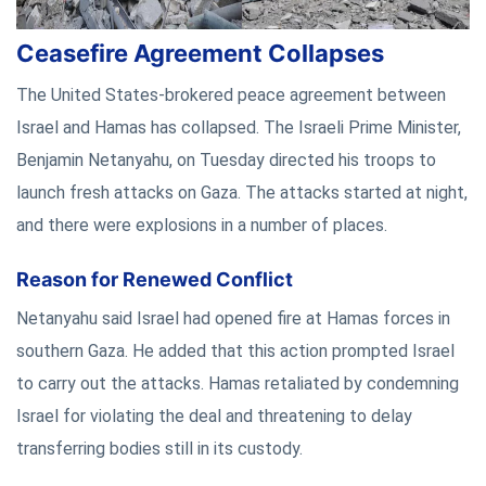
Ceasefire Agreement Collapses
The United States-brokered peace agreement between
Israel and Hamas has collapsed. The Israeli Prime Minister,
Benjamin Netanyahu, on Tuesday directed his troops to
launch fresh attacks on Gaza. The attacks started at night,
and there were explosions in a number of places.
Reason for Renewed Conflict
Netanyahu said Israel had opened fire at Hamas forces in
southern Gaza. He added that this action prompted Israel
to carry out the attacks. Hamas retaliated by condemning
Israel for violating the deal and threatening to delay
transferring bodies still in its custody.