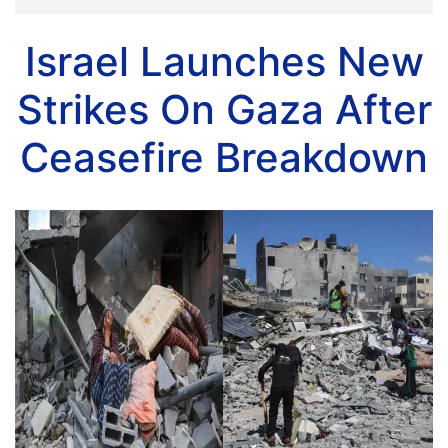
Israel Launches New
Strikes On Gaza After
Ceasefire Breakdown