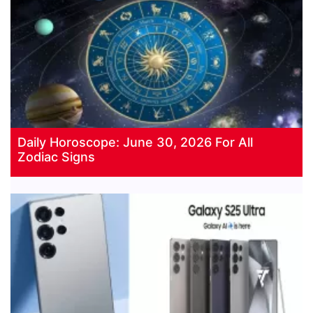
Daily Horoscope: June 30, 2026 For All
Zodiac Signs