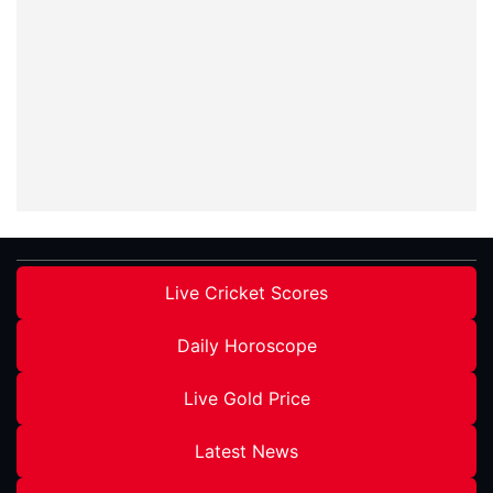
Live Cricket Scores
Daily Horoscope
Live Gold Price
Latest News