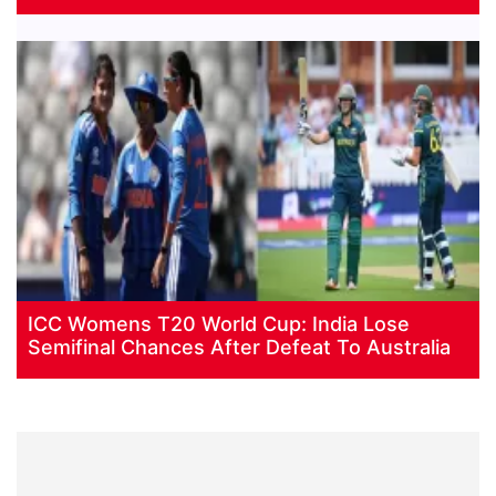
ICC Womens T20 World Cup: India Lose
Semifinal Chances After Defeat To Australia