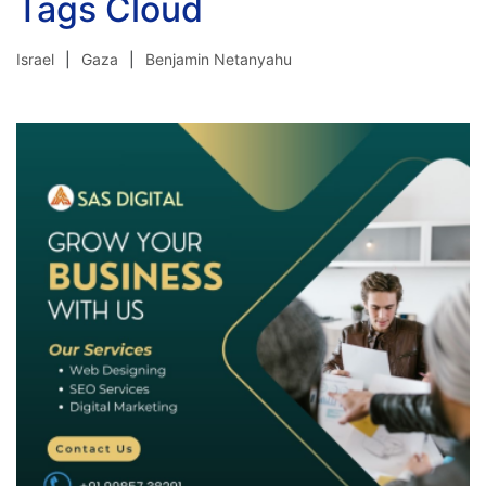
Tags Cloud
Israel
Gaza
Benjamin Netanyahu