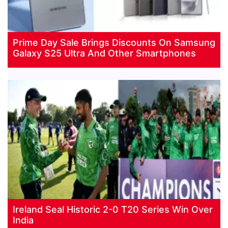
Prime Day Sale Brings Discounts On Samsung
Galaxy S25 Ultra And Other Smartphones
Ireland Seal Historic 2-0 T20 Series Win Over
India