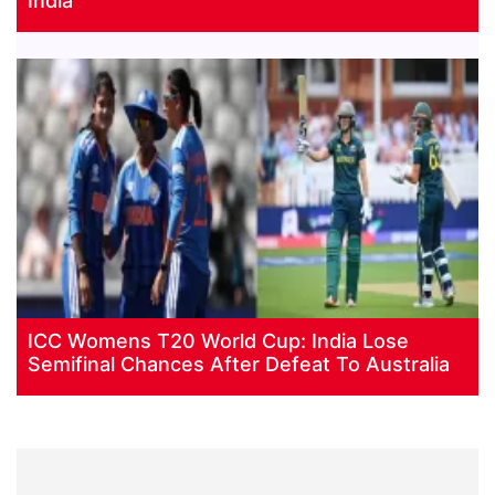
India
ICC Womens T20 World Cup: India Lose
Semifinal Chances After Defeat To Australia