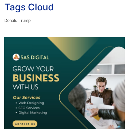
Tags Cloud
Donald Trump