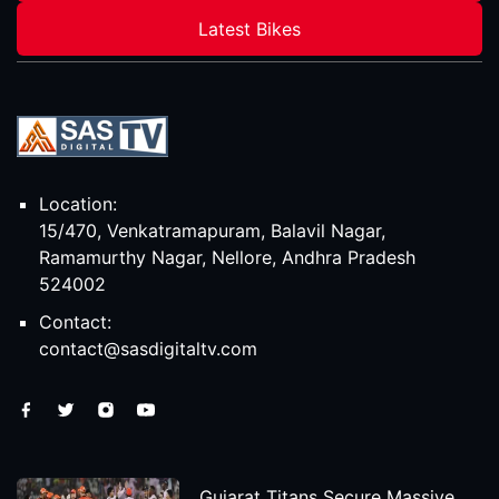
Latest Bikes
Location:
15/470, Venkatramapuram, Balavil Nagar,
Ramamurthy Nagar, Nellore, Andhra Pradesh
524002
Contact:
contact@sasdigitaltv.com
Gujarat Titans Secure Massive