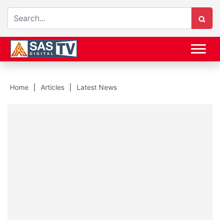
Home
Articles
Latest News