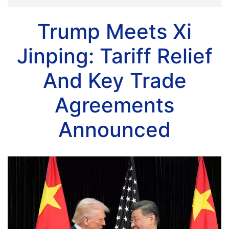
Trump Meets Xi
Jinping: Tariff Relief
And Key Trade
Agreements
Announced