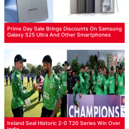
Prime Day Sale Brings Discounts On Samsung
Galaxy S25 Ultra And Other Smartphones
Ireland Seal Historic 2-0 T20 Series Win Over