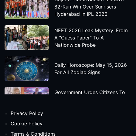
82-Run Win Over Sunrisers
Hyderabad In IPL 2026
NEET 2026 Leak Mystery: From
A “Guess Paper” To A
Nationwide Probe
Daily Horoscope: May 15, 2026
For All Zodiac Signs
Government Urges Citizens To
Save Foreign Exchange During
Global Uncertainty
Privacy Policy
'Godzilla X Kong: Supernova'
Cookie Policy
Movie Star Cast, Crew And
Terms & Conditions