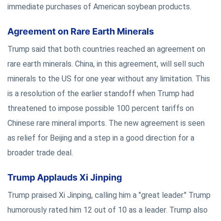
immediate purchases of American soybean products.
Agreement on Rare Earth Minerals
Trump said that both countries reached an agreement on
rare earth minerals. China, in this agreement, will sell such
minerals to the US for one year without any limitation. This
is a resolution of the earlier standoff when Trump had
threatened to impose possible 100 percent tariffs on
Chinese rare mineral imports. The new agreement is seen
as relief for Beijing and a step in a good direction for a
broader trade deal.
Trump Applauds Xi Jinping
Trump praised Xi Jinping, calling him a "great leader." Trump
humorously rated him 12 out of 10 as a leader. Trump also