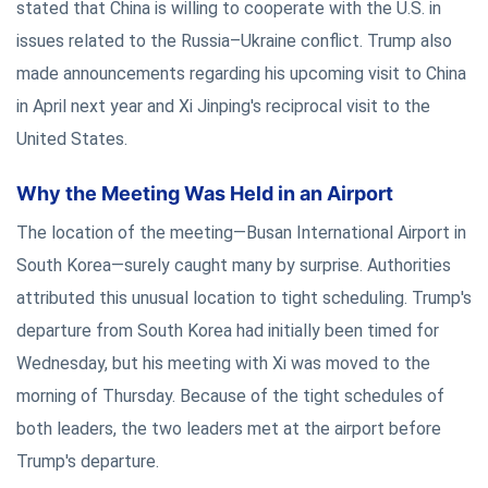
stated that China is willing to cooperate with the U.S. in
issues related to the Russia–Ukraine conflict. Trump also
made announcements regarding his upcoming visit to China
in April next year and Xi Jinping's reciprocal visit to the
United States.
Why the Meeting Was Held in an Airport
The location of the meeting—Busan International Airport in
South Korea—surely caught many by surprise. Authorities
attributed this unusual location to tight scheduling. Trump's
departure from South Korea had initially been timed for
Wednesday, but his meeting with Xi was moved to the
morning of Thursday. Because of the tight schedules of
both leaders, the two leaders met at the airport before
Trump's departure.