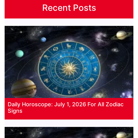
Recent Posts
Daily Horoscope: July 1, 2026 For All Zodiac
Signs