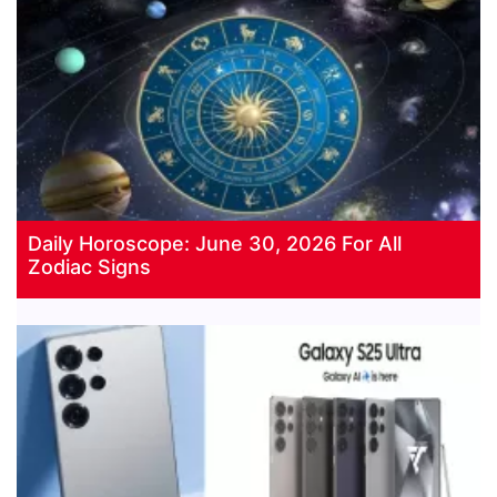
Daily Horoscope: June 30, 2026 For All
Zodiac Signs