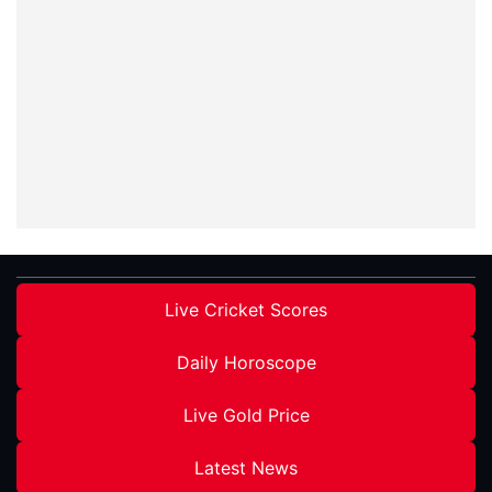
Live Cricket Scores
Daily Horoscope
Live Gold Price
Latest News