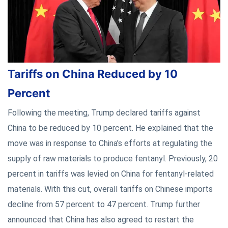
Tariffs on China Reduced by 10
Percent
Following the meeting, Trump declared tariffs against
China to be reduced by 10 percent. He explained that the
move was in response to China's efforts at regulating the
supply of raw materials to produce fentanyl. Previously, 20
percent in tariffs was levied on China for fentanyl-related
materials. With this cut, overall tariffs on Chinese imports
decline from 57 percent to 47 percent. Trump further
announced that China has also agreed to restart the