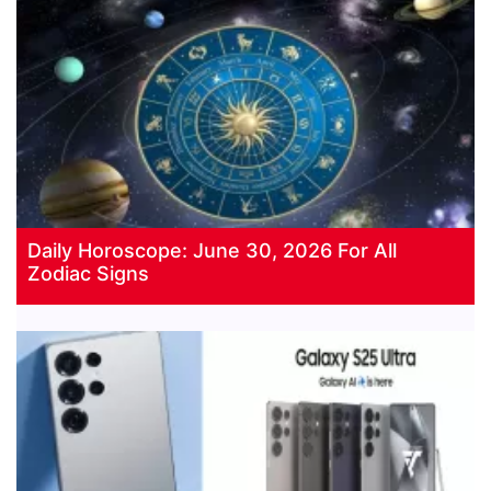
Daily Horoscope: June 30, 2026 For All
Zodiac Signs