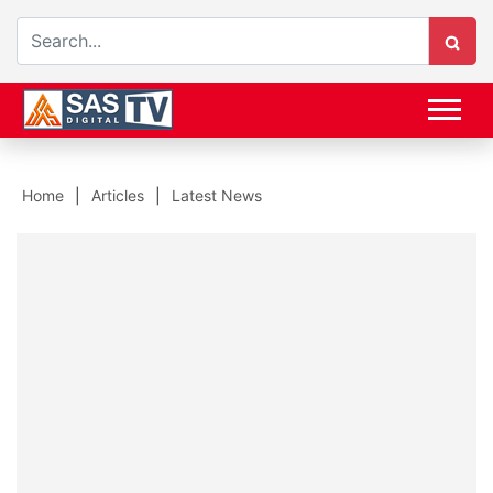
Home
Articles
Latest News