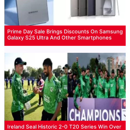
Prime Day Sale Brings Discounts On Samsung
Galaxy S25 Ultra And Other Smartphones
Ireland Seal Historic 2-0 T20 Series Win Over