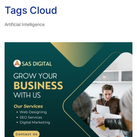
Tags Cloud
Artificial Intelligence