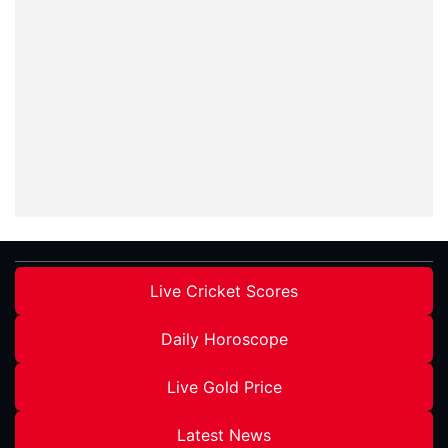
Live Cricket Scores
Daily Horoscope
Live Gold Price
Latest News