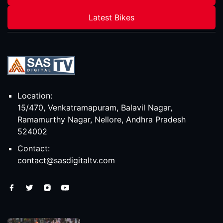
Latest Bikes
Location:
15/470, Venkatramapuram, Balavil Nagar,
Ramamurthy Nagar, Nellore, Andhra Pradesh
524002
Contact:
contact@sasdigitaltv.com