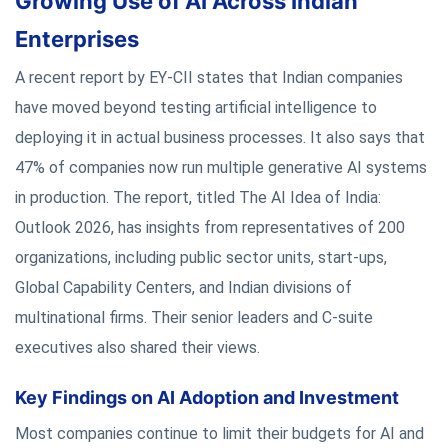
Growing Use of AI Across Indian
Enterprises
A recent report by EY-CII states that Indian companies
have moved beyond testing artificial intelligence to
deploying it in actual business processes. It also says that
47% of companies now run multiple generative AI systems
in production. The report, titled The AI Idea of India:
Outlook 2026, has insights from representatives of 200
organizations, including public sector units, start-ups,
Global Capability Centers, and Indian divisions of
multinational firms. Their senior leaders and C-suite
executives also shared their views.
Key Findings on AI Adoption and Investment
Most companies continue to limit their budgets for AI and