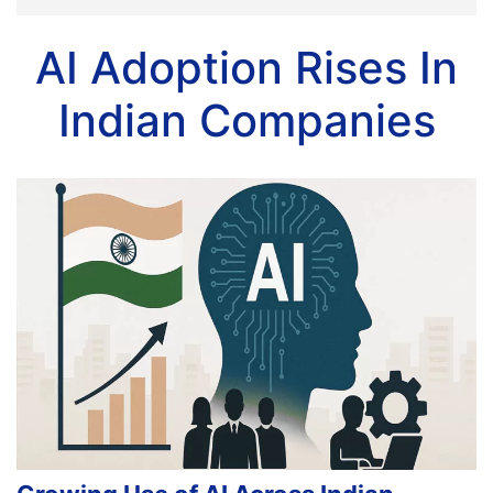
AI Adoption Rises In
Indian Companies