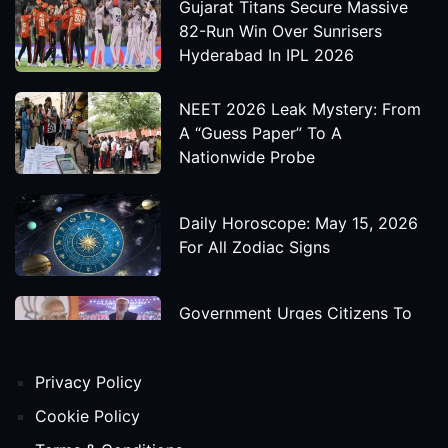
Gujarat Titans Secure Massive
82-Run Win Over Sunrisers
Hyderabad In IPL 2026
NEET 2026 Leak Mystery: From
A “Guess Paper” To A
Nationwide Probe
Daily Horoscope: May 15, 2026
For All Zodiac Signs
Government Urges Citizens To
Save Foreign Exchange During
Global Uncertainty
Privacy Policy
'Godzilla X Kong: Supernova'
Cookie Policy
Movie Star Cast, Crew And