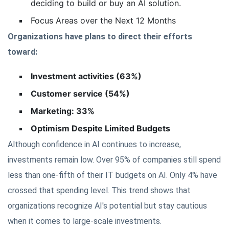
deciding to build or buy an AI solution.
Focus Areas over the Next 12 Months
Organizations have plans to direct their efforts
toward:
Investment activities (63%)
Customer service (54%)
Marketing: 33%
Optimism Despite Limited Budgets
Although confidence in AI continues to increase,
investments remain low. Over 95% of companies still spend
less than one-fifth of their IT budgets on AI. Only 4% have
crossed that spending level. This trend shows that
organizations recognize AI's potential but stay cautious
when it comes to large-scale investments.