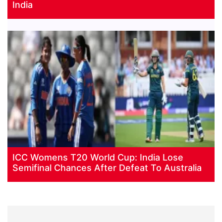
India
ICC Womens T20 World Cup: India Lose
Semifinal Chances After Defeat To Australia