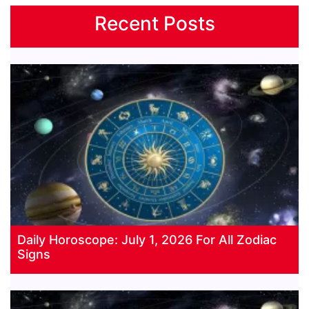
Recent Posts
Daily Horoscope: July 1, 2026 For All Zodiac
Signs