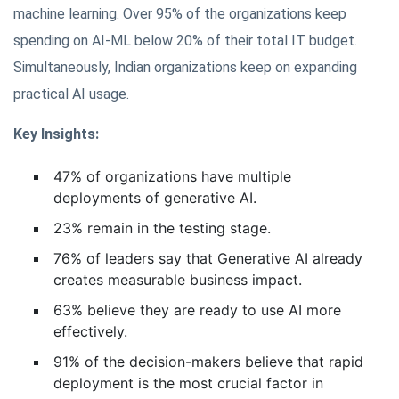
machine learning. Over 95% of the organizations keep
spending on AI-ML below 20% of their total IT budget.
Simultaneously, Indian organizations keep on expanding
practical AI usage.
Key Insights:
47% of organizations have multiple
deployments of generative AI.
23% remain in the testing stage.
76% of leaders say that Generative AI already
creates measurable business impact.
63% believe they are ready to use AI more
effectively.
91% of the decision-makers believe that rapid
deployment is the most crucial factor in