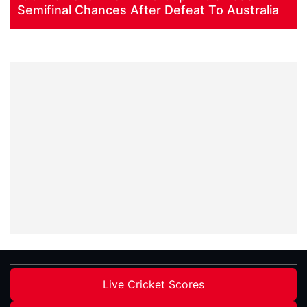
Semifinal Chances After Defeat To Australia
Live Cricket Scores