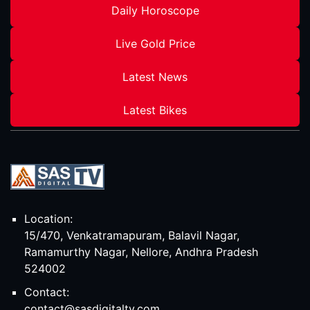
Daily Horoscope
Live Gold Price
Latest News
Latest Bikes
Location:
15/470, Venkatramapuram, Balavil Nagar,
Ramamurthy Nagar, Nellore, Andhra Pradesh
524002
Contact:
contact@sasdigitaltv.com