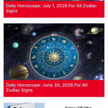
Daily Horoscope: July 1, 2026 For All Zodiac
Signs
Daily Horoscope: June 30, 2026 For All
Zodiac Signs