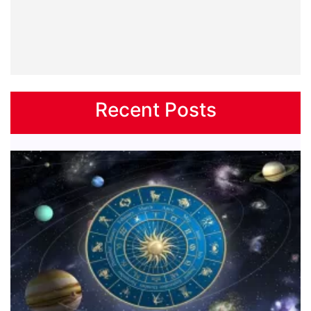
Recent Posts