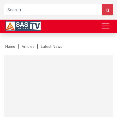
Home
Articles
Latest News