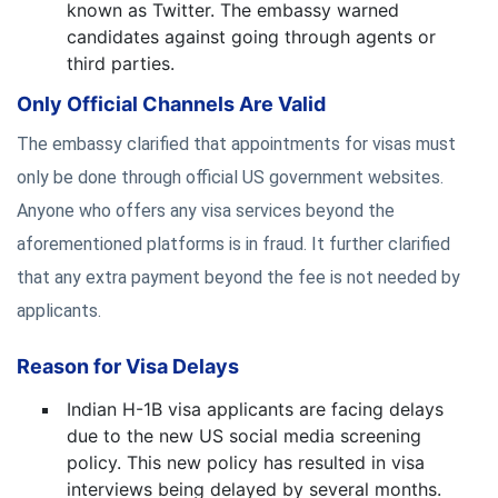
known as Twitter. The embassy warned
candidates against going through agents or
third parties.
Only Official Channels Are Valid
The embassy clarified that appointments for visas must
only be done through official US government websites.
Anyone who offers any visa services beyond the
aforementioned platforms is in fraud. It further clarified
that any extra payment beyond the fee is not needed by
applicants.
Reason for Visa Delays
Indian H-1B visa applicants are facing delays
due to the new US social media screening
policy. This new policy has resulted in visa
interviews being delayed by several months.