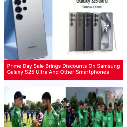
Prime Day Sale Brings Discounts On Samsung
Galaxy S25 Ultra And Other Smartphones