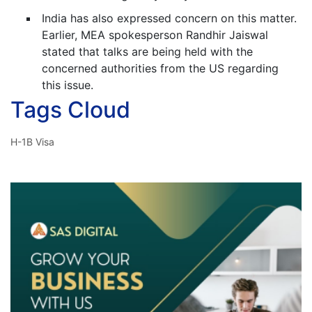
India has also expressed concern on this matter.
Earlier, MEA spokesperson Randhir Jaiswal
stated that talks are being held with the
concerned authorities from the US regarding
this issue.
Tags Cloud
H-1B Visa