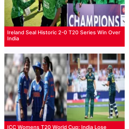
Ireland Seal Historic 2-0 T20 Series Win Over
India
ICC Womens T20 World Cup: India Lose