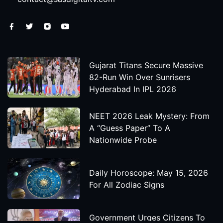
Gujarat Titans Secure Massive
82-Run Win Over Sunrisers
Hyderabad In IPL 2026
NEET 2026 Leak Mystery: From
A “Guess Paper” To A
Nationwide Probe
Daily Horoscope: May 15, 2026
For All Zodiac Signs
Government Urges Citizens To