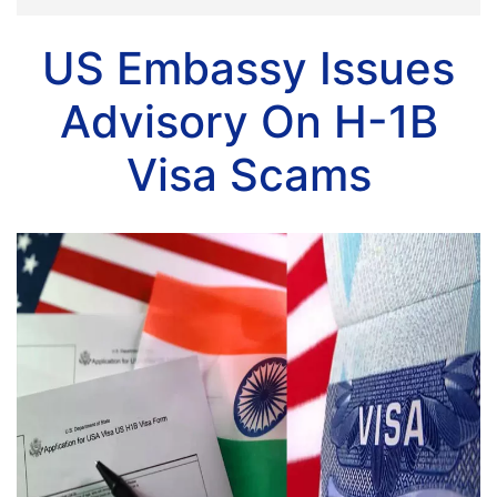
US Embassy Issues
Advisory On H-1B
Visa Scams