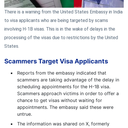
There is a warning from the United States Embassy in India
to visa applicants who are being targeted by scams
involving H-1B visas. This is in the wake of delays in the
processing of the visas due to restrictions by the United
States.
Scammers Target Visa Applicants
Reports from the embassy indicated that
scammers are taking advantage of the delay in
scheduling appointments for the H-1B visa.
Scammers approach victims in order to offer a
chance to get visas without waiting for
appointments. The embassy said these were
untrue.
The information was shared on X, formerly