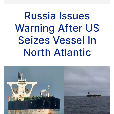
Russia Issues
Warning After US
Seizes Vessel In
North Atlantic