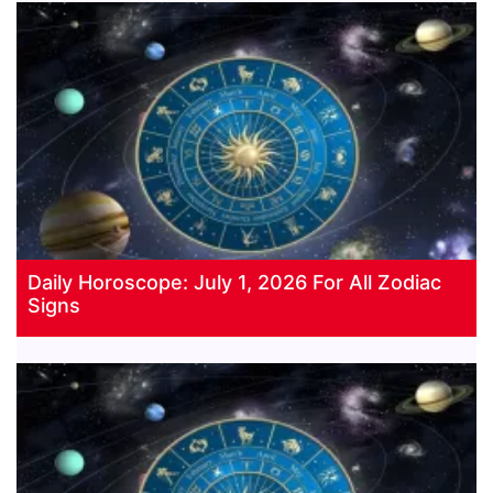
Daily Horoscope: July 1, 2026 For All Zodiac
Signs