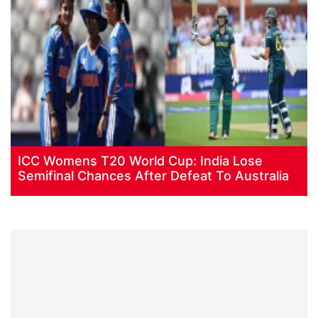
ICC Womens T20 World Cup: India Lose
Semifinal Chances After Defeat To Australia