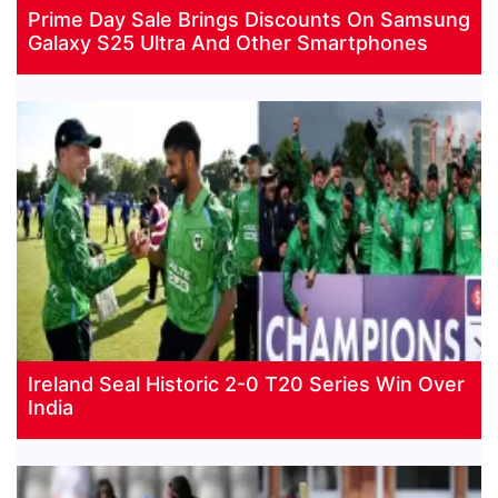
Prime Day Sale Brings Discounts On Samsung
Galaxy S25 Ultra And Other Smartphones
Ireland Seal Historic 2-0 T20 Series Win Over
India