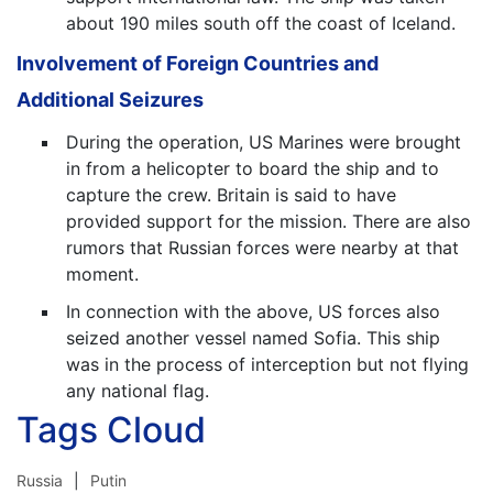
about 190 miles south off the coast of Iceland.
Involvement of Foreign Countries and
Additional Seizures
During the operation, US Marines were brought
in from a helicopter to board the ship and to
capture the crew. Britain is said to have
provided support for the mission. There are also
rumors that Russian forces were nearby at that
moment.
In connection with the above, US forces also
seized another vessel named Sofia. This ship
was in the process of interception but not flying
any national flag.
Tags Cloud
Russia
Putin