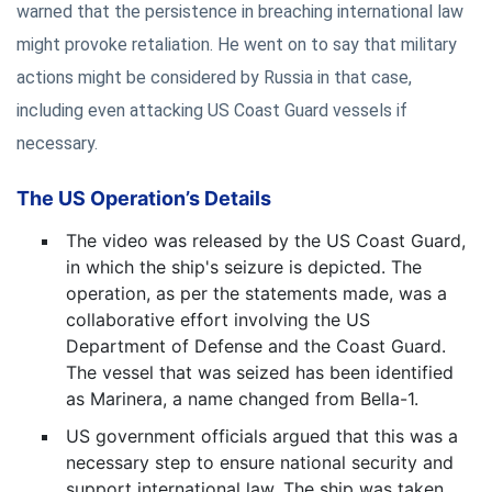
warned that the persistence in breaching international law
might provoke retaliation. He went on to say that military
actions might be considered by Russia in that case,
including even attacking US Coast Guard vessels if
necessary.
The US Operation’s Details
The video was released by the US Coast Guard,
in which the ship's seizure is depicted. The
operation, as per the statements made, was a
collaborative effort involving the US
Department of Defense and the Coast Guard.
The vessel that was seized has been identified
as Marinera, a name changed from Bella-1.
US government officials argued that this was a
necessary step to ensure national security and
support international law. The ship was taken