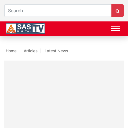
Home
Articles
Latest News