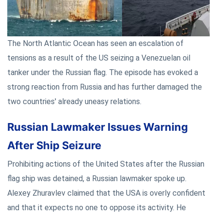
The North Atlantic Ocean has seen an escalation of
tensions as a result of the US seizing a Venezuelan oil
tanker under the Russian flag. The episode has evoked a
strong reaction from Russia and has further damaged the
two countries' already uneasy relations.
Russian Lawmaker Issues Warning
After Ship Seizure
Prohibiting actions of the United States after the Russian
flag ship was detained, a Russian lawmaker spoke up.
Alexey Zhuravlev claimed that the USA is overly confident
and that it expects no one to oppose its activity. He