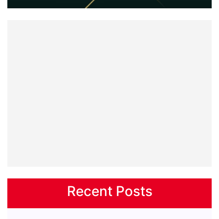
Recent Posts