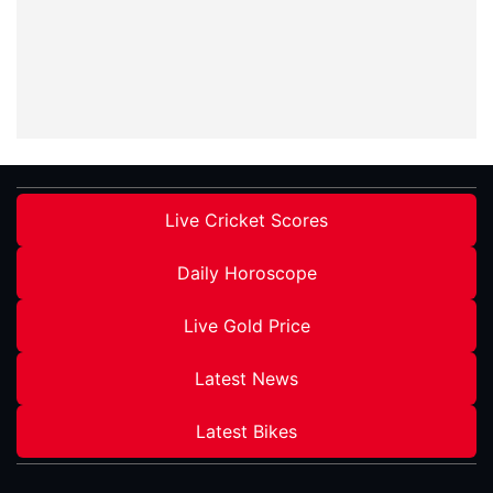
Live Cricket Scores
Daily Horoscope
Live Gold Price
Latest News
Latest Bikes