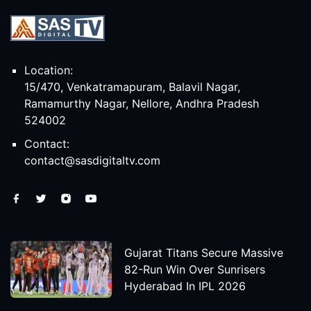
Location:
15/470, Venkatramapuram, Balavil Nagar,
Ramamurthy Nagar, Nellore, Andhra Pradesh
524002
Contact:
contact@sasdigitaltv.com
Gujarat Titans Secure Massive
82-Run Win Over Sunrisers
Hyderabad In IPL 2026