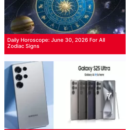
Daily Horoscope: June 30, 2026 For All
Zodiac Signs