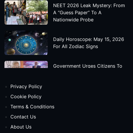
NEET 2026 Leak Mystery: From
A “Guess Paper” To A
Nationwide Probe
Daily Horoscope: May 15, 2026
For All Zodiac Signs
Government Urges Citizens To
Save Foreign Exchange During
Global Uncertainty
Privacy Policy
'Godzilla X Kong: Supernova'
Cookie Policy
Movie Star Cast, Crew And
Terms & Conditions
Release Date
Contact Us
About Us
Himanta Biswa Sarma Begins