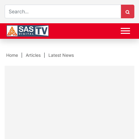
Home
Articles
Latest News