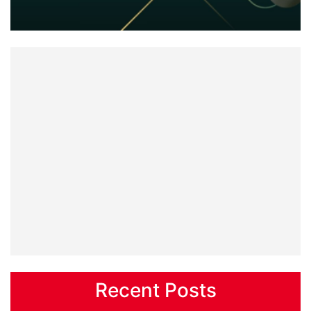
Recent Posts