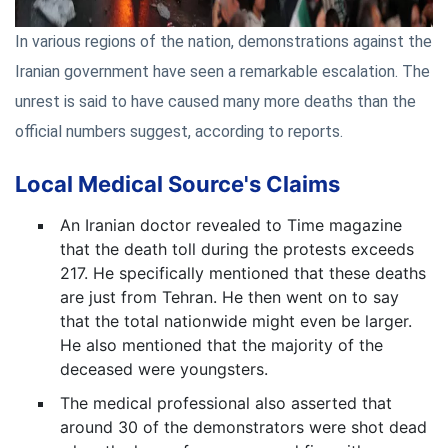
In various regions of the nation, demonstrations against the
Iranian government have seen a remarkable escalation. The
unrest is said to have caused many more deaths than the
official numbers suggest, according to reports.
Local Medical Source's Claims
An Iranian doctor revealed to Time magazine
that the death toll during the protests exceeds
217. He specifically mentioned that these deaths
are just from Tehran. He then went on to say
that the total nationwide might even be larger.
He also mentioned that the majority of the
deceased were youngsters.
The medical professional also asserted that
around 30 of the demonstrators were shot dead