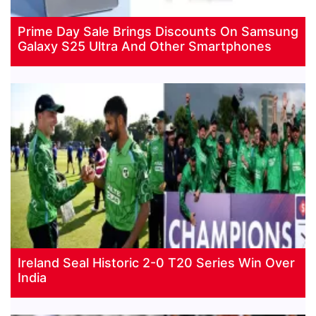
Prime Day Sale Brings Discounts On Samsung
Galaxy S25 Ultra And Other Smartphones
Ireland Seal Historic 2-0 T20 Series Win Over
India