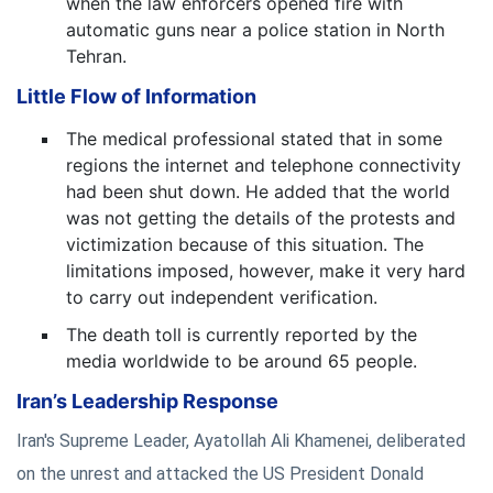
when the law enforcers opened fire with
automatic guns near a police station in North
Tehran.
Little Flow of Information
The medical professional stated that in some
regions the internet and telephone connectivity
had been shut down. He added that the world
was not getting the details of the protests and
victimization because of this situation. The
limitations imposed, however, make it very hard
to carry out independent verification.
The death toll is currently reported by the
media worldwide to be around 65 people.
Iran’s Leadership Response
Iran's Supreme Leader, Ayatollah Ali Khamenei, deliberated
on the unrest and attacked the US President Donald