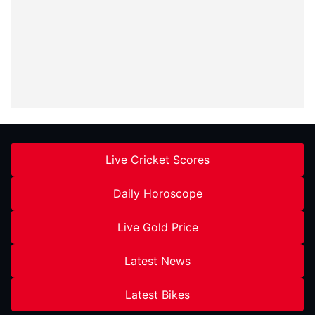
Live Cricket Scores
Daily Horoscope
Live Gold Price
Latest News
Latest Bikes