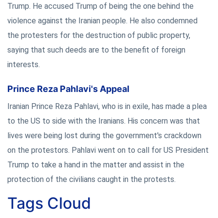
Trump. He accused Trump of being the one behind the
violence against the Iranian people. He also condemned
the protesters for the destruction of public property,
saying that such deeds are to the benefit of foreign
interests.
Prince Reza Pahlavi's Appeal
Iranian Prince Reza Pahlavi, who is in exile, has made a plea
to the US to side with the Iranians. His concern was that
lives were being lost during the government's crackdown
on the protestors. Pahlavi went on to call for US President
Trump to take a hand in the matter and assist in the
protection of the civilians caught in the protests.
Tags Cloud