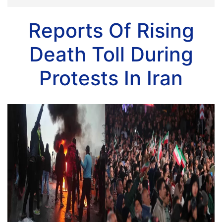
Reports Of Rising
Death Toll During
Protests In Iran