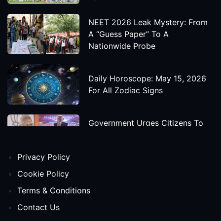
NEET 2026 Leak Mystery: From
A “Guess Paper” To A
Nationwide Probe
Daily Horoscope: May 15, 2026
For All Zodiac Signs
Government Urges Citizens To
Save Foreign Exchange During
Global Uncertainty
Privacy Policy
'Godzilla X Kong: Supernova'
Cookie Policy
Movie Star Cast, Crew And
Terms & Conditions
Release Date
Contact Us