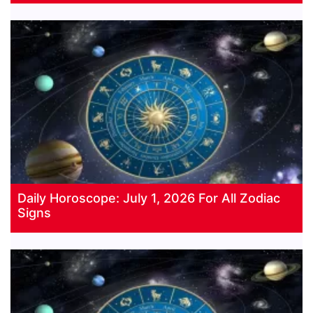
Daily Horoscope: July 1, 2026 For All Zodiac
Signs