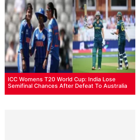
ICC Womens T20 World Cup: India Lose
Semifinal Chances After Defeat To Australia