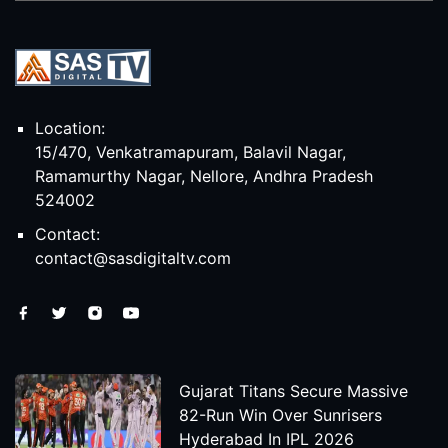
Location:
15/470, Venkatramapuram, Balavil Nagar,
Ramamurthy Nagar, Nellore, Andhra Pradesh
524002
Contact:
contact@sasdigitaltv.com
Gujarat Titans Secure Massive
82-Run Win Over Sunrisers
Hyderabad In IPL 2026