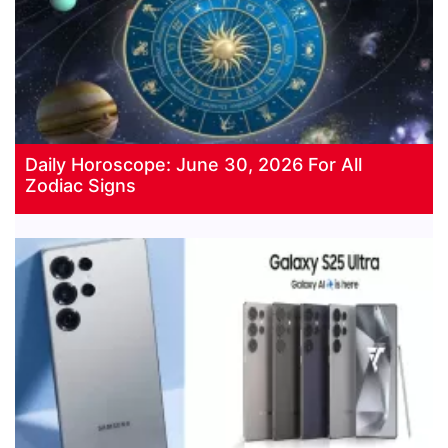
Daily Horoscope: June 30, 2026 For All
Zodiac Signs