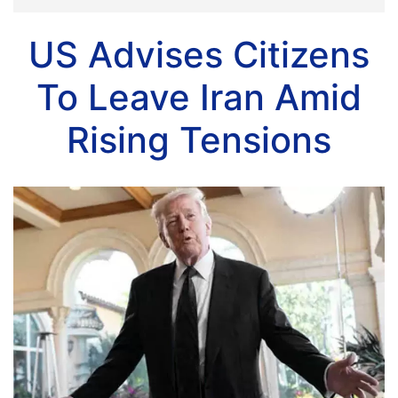
US Advises Citizens
To Leave Iran Amid
Rising Tensions