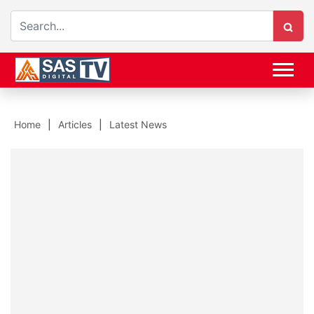
Home
Articles
Latest News