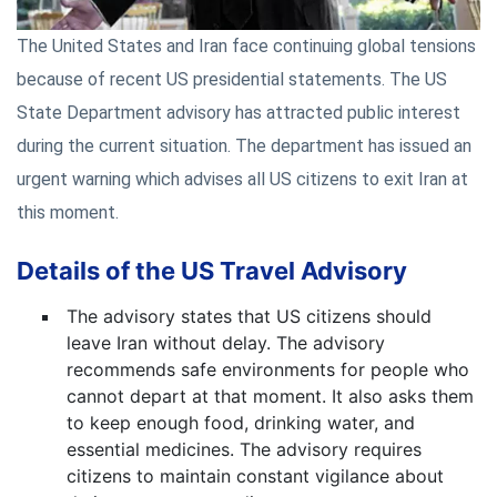
The United States and Iran face continuing global tensions
because of recent US presidential statements. The US
State Department advisory has attracted public interest
during the current situation. The department has issued an
urgent warning which advises all US citizens to exit Iran at
this moment.
Details of the US Travel Advisory
The advisory states that US citizens should
leave Iran without delay. The advisory
recommends safe environments for people who
cannot depart at that moment. It also asks them
to keep enough food, drinking water, and
essential medicines. The advisory requires
citizens to maintain constant vigilance about