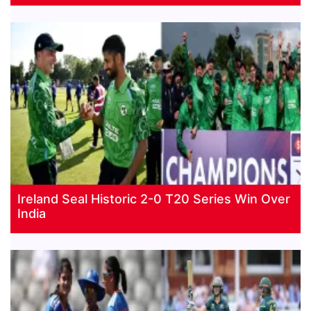
Ireland Seal Historic 2-0 T20 Series Win Over
India