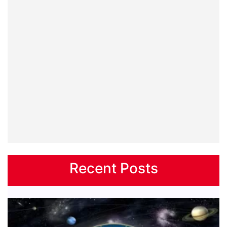
Recent Posts