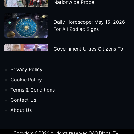
Nationwide Probe
Daily Horoscope: May 15, 2026
For All Zodiac Signs
Government Urges Citizens To
Save Foreign Exchange During
Global Uncertainty
Privacy Policy
'Godzilla X Kong: Supernova'
Cookie Policy
Movie Star Cast, Crew And
Terms & Conditions
Release Date
Contact Us
About Us
Himanta Biswa Sarma Begins
Second Term As Assam CM
Copyright ©2026 All rights reserved
SAS Digital TV
|