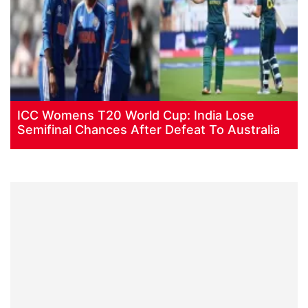
ICC Womens T20 World Cup: India Lose
Semifinal Chances After Defeat To Australia