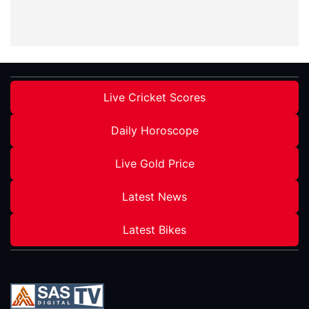
Live Cricket Scores
Daily Horoscope
Live Gold Price
Latest News
Latest Bikes