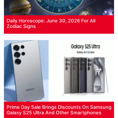
Daily Horoscope: June 30, 2026 For All
Zodiac Signs
Prime Day Sale Brings Discounts On Samsung
Galaxy S25 Ultra And Other Smartphones