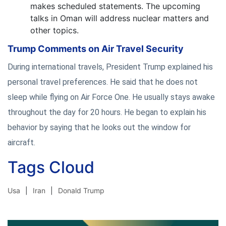
makes scheduled statements. The upcoming
talks in Oman will address nuclear matters and
other topics.
Trump Comments on Air Travel Security
During international travels, President Trump explained his
personal travel preferences. He said that he does not
sleep while flying on Air Force One. He usually stays awake
throughout the day for 20 hours. He began to explain his
behavior by saying that he looks out the window for
aircraft.
Tags Cloud
Usa
Iran
Donald Trump