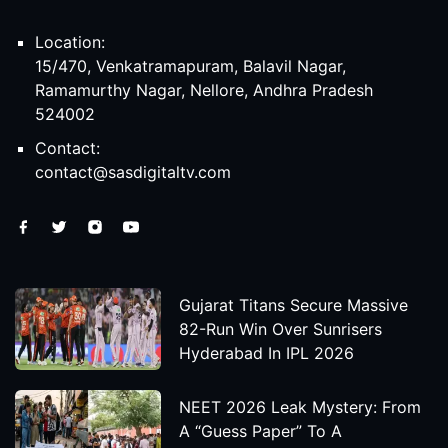
Location:
15/470, Venkatramapuram, Balavil Nagar,
Ramamurthy Nagar, Nellore, Andhra Pradesh
524002
Contact:
contact@sasdigitaltv.com
Gujarat Titans Secure Massive
82-Run Win Over Sunrisers
Hyderabad In IPL 2026
NEET 2026 Leak Mystery: From
A “Guess Paper” To A