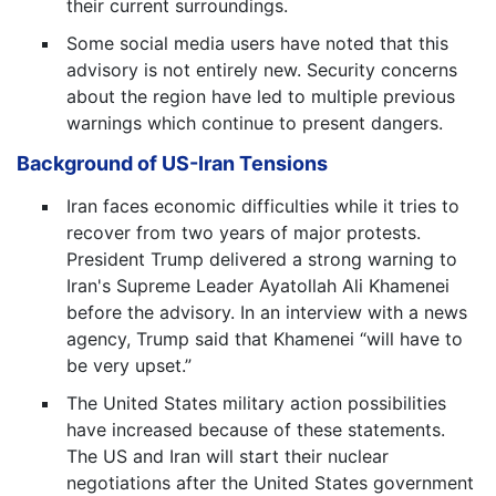
their current surroundings.
Some social media users have noted that this
advisory is not entirely new. Security concerns
about the region have led to multiple previous
warnings which continue to present dangers.
Background of US-Iran Tensions
Iran faces economic difficulties while it tries to
recover from two years of major protests.
President Trump delivered a strong warning to
Iran's Supreme Leader Ayatollah Ali Khamenei
before the advisory. In an interview with a news
agency, Trump said that Khamenei “will have to
be very upset.”
The United States military action possibilities
have increased because of these statements.
The US and Iran will start their nuclear
negotiations after the United States government