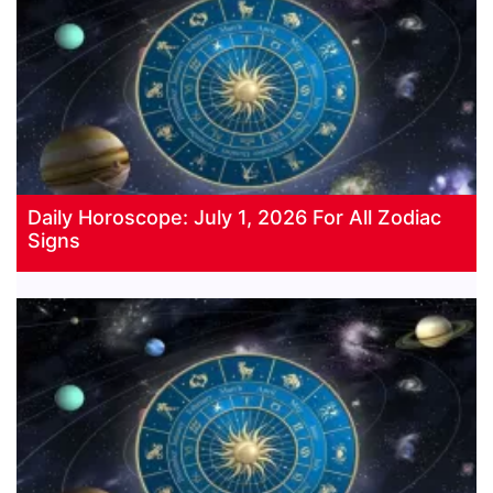
Daily Horoscope: July 1, 2026 For All Zodiac
Signs