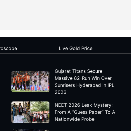
roscope
Live Gold Price
Gujarat Titans Secure
Massive 82-Run Win Over
Sunrisers Hyderabad In IPL
2026
NEET 2026 Leak Mystery:
From A “Guess Paper” To A
Nationwide Probe