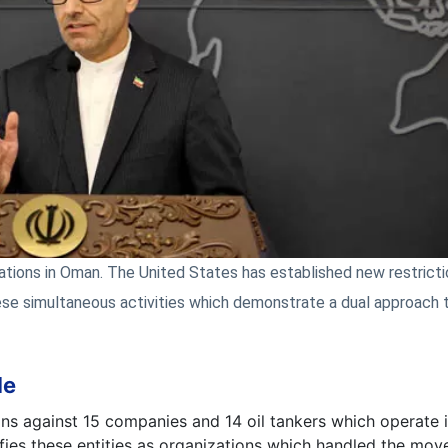
ations in Oman. The United States has established new restrict
ese simultaneous activities which demonstrate a dual approach 
de
 against 15 companies and 14 oil tankers which operate in
tifies these entities as organizations which handled the mo