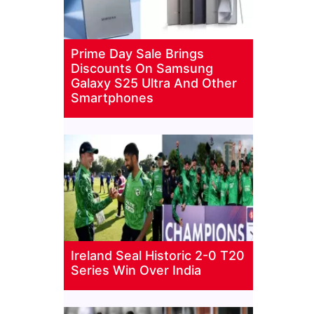
Prime Day Sale Brings
Discounts On Samsung
Galaxy S25 Ultra And Other
Smartphones
Ireland Seal Historic 2-0 T20
Series Win Over India