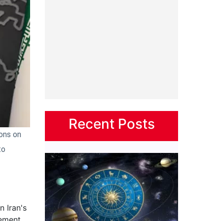
Recent Posts
ions on
to
 Iran's
vement