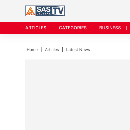
ARTICLES
CATEGORIES
BUSINESS
Home
Articles
Latest News