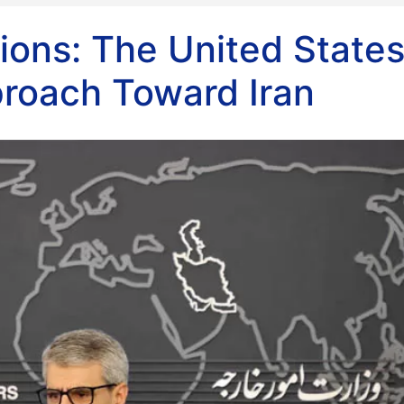
ions: The United States
roach Toward Iran