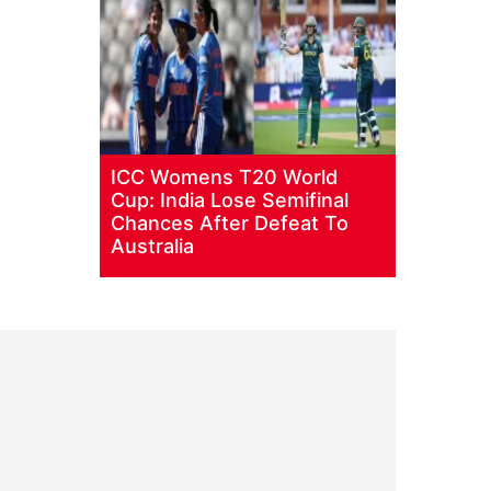
ICC Womens T20 World
Cup: India Lose Semifinal
Chances After Defeat To
Australia