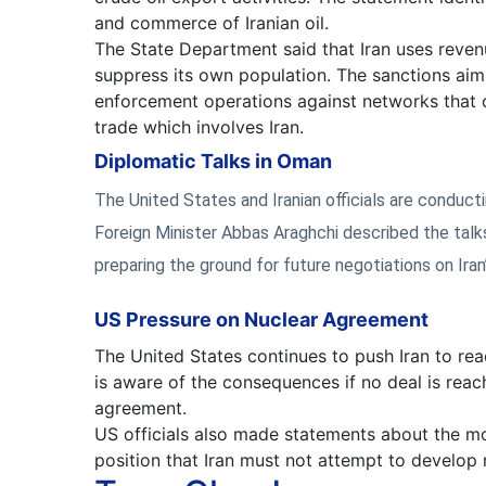
and commerce of Iranian oil.
The State Department said that Iran uses revenu
suppress its own population. The sanctions aim
enforcement operations against networks that 
trade which involves Iran.
Diplomatic Talks in Oman
The United States and Iranian officials are conducti
Foreign Minister Abbas Araghchi described the talks
preparing the ground for future negotiations on Iran
US Pressure on Nuclear Agreement
The United States continues to push Iran to re
is aware of the consequences if no deal is reac
agreement.
US officials also made statements about the m
position that Iran must not attempt to develop