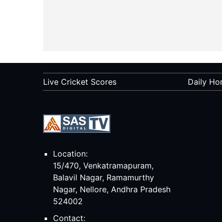
Live Cricket Scores
Daily Ho
Location:
15/470, Venkatramapuram,
Balavil Nagar, Ramamurthy
Nagar, Nellore, Andhra Pradesh
524002
Contact: