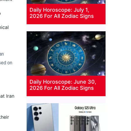
Daily Horoscope: July 1,
o
2026 For All Zodiac Signs
ical
an
sed on
Daily Horoscope: June 30,
2026 For All Zodiac Signs
at Iran
heir