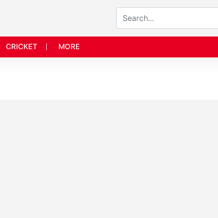
CRICKET
MORE