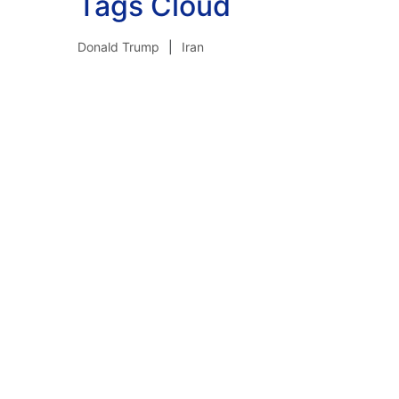
Tags Cloud
Donald Trump
Iran