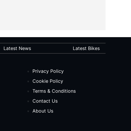
Latest News
Latest Bikes
Privacy Policy
Cookie Policy
Terms & Conditions
Contact Us
About Us