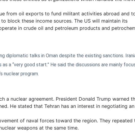
e from oil exports to fund militant activities abroad and t
 to block these income sources. The US will maintain its
operate in crude oil and petroleum products and petrochem
ng diplomatic talks in Oman despite the existing sanctions. Irani
 as a “very good start.” He said the discussions are mainly focu
’s nuclear program.
ach a nuclear agreement. President Donald Trump warned th
hed. He stated that Tehran has an interest in negotiating an
ovement of naval forces toward the region. They repeated t
 nuclear weapons at the same time.