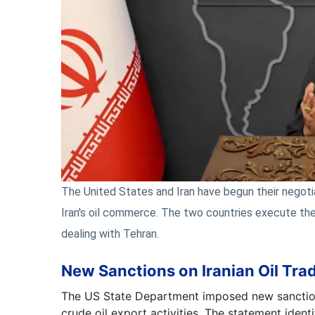
The United States and Iran have begun their negoti
Iran's oil commerce. The two countries execute th
dealing with Tehran.
New Sanctions on Iranian Oil Tra
The US State Department imposed new sanctions
crude oil export activities. The statement iden