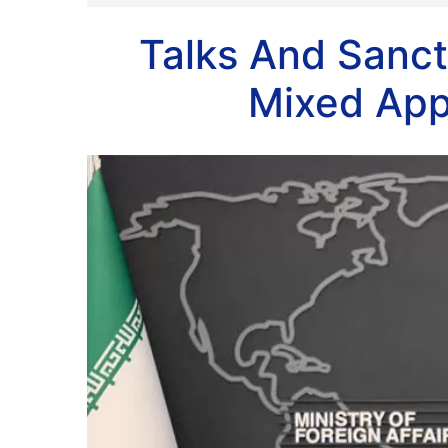
Talks And Sanct
Mixed App