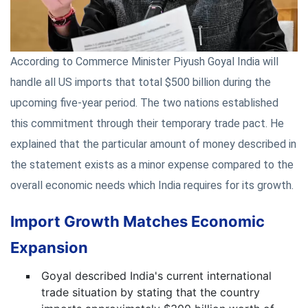
According to Commerce Minister Piyush Goyal India will
handle all US imports that total $500 billion during the
upcoming five-year period. The two nations established
this commitment through their temporary trade pact. He
explained that the particular amount of money described in
the statement exists as a minor expense compared to the
overall economic needs which India requires for its growth.
Import Growth Matches Economic
Expansion
Goyal described India's current international
trade situation by stating that the country