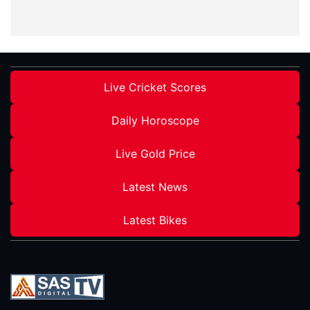
Live Cricket Scores
Daily Horoscope
Live Gold Price
Latest News
Latest Bikes