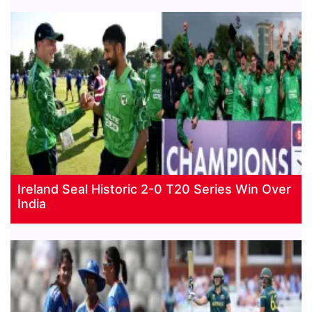
Ireland Seal Historic 2-0 T20 Series Win Over
India