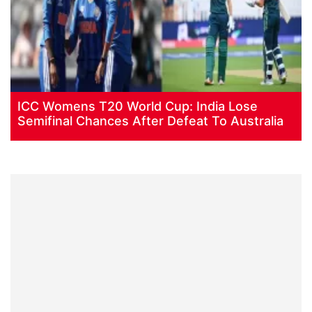
ICC Womens T20 World Cup: India Lose
Semifinal Chances After Defeat To Australia