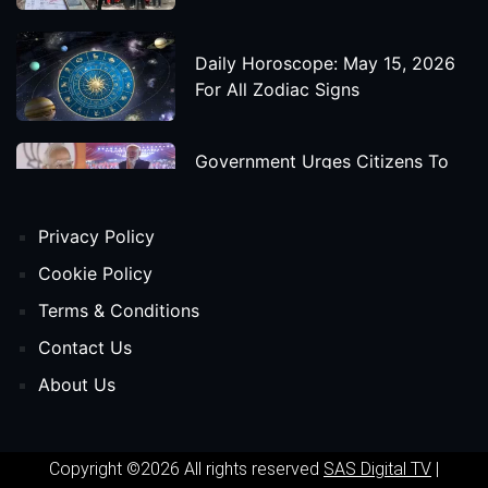
Daily Horoscope: May 15, 2026
For All Zodiac Signs
Government Urges Citizens To
Save Foreign Exchange During
Global Uncertainty
Privacy Policy
'Godzilla X Kong: Supernova'
Cookie Policy
Movie Star Cast, Crew And
Terms & Conditions
Release Date
Contact Us
About Us
Himanta Biswa Sarma Begins
Second Term As Assam CM
Copyright ©2026 All rights reserved
SAS Digital TV
|