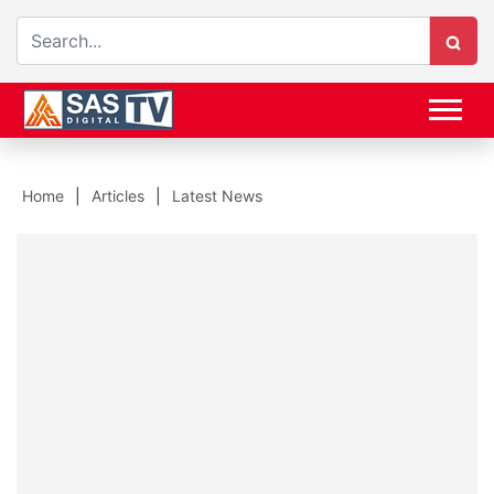
Home
Articles
Latest News