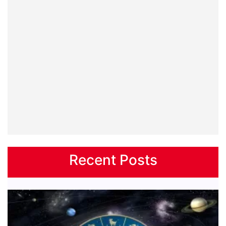
Recent Posts