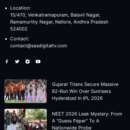
Location:
15/470, Venkatramapuram, Balavil Nagar,
Ramamurthy Nagar, Nellore, Andhra Pradesh
524002
Contact:
contact@sasdigitaltv.com
Gujarat Titans Secure Massive
82-Run Win Over Sunrisers
Hyderabad In IPL 2026
NEET 2026 Leak Mystery: From
A “Guess Paper” To A
Nationwide Probe