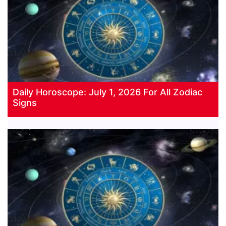
Daily Horoscope: July 1, 2026 For All Zodiac
Signs