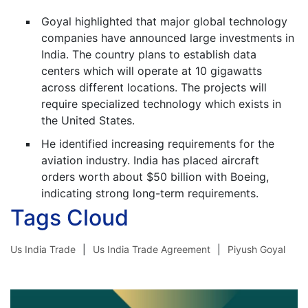
Goyal highlighted that major global technology
companies have announced large investments in
India. The country plans to establish data
centers which will operate at 10 gigawatts
across different locations. The projects will
require specialized technology which exists in
the United States.
He identified increasing requirements for the
aviation industry. India has placed aircraft
orders worth about $50 billion with Boeing,
indicating strong long-term requirements.
Tags Cloud
Us India Trade
Us India Trade Agreement
Piyush Goyal