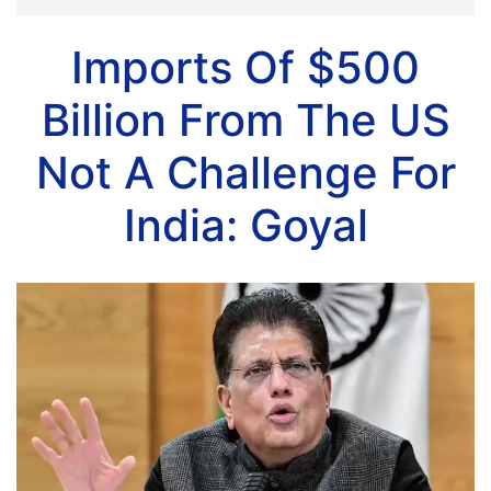
Imports Of $500
Billion From The US
Not A Challenge For
India: Goyal