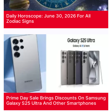
Daily Horoscope: June 30, 2026 For All
Zodiac Signs
Prime Day Sale Brings Discounts On Samsung
Galaxy S25 Ultra And Other Smartphones