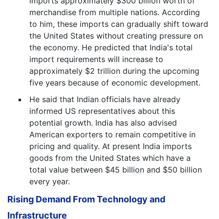
imports approximately $300 billion worth of
merchandise from multiple nations. According
to him, these imports can gradually shift toward
the United States without creating pressure on
the economy. He predicted that India's total
import requirements will increase to
approximately $2 trillion during the upcoming
five years because of economic development.
He said that Indian officials have already
informed US representatives about this
potential growth. India has also advised
American exporters to remain competitive in
pricing and quality. At present India imports
goods from the United States which have a
total value between $45 billion and $50 billion
every year.
Rising Demand From Technology and
Infrastructure