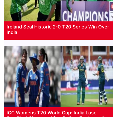
Ireland Seal Historic 2-0 T20 Series Win Over
India
ICC Womens T20 World Cup: India Lose