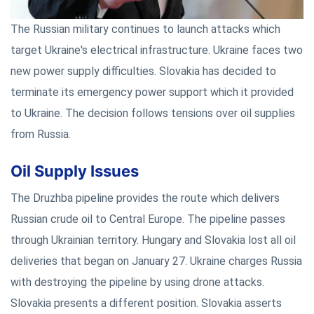
The Russian military continues to launch attacks which
target Ukraine's electrical infrastructure. Ukraine faces two
new power supply difficulties. Slovakia has decided to
terminate its emergency power support which it provided
to Ukraine. The decision follows tensions over oil supplies
from Russia.
Oil Supply Issues
The Druzhba pipeline provides the route which delivers
Russian crude oil to Central Europe. The pipeline passes
through Ukrainian territory. Hungary and Slovakia lost all oil
deliveries that began on January 27. Ukraine charges Russia
with destroying the pipeline by using drone attacks.
Slovakia presents a different position. Slovakia asserts