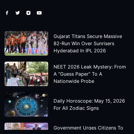
Gujarat Titans Secure Massive
82-Run Win Over Sunrisers
Hyderabad In IPL 2026
NEET 2026 Leak Mystery: From
A “Guess Paper” To A
Nationwide Probe
Daily Horoscope: May 15, 2026
For All Zodiac Signs
Government Urges Citizens To