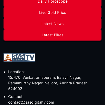
Daily Horoscope
Live Gold Price
Latest News
Latest Bikes
Location:
15/470, Venkatramapuram, Balavil Nagar,
Ramamurthy Nagar, Nellore, Andhra Pradesh
524002
Contact:
contact@sasdigitaltv.com