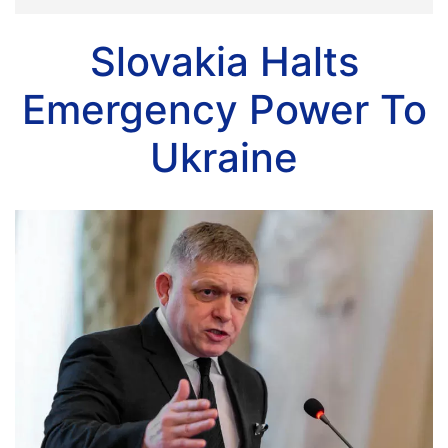
Slovakia Halts
Emergency Power To
Ukraine