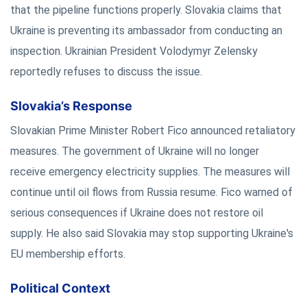
that the pipeline functions properly. Slovakia claims that
Ukraine is preventing its ambassador from conducting an
inspection. Ukrainian President Volodymyr Zelensky
reportedly refuses to discuss the issue.
Slovakia’s Response
Slovakian Prime Minister Robert Fico announced retaliatory
measures. The government of Ukraine will no longer
receive emergency electricity supplies. The measures will
continue until oil flows from Russia resume. Fico warned of
serious consequences if Ukraine does not restore oil
supply. He also said Slovakia may stop supporting Ukraine's
EU membership efforts.
Political Context