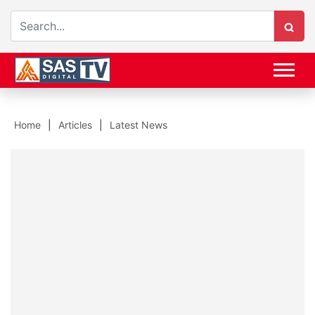
Home
Articles
Latest News