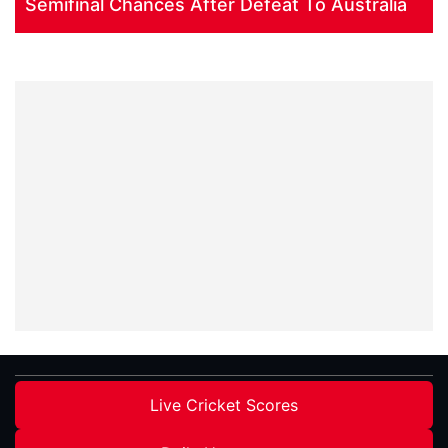
Semifinal Chances After Defeat To Australia
Live Cricket Scores