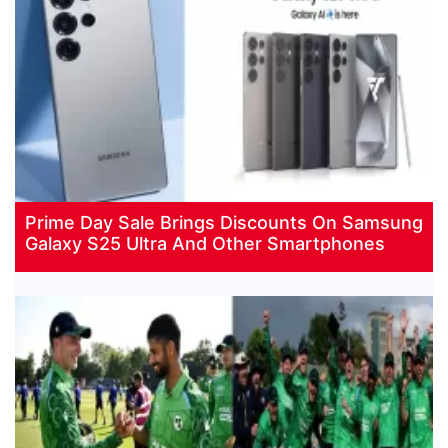
Prime Day Sale Brings Discounts On Samsung
Galaxy S25 Ultra And Other Smartphones