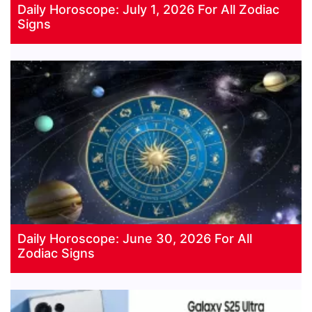
Daily Horoscope: July 1, 2026 For All Zodiac
Signs
Daily Horoscope: June 30, 2026 For All
Zodiac Signs