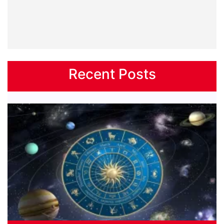
Recent Posts