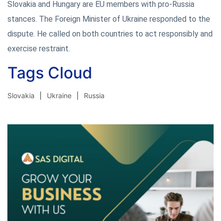
Slovakia and Hungary are EU members with pro-Russia
stances. The Foreign Minister of Ukraine responded to the
dispute. He called on both countries to act responsibly and
exercise restraint.
Tags Cloud
Slovakia
Ukraine
Russia