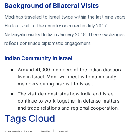
Background of Bilateral Visits
Modi has traveled to Israel twice within the last nine years.
His last visit to the country occurred in July 2017.
Netanyahu visited India in January 2018. These exchanges
reflect continued diplomatic engagement.
Indian Community in Israel
Around 41,000 members of the Indian diaspora
live in Israel. Modi will meet with community
members during his visit to Israel.
The visit demonstrates how India and Israel
continue to work together in defense matters
and trade relations and regional cooperation.
Tags Cloud
Narendra Modi
India
Israel