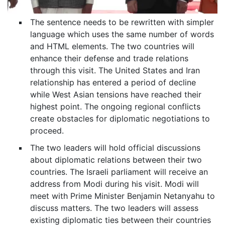
The sentence needs to be rewritten with simpler
language which uses the same number of words
and HTML elements. The two countries will
enhance their defense and trade relations
through this visit. The United States and Iran
relationship has entered a period of decline
while West Asian tensions have reached their
highest point. The ongoing regional conflicts
create obstacles for diplomatic negotiations to
proceed.
The two leaders will hold official discussions
about diplomatic relations between their two
countries. The Israeli parliament will receive an
address from Modi during his visit. Modi will
meet with Prime Minister Benjamin Netanyahu to
discuss matters. The two leaders will assess
existing diplomatic ties between their countries