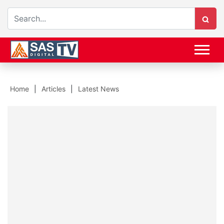
Home
Articles
Latest News