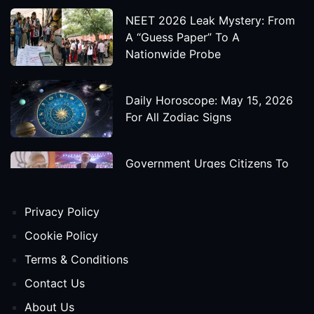
NEET 2026 Leak Mystery: From
A “Guess Paper” To A
Nationwide Probe
Daily Horoscope: May 15, 2026
For All Zodiac Signs
Government Urges Citizens To
Save Foreign Exchange During
Global Uncertainty
Privacy Policy
'Godzilla X Kong: Supernova'
Cookie Policy
Movie Star Cast, Crew And
Terms & Conditions
Release Date
Contact Us
About Us