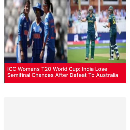
ICC Womens T20 World Cup: India Lose
Semifinal Chances After Defeat To Australia