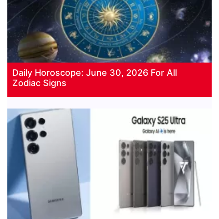
Daily Horoscope: June 30, 2026 For All
Zodiac Signs