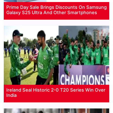
Prime Day Sale Brings Discounts On Samsung
Galaxy S25 Ultra And Other Smartphones
Ireland Seal Historic 2-0 T20 Series Win Over
India