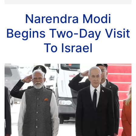
Narendra Modi
Begins Two-Day Visit
To Israel