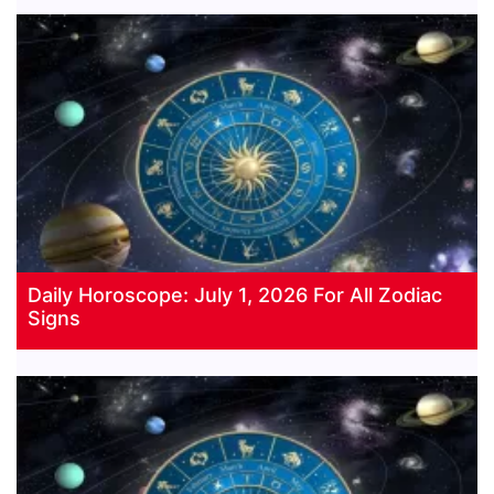
Daily Horoscope: July 1, 2026 For All Zodiac
Signs