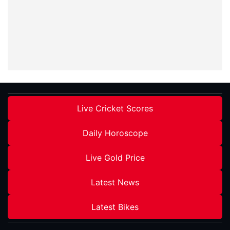
Live Cricket Scores
Daily Horoscope
Live Gold Price
Latest News
Latest Bikes