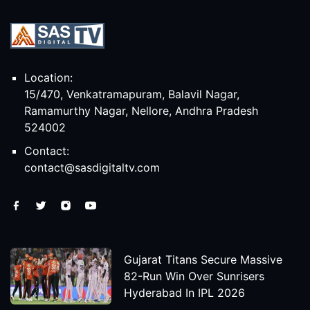
Location:
15/470, Venkatramapuram, Balavil Nagar,
Ramamurthy Nagar, Nellore, Andhra Pradesh
524002
Contact:
contact@sasdigitaltv.com
Gujarat Titans Secure Massive
82-Run Win Over Sunrisers
Hyderabad In IPL 2026