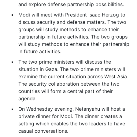
and explore defense partnership possibilities.
Modi will meet with President Isaac Herzog to
discuss security and defense matters. The two
groups will study methods to enhance their
partnership in future activities. The two groups
will study methods to enhance their partnership
in future activities.
The two prime ministers will discuss the
situation in Gaza. The two prime ministers will
examine the current situation across West Asia.
The security collaboration between the two
countries will form a central part of their
agenda.
On Wednesday evening, Netanyahu will host a
private dinner for Modi. The dinner creates a
setting which enables the two leaders to have
casual conversations.