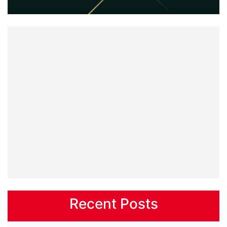
Recent Posts