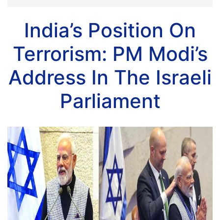
India’s Position On
Terrorism: PM Modi’s
Address In The Israeli
Parliament