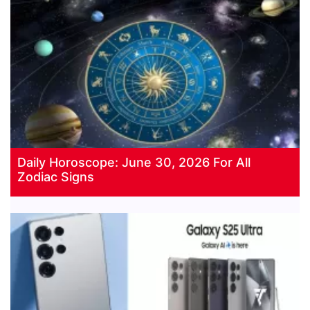
Daily Horoscope: June 30, 2026 For All
Zodiac Signs