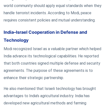
world community should apply equal standards when they
handle terrorist incidents. According to Modi, peace
requires consistent policies and mutual understanding.
India–Israel Cooperation in Defense and
Technology
Modi recognized Israel as a valuable partner which helped
India advance its technological capabilities. He reported
that both countries signed multiple defense and security
agreements. The purpose of these agreements is to
enhance their strategic partnership.
He also mentioned that Israeli technology has brought
advantages to India's agricultural industry. India has
developed new agricultural methods and farming