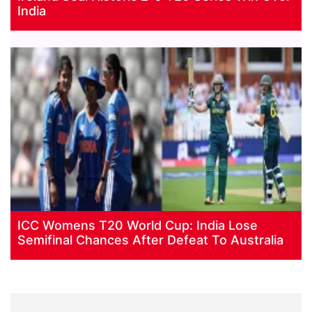
India
ICC Womens T20 World Cup: India Lose
Semifinal Chances After Defeat To Australia