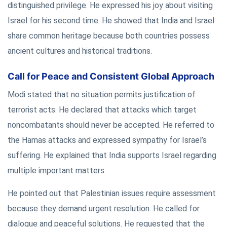
distinguished privilege. He expressed his joy about visiting
Israel for his second time. He showed that India and Israel
share common heritage because both countries possess
ancient cultures and historical traditions.
Call for Peace and Consistent Global Approach
Modi stated that no situation permits justification of
terrorist acts. He declared that attacks which target
noncombatants should never be accepted. He referred to
the Hamas attacks and expressed sympathy for Israel’s
suffering. He explained that India supports Israel regarding
multiple important matters.
He pointed out that Palestinian issues require assessment
because they demand urgent resolution. He called for
dialogue and peaceful solutions. He requested that the