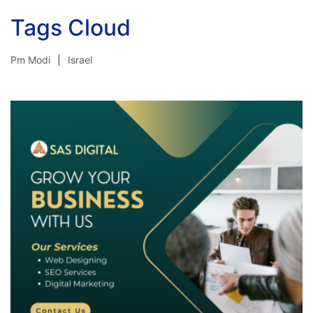
Tags Cloud
Pm Modi
Israel