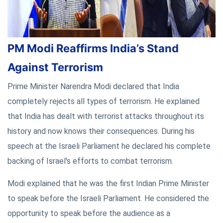
PM Modi Reaffirms India’s Stand
Against Terrorism
Prime Minister Narendra Modi declared that India
completely rejects all types of terrorism. He explained
that India has dealt with terrorist attacks throughout its
history and now knows their consequences. During his
speech at the Israeli Parliament he declared his complete
backing of Israel's efforts to combat terrorism.
Modi explained that he was the first Indian Prime Minister
to speak before the Israeli Parliament. He considered the
opportunity to speak before the audience as a