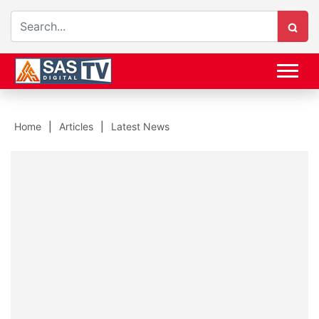
Home
Articles
Latest News