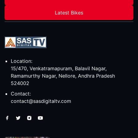
Latest Bikes
Location:
15/470, Venkatramapuram, Balavil Nagar,
Ramamurthy Nagar, Nellore, Andhra Pradesh
524002
Contact:
contact@sasdigitaltv.com