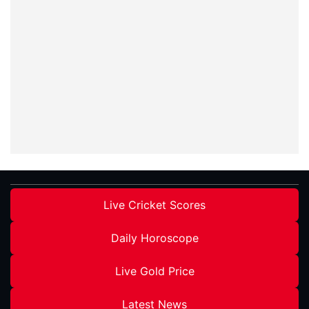
Live Cricket Scores
Daily Horoscope
Live Gold Price
Latest News