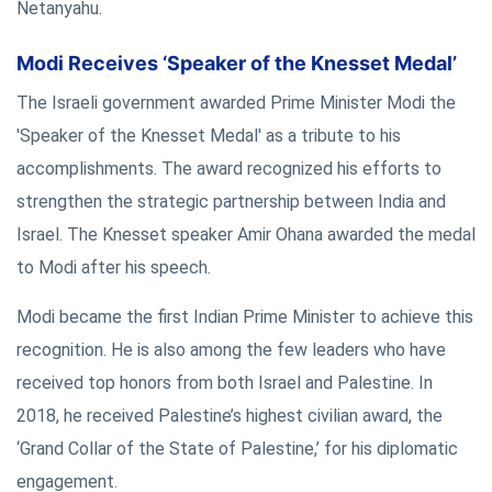
Netanyahu.
Modi Receives ‘Speaker of the Knesset Medal’
The Israeli government awarded Prime Minister Modi the
'Speaker of the Knesset Medal' as a tribute to his
accomplishments. The award recognized his efforts to
strengthen the strategic partnership between India and
Israel. The Knesset speaker Amir Ohana awarded the medal
to Modi after his speech.
Modi became the first Indian Prime Minister to achieve this
recognition. He is also among the few leaders who have
received top honors from both Israel and Palestine. In
2018, he received Palestine’s highest civilian award, the
‘Grand Collar of the State of Palestine,’ for his diplomatic
engagement.