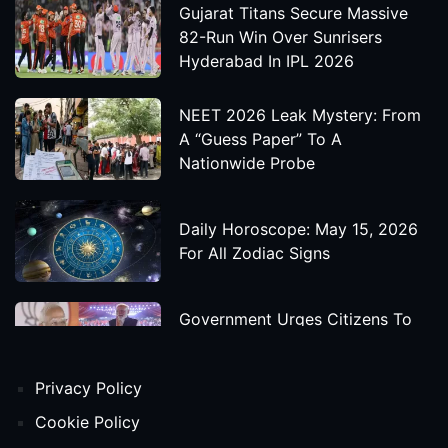
Gujarat Titans Secure Massive
82-Run Win Over Sunrisers
Hyderabad In IPL 2026
NEET 2026 Leak Mystery: From
A “Guess Paper” To A
Nationwide Probe
Daily Horoscope: May 15, 2026
For All Zodiac Signs
Government Urges Citizens To
Save Foreign Exchange During
Global Uncertainty
Privacy Policy
'Godzilla X Kong: Supernova'
Cookie Policy
Movie Star Cast, Crew And