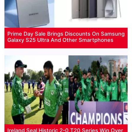
Prime Day Sale Brings Discounts On Samsung
Galaxy S25 Ultra And Other Smartphones
Ireland Seal Historic 2-0 T20 Series Win Over