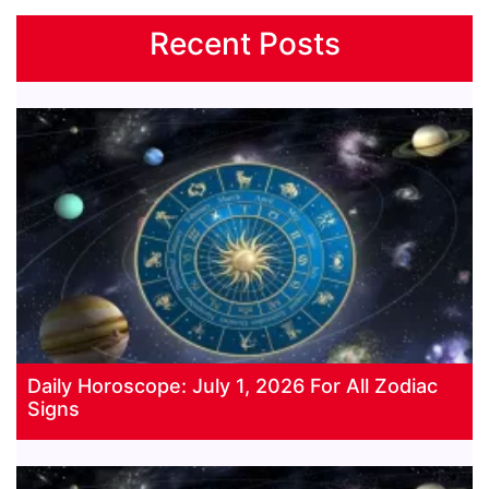
Recent Posts
Daily Horoscope: July 1, 2026 For All Zodiac
Signs