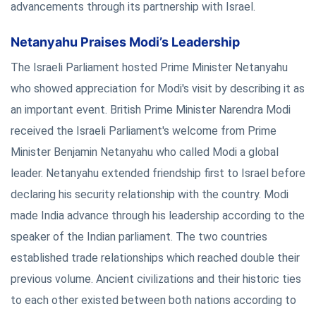
advancements through its partnership with Israel.
Netanyahu Praises Modi’s Leadership
The Israeli Parliament hosted Prime Minister Netanyahu
who showed appreciation for Modi's visit by describing it as
an important event. British Prime Minister Narendra Modi
received the Israeli Parliament's welcome from Prime
Minister Benjamin Netanyahu who called Modi a global
leader. Netanyahu extended friendship first to Israel before
declaring his security relationship with the country. Modi
made India advance through his leadership according to the
speaker of the Indian parliament. The two countries
established trade relationships which reached double their
previous volume. Ancient civilizations and their historic ties
to each other existed between both nations according to