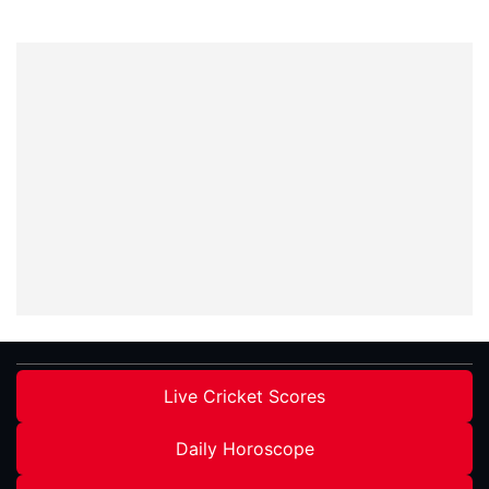
Live Cricket Scores
Daily Horoscope