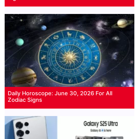
Daily Horoscope: June 30, 2026 For All
Zodiac Signs