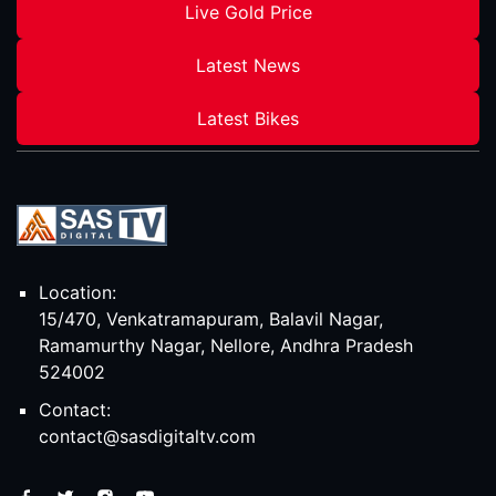
Live Gold Price
Latest News
Latest Bikes
Location:
15/470, Venkatramapuram, Balavil Nagar,
Ramamurthy Nagar, Nellore, Andhra Pradesh
524002
Contact:
contact@sasdigitaltv.com