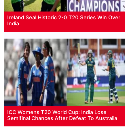
Ireland Seal Historic 2-0 T20 Series Win Over
India
ICC Womens T20 World Cup: India Lose
Semifinal Chances After Defeat To Australia