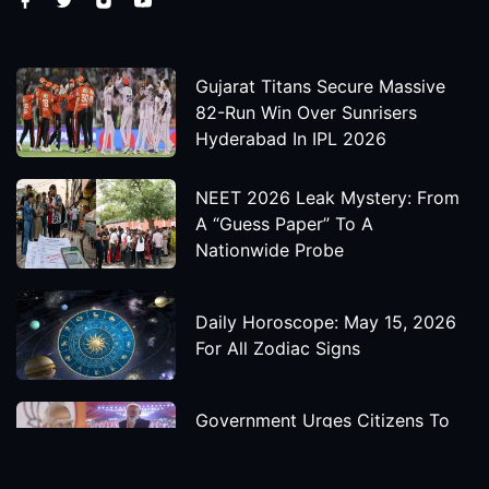
Gujarat Titans Secure Massive
82-Run Win Over Sunrisers
Hyderabad In IPL 2026
NEET 2026 Leak Mystery: From
A “Guess Paper” To A
Nationwide Probe
Daily Horoscope: May 15, 2026
For All Zodiac Signs
Government Urges Citizens To
Save Foreign Exchange During
Global Uncertainty