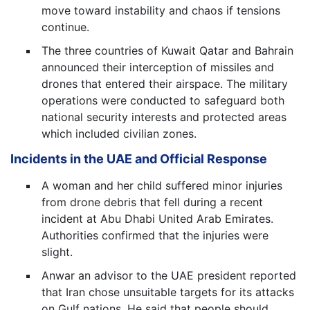
move toward instability and chaos if tensions
continue.
The three countries of Kuwait Qatar and Bahrain
announced their interception of missiles and
drones that entered their airspace. The military
operations were conducted to safeguard both
national security interests and protected areas
which included civilian zones.
Incidents in the UAE and Official Response
A woman and her child suffered minor injuries
from drone debris that fell during a recent
incident at Abu Dhabi United Arab Emirates.
Authorities confirmed that the injuries were
slight.
Anwar an advisor to the UAE president reported
that Iran chose unsuitable targets for its attacks
on Gulf nations. He said that people should