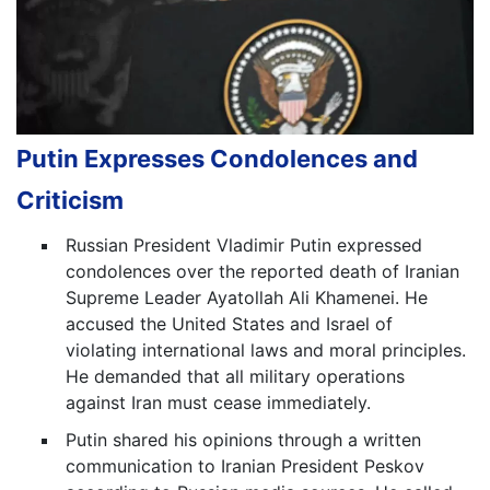
Putin Expresses Condolences and
Criticism
Russian President Vladimir Putin expressed
condolences over the reported death of Iranian
Supreme Leader Ayatollah Ali Khamenei. He
accused the United States and Israel of
violating international laws and moral principles.
He demanded that all military operations
against Iran must cease immediately.
Putin shared his opinions through a written
communication to Iranian President Peskov