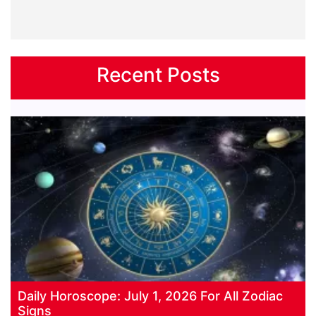
Recent Posts
Daily Horoscope: July 1, 2026 For All Zodiac
Signs