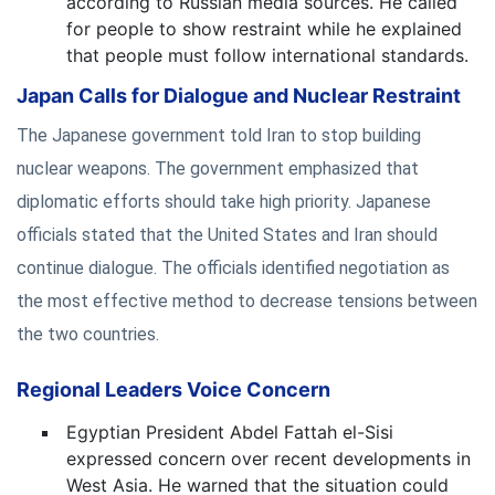
according to Russian media sources. He called
for people to show restraint while he explained
that people must follow international standards.
Japan Calls for Dialogue and Nuclear Restraint
The Japanese government told Iran to stop building
nuclear weapons. The government emphasized that
diplomatic efforts should take high priority. Japanese
officials stated that the United States and Iran should
continue dialogue. The officials identified negotiation as
the most effective method to decrease tensions between
the two countries.
Regional Leaders Voice Concern
Egyptian President Abdel Fattah el-Sisi
expressed concern over recent developments in
West Asia. He warned that the situation could