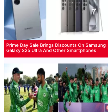
Prime Day Sale Brings Discounts On Samsung
Galaxy S25 Ultra And Other Smartphones