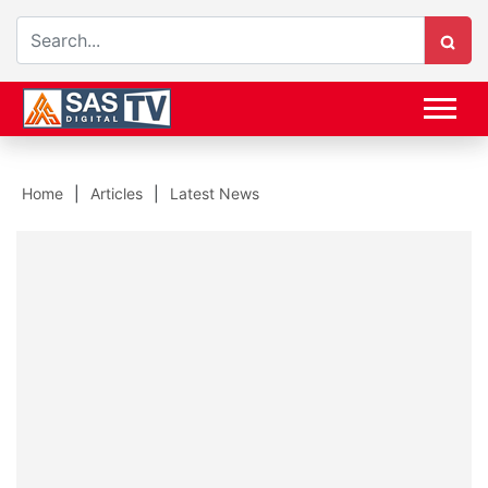
Home
Articles
Latest News