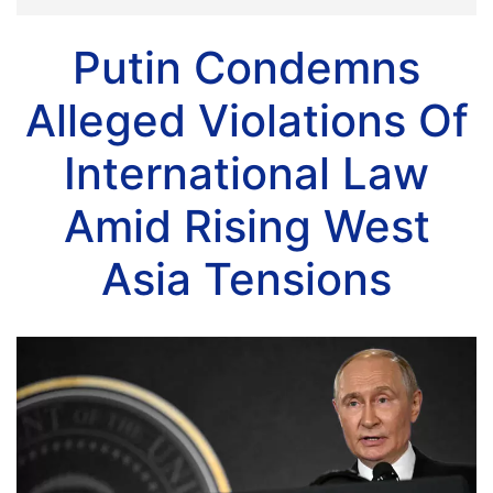
Putin Condemns
Alleged Violations Of
International Law
Amid Rising West
Asia Tensions