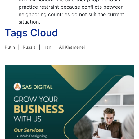
practice restraint because conflicts between
neighboring countries do not suit the current
situation.
Tags Cloud
Putin
Russia
Iran
Ali Khamenei