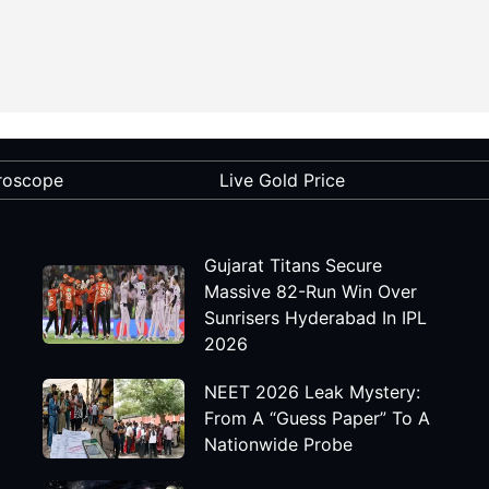
roscope
Live Gold Price
Gujarat Titans Secure
Massive 82-Run Win Over
Sunrisers Hyderabad In IPL
2026
NEET 2026 Leak Mystery:
From A “Guess Paper” To A
Nationwide Probe