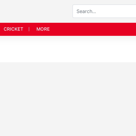
CRICKET
MORE