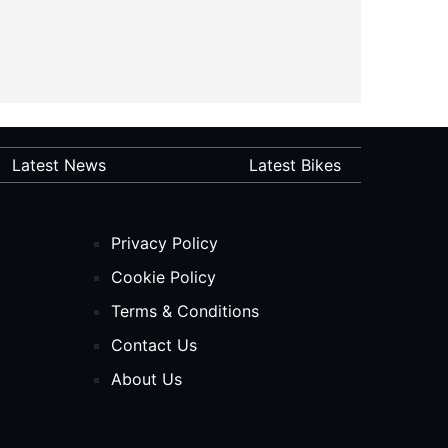
Latest News
Latest Bikes
Privacy Policy
Cookie Policy
Terms & Conditions
Contact Us
About Us