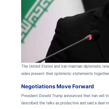
The United States and Iran maintain diplomatic relat
sides present their optimistic statements together
Negotiations Move Forward
President Donald Trump announced that Iran will tr
described the talks as productive and said a deal m