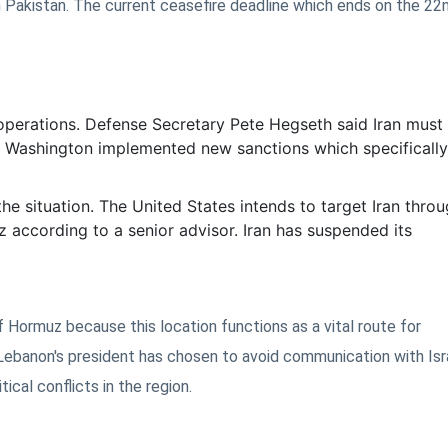
 Pakistan. The current ceasefire deadline which ends on the 2
 operations. Defense Secretary Pete Hegseth said Iran must
n. Washington implemented new sanctions which specifically
the situation. The United States intends to target Iran throu
z according to a senior advisor. Iran has suspended its
of Hormuz because this location functions as a vital route for
Lebanon's president has chosen to avoid communication with Isr
cal conflicts in the region.