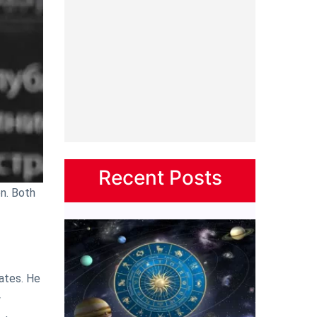
Recent Posts
on. Both
ates. He
w