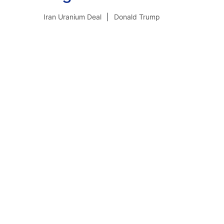
Iran Uranium Deal
Donald Trump