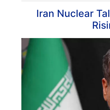
Iran Nuclear T
Ris