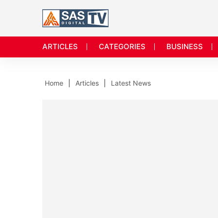
ARTICLES
CATEGORIES
BUSINESS
Home
Articles
Latest News