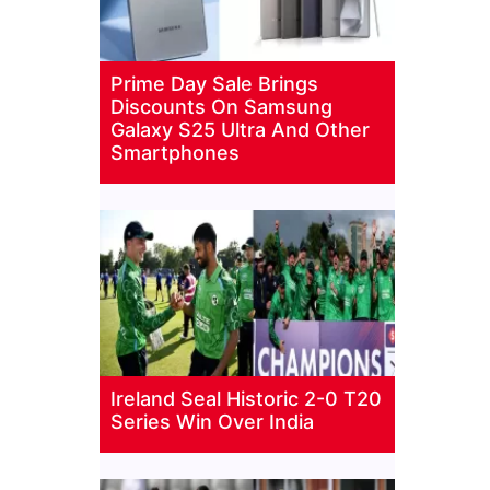
Prime Day Sale Brings
Discounts On Samsung
Galaxy S25 Ultra And Other
Smartphones
Ireland Seal Historic 2-0 T20
Series Win Over India