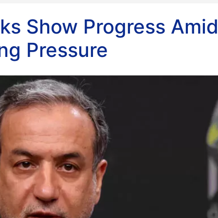
alks Show Progress Ami
ing Pressure