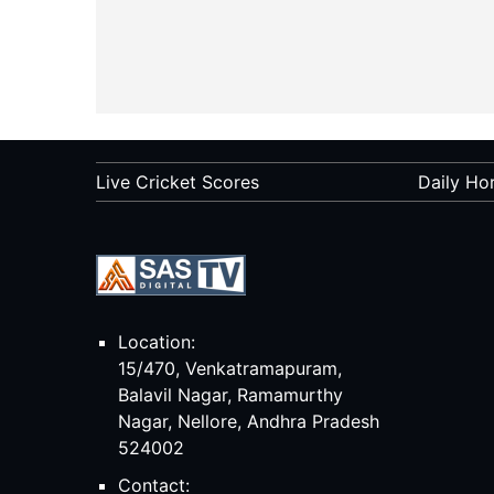
Live Cricket Scores
Daily Ho
Location:
15/470, Venkatramapuram,
Balavil Nagar, Ramamurthy
Nagar, Nellore, Andhra Pradesh
524002
Contact: