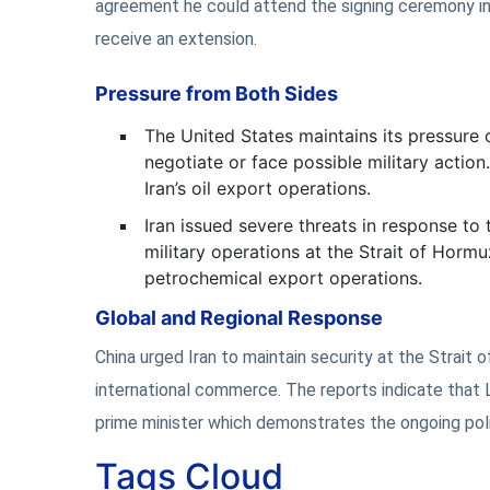
agreement he could attend the signing ceremony in
receive an extension.
Pressure from Both Sides
The United States maintains its pressure
negotiate or face possible military actio
Iran’s oil export operations.
Iran issued severe threats in response to 
military operations at the Strait of Hormu
petrochemical export operations.
Global and Regional Response
China urged Iran to maintain security at the Strait 
international commerce. The reports indicate that 
prime minister which demonstrates the ongoing politi
Tags Cloud