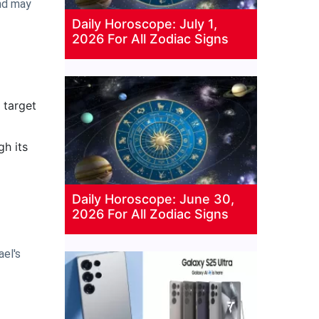
2nd may
Daily Horoscope: July 1,
2026 For All Zodiac Signs
 target
gh its
Daily Horoscope: June 30,
2026 For All Zodiac Signs
ael's