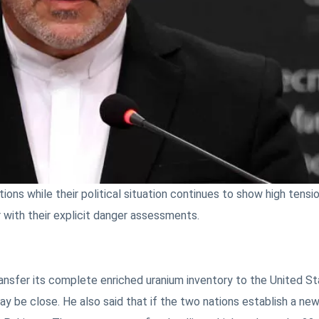
ions while their political situation continues to show high tensi
 with their explicit danger assessments.
ansfer its complete enriched uranium inventory to the United St
ay be close. He also said that if the two nations establish a ne