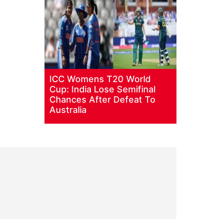
ICC Womens T20 World
Cup: India Lose Semifinal
Chances After Defeat To
Australia