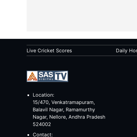
Live Cricket Scores
Daily Ho
Location:
15/470, Venkatramapuram,
Balavil Nagar, Ramamurthy
Nagar, Nellore, Andhra Pradesh
524002
Contact: