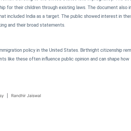
ip for their children through existing laws. The document also 
at included India as a target. The public showed interest in the
ing and their broad statements.
migration policy in the United States. Birthright citizenship rem
ents like these often influence public opinion and can shape how
sy
Randhir Jaiswal