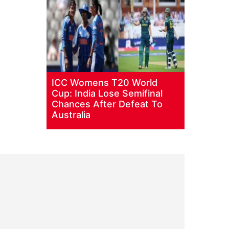
ICC Womens T20 World
Cup: India Lose Semifinal
Chances After Defeat To
Australia