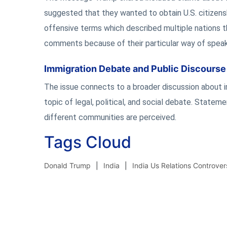
suggested that they wanted to obtain U.S. citizensh
offensive terms which described multiple nations th
comments because of their particular way of speak
Immigration Debate and Public Discourse
The issue connects to a broader discussion about im
topic of legal, political, and social debate. Statem
different communities are perceived.
Tags Cloud
Donald Trump
India
India Us Relations Controver