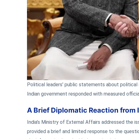
Political leaders' public statements about politica
Indian government responded with measured officia
A Brief Diplomatic Reaction from 
India’s Ministry of External Affairs addressed the 
provided a brief and limited response to the ques