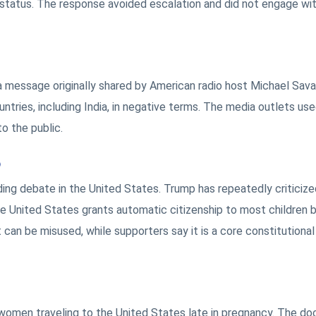
t status. The response avoided escalation and did not engage wi
 message originally shared by American radio host Michael Sav
ntries, including India, in negative terms. The media outlets use
o the public.
p
ing debate in the United States. Trump has repeatedly criticize
 the United States grants automatic citizenship to most children 
it can be misused, while supporters say it is a core constitutional
omen traveling to the United States late in pregnancy. The d