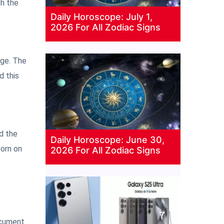
th the
Daily Horoscope: July 1,
2026 For All Zodiac Signs
age. The
d this
d the
Daily Horoscope: June 30,
born on
2026 For All Zodiac Signs
ocument