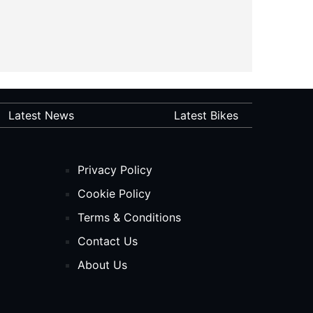
Latest News
Latest Bikes
Privacy Policy
Cookie Policy
Terms & Conditions
Contact Us
About Us