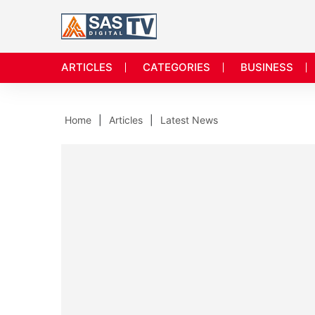
ARTICLES
CATEGORIES
BUSINESS
Home
Articles
Latest News