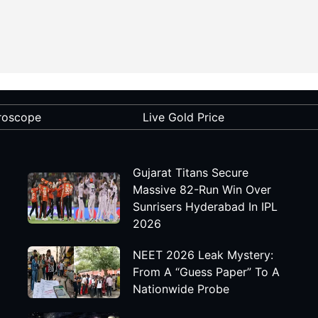
roscope
Live Gold Price
Gujarat Titans Secure
Massive 82-Run Win Over
Sunrisers Hyderabad In IPL
2026
NEET 2026 Leak Mystery:
From A “Guess Paper” To A
Nationwide Probe