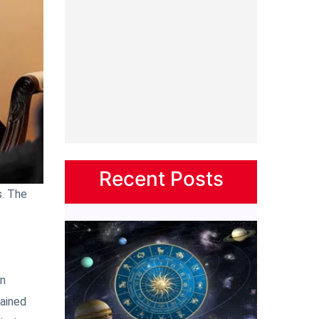
Recent Posts
s. The
on
tained