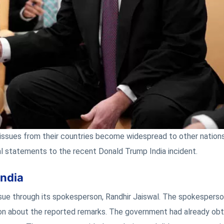
l issues from their countries become widespread to other nation
l statements to the recent Donald Trump India incident.
India
issue through its spokesperson, Randhir Jaiswal. The spokespers
tion about the reported remarks. The government had already ob