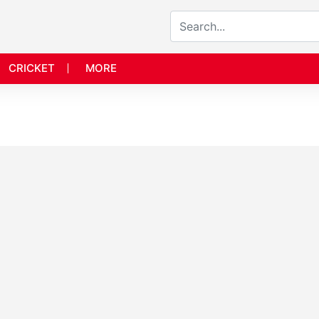
CRICKET
MORE