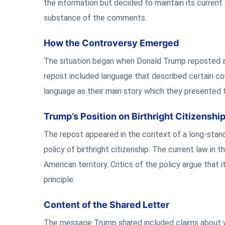
the information but decided to maintain its curren
substance of the comments.
How the Controversy Emerged
The situation began when Donald Trump reposted a
repost included language that described certain cou
language as their main story which they presented t
Trump’s Position on Birthright Citizenshi
The repost appeared in the context of a long-stand
policy of birthright citizenship. The current law in
American territory. Critics of the policy argue that 
principle.
Content of the Shared Letter
The message Trump shared included claims about w