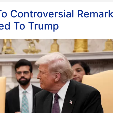
To Controversial Remar
ed To Trump