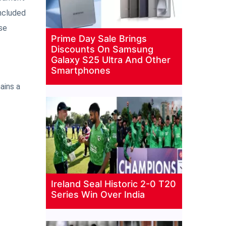
included
se
Prime Day Sale Brings
Discounts On Samsung
Galaxy S25 Ultra And Other
Smartphones
ains a
Ireland Seal Historic 2-0 T20
Series Win Over India