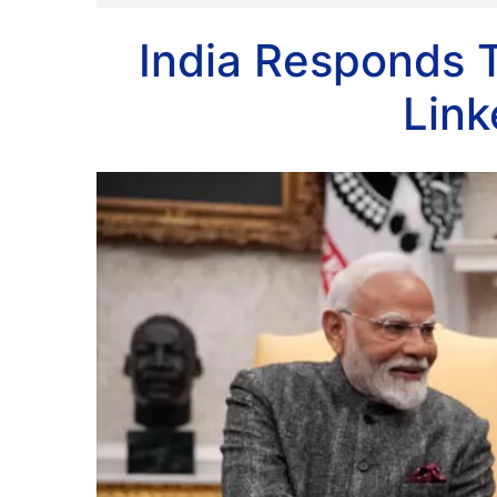
India Responds 
Link