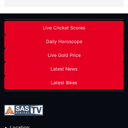
Live Cricket Scores
Daily Horoscope
Live Gold Price
Latest News
Latest Bikes
Location: