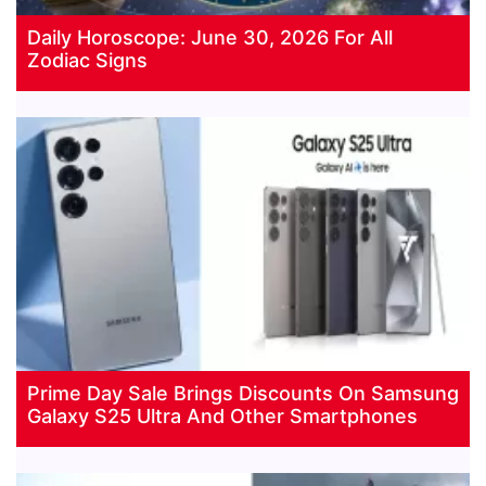
Daily Horoscope: June 30, 2026 For All
Zodiac Signs
Prime Day Sale Brings Discounts On Samsung
Galaxy S25 Ultra And Other Smartphones