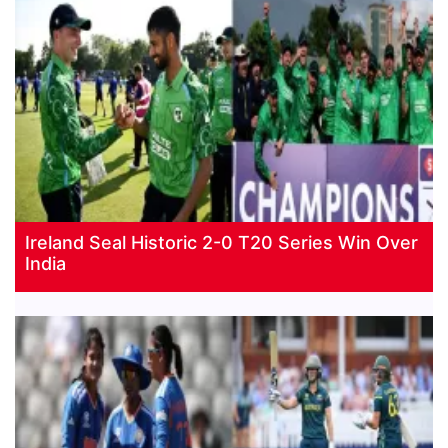
Ireland Seal Historic 2-0 T20 Series Win Over
India