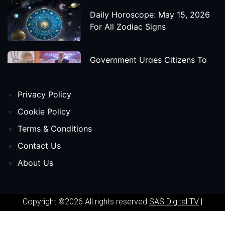
Daily Horoscope: May 15, 2026
For All Zodiac Signs
Government Urges Citizens To
Save Foreign Exchange During
Global Uncertainty
Privacy Policy
'Godzilla X Kong: Supernova'
Cookie Policy
Movie Star Cast, Crew And
Terms & Conditions
Release Date
Contact Us
About Us
Himanta Biswa Sarma Begins
Second Term As Assam CM
Copyright ©2026 All rights reserved
SAS Digital TV
|
'Spider-Man: Beyond The Spider-
Powered by
Phavio