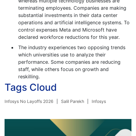
whereas multiple technology businesses are
terminating employees. Companies are making
substantial investments in their data center
operations and artificial intelligence systems. To
control expenses Meta and Microsoft have
declared workforce reductions for this year.
The industry experiences two opposing trends
which universities use to analyze their
performance. Some companies are reducing
staff, while others focus on growth and
reskilling.
Tags Cloud
Infosys No Layoffs 2026
Salil Parekh
Infosys