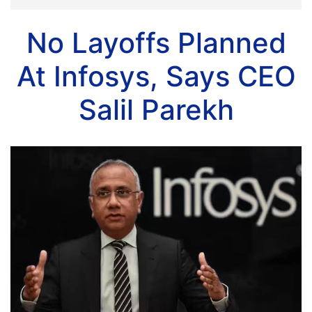
No Layoffs Planned
At Infosys, Says CEO
Salil Parekh