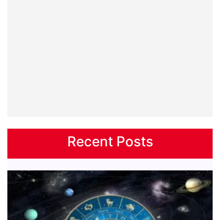
Recent Posts