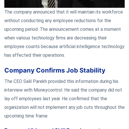
The company announced that it will maintain its workforce
without conducting any employee reductions for the
upcoming period. The announcement comes at a moment
when various technology firms are decreasing their
employee counts because artificial intelligence technology
has affected their operations.
Company Confirms Job Stability
The CEO Salil Parekh provided this information during his
interview with Moneycontrol. He said the company did not
lay off employees last year. He confirmed that the
organization will not implement any job cuts throughout the
upcoming time frame.