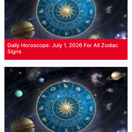
Daily Horoscope: July 1, 2026 For All Zodiac
Signs