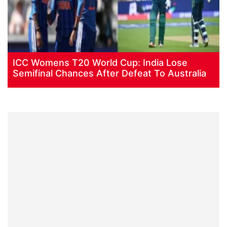
ICC Womens T20 World Cup: India Lose
Semifinal Chances After Defeat To Australia