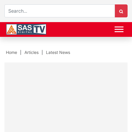
Home
Articles
Latest News