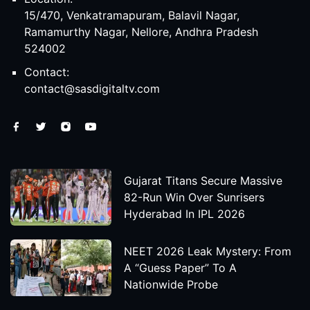
15/470, Venkatramapuram, Balavil Nagar,
Ramamurthy Nagar, Nellore, Andhra Pradesh
524002
Contact:
contact@sasdigitaltv.com
Gujarat Titans Secure Massive
82-Run Win Over Sunrisers
Hyderabad In IPL 2026
NEET 2026 Leak Mystery: From
A “Guess Paper” To A
Nationwide Probe