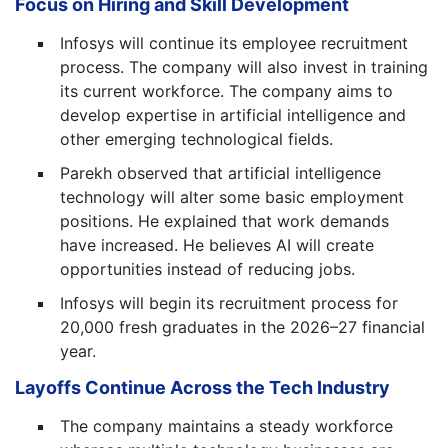
Focus on Hiring and Skill Development
Infosys will continue its employee recruitment
process. The company will also invest in training
its current workforce. The company aims to
develop expertise in artificial intelligence and
other emerging technological fields.
Parekh observed that artificial intelligence
technology will alter some basic employment
positions. He explained that work demands
have increased. He believes AI will create
opportunities instead of reducing jobs.
Infosys will begin its recruitment process for
20,000 fresh graduates in the 2026–27 financial
year.
Layoffs Continue Across the Tech Industry
The company maintains a steady workforce