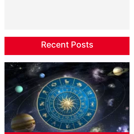
Recent Posts