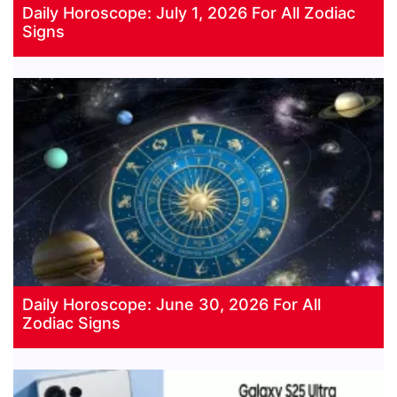
Daily Horoscope: July 1, 2026 For All Zodiac
Signs
Daily Horoscope: June 30, 2026 For All
Zodiac Signs