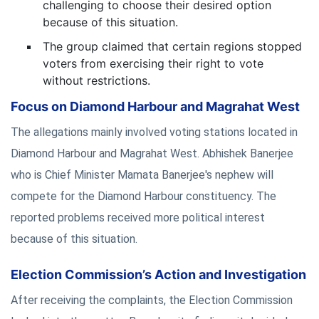
challenging to choose their desired option
because of this situation.
The group claimed that certain regions stopped
voters from exercising their right to vote
without restrictions.
Focus on Diamond Harbour and Magrahat West
The allegations mainly involved voting stations located in
Diamond Harbour and Magrahat West. Abhishek Banerjee
who is Chief Minister Mamata Banerjee's nephew will
compete for the Diamond Harbour constituency. The
reported problems received more political interest
because of this situation.
Election Commission’s Action and Investigation
After receiving the complaints, the Election Commission