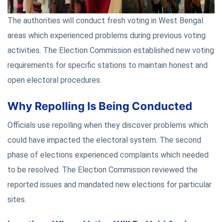
The authorities will conduct fresh voting in West Bengal
areas which experienced problems during previous voting
activities. The Election Commission established new voting
requirements for specific stations to maintain honest and
open electoral procedures.
Why Repolling Is Being Conducted
Officials use repolling when they discover problems which
could have impacted the electoral system. The second
phase of elections experienced complaints which needed
to be resolved. The Election Commission reviewed the
reported issues and mandated new elections for particular
sites.