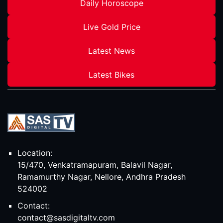
Daily Horoscope
Live Gold Price
Latest News
Latest Bikes
Location:
15/470, Venkatramapuram, Balavil Nagar,
Ramamurthy Nagar, Nellore, Andhra Pradesh
524002
Contact:
contact@sasdigitaltv.com