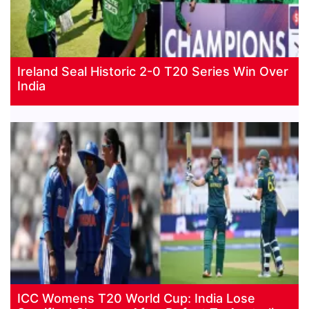
Ireland Seal Historic 2-0 T20 Series Win Over
India
ICC Womens T20 World Cup: India Lose