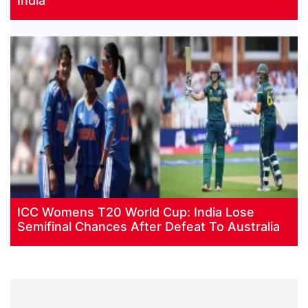
India
ICC Womens T20 World Cup: India Lose
Semifinal Chances After Defeat To Australia