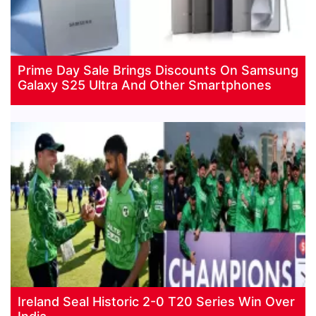
Prime Day Sale Brings Discounts On Samsung
Galaxy S25 Ultra And Other Smartphones
Ireland Seal Historic 2-0 T20 Series Win Over