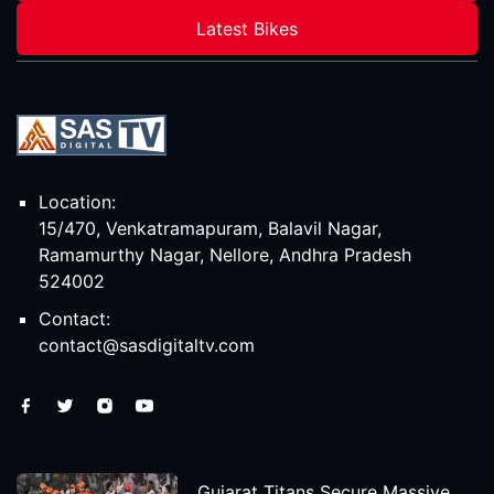
Latest Bikes
Location:
15/470, Venkatramapuram, Balavil Nagar,
Ramamurthy Nagar, Nellore, Andhra Pradesh
524002
Contact:
contact@sasdigitaltv.com
Gujarat Titans Secure Massive