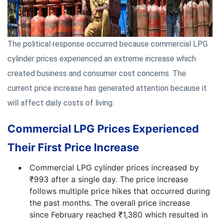
The political response occurred because commercial LPG
cylinder prices experienced an extreme increase which
created business and consumer cost concerns. The
current price increase has generated attention because it
will affect daily costs of living.
Commercial LPG Prices Experienced
Their First Price Increase
Commercial LPG cylinder prices increased by
₹993 after a single day. The price increase
follows multiple price hikes that occurred during
the past months. The overall price increase
since February reached ₹1,380 which resulted in