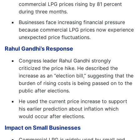
commercial LPG prices rising by 81 percent
during three months.
Businesses face increasing financial pressure
because commercial LPG prices now experience
unexpected price fluctuations.
Rahul Gandhi’s Response
Congress leader Rahul Gandhi strongly
criticized the price hike. He described the
increase as an “election bill,” suggesting that the
burden of rising costs is being passed on to the
public after elections.
He used the current price increase to support
his earlier prediction about inflation which
would occur after elections.
Impact on Small Businesses
Commercial LPG is widely used by small and