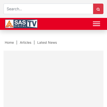
Home
Articles
Latest News