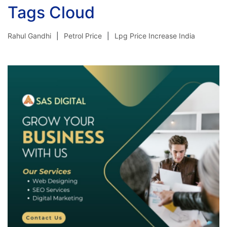
Tags Cloud
Rahul Gandhi
Petrol Price
Lpg Price Increase India