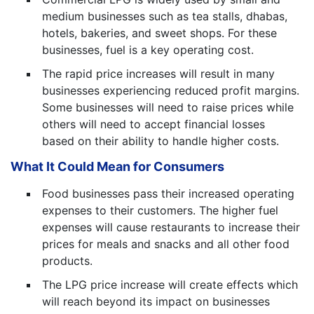
medium businesses such as tea stalls, dhabas,
hotels, bakeries, and sweet shops. For these
businesses, fuel is a key operating cost.
The rapid price increases will result in many
businesses experiencing reduced profit margins.
Some businesses will need to raise prices while
others will need to accept financial losses
based on their ability to handle higher costs.
What It Could Mean for Consumers
Food businesses pass their increased operating
expenses to their customers. The higher fuel
expenses will cause restaurants to increase their
prices for meals and snacks and all other food
products.
The LPG price increase will create effects which
will reach beyond its impact on businesses