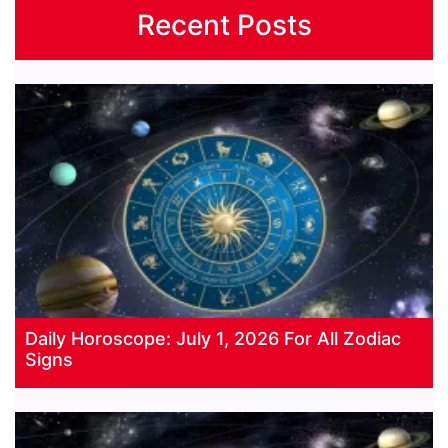
Recent Posts
Daily Horoscope: July 1, 2026 For All Zodiac
Signs