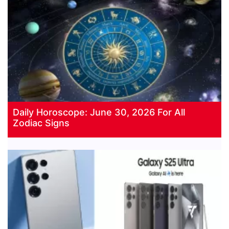
Daily Horoscope: June 30, 2026 For All
Zodiac Signs