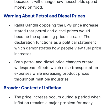
because it will change how households spend
money on food.
Warning About Petrol and Diesel Prices
Rahul Gandhi opposing the LPG price increase
stated that petrol and diesel prices would
become the upcoming price increase. The
declaration functions as a political statement
which demonstrates how people view fuel price
increases.
Both petrol and diesel price changes create
widespread effects which raise transportation
expenses while increasing product prices
throughout multiple industries.
Broader Context of Inflation
The price increase occurs during a period when
inflation remains a major problem for many