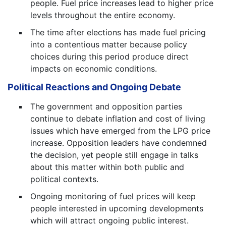
people. Fuel price increases lead to higher price
levels throughout the entire economy.
The time after elections has made fuel pricing
into a contentious matter because policy
choices during this period produce direct
impacts on economic conditions.
Political Reactions and Ongoing Debate
The government and opposition parties
continue to debate inflation and cost of living
issues which have emerged from the LPG price
increase. Opposition leaders have condemned
the decision, yet people still engage in talks
about this matter within both public and
political contexts.
Ongoing monitoring of fuel prices will keep
people interested in upcoming developments
which will attract ongoing public interest.