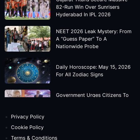
82-Run Win Over Sunrisers
Hyderabad In IPL 2026
NEET 2026 Leak Mystery: From
A “Guess Paper” To A
Nationwide Probe
Daily Horoscope: May 15, 2026
For All Zodiac Signs
Government Urges Citizens To
Save Foreign Exchange During
Global Uncertainty
Privacy Policy
'Godzilla X Kong: Supernova'
Cookie Policy
Movie Star Cast, Crew And
Terms & Conditions