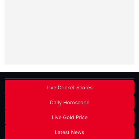
Live Cricket Scores
Daily Horoscope
Live Gold Price
Latest News