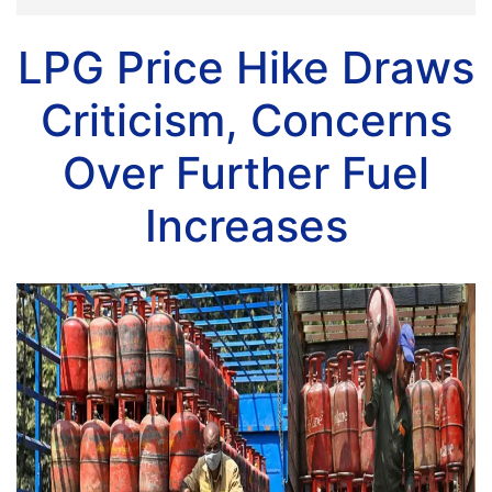
LPG Price Hike Draws
Criticism, Concerns
Over Further Fuel
Increases